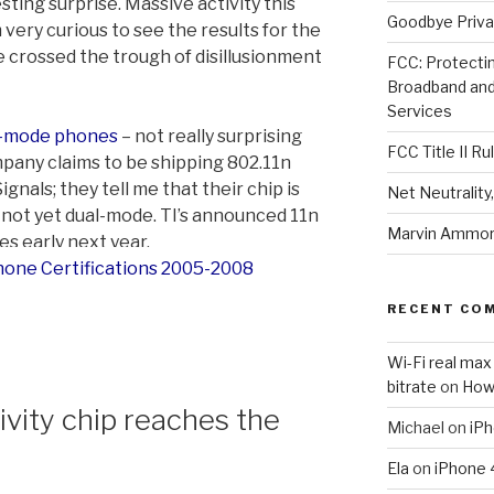
esting surprise. Massive activity this
Goodbye Priva
 very curious to see the results for the
e crossed the trough of disillusionment
FCC: Protectin
Broadband an
Services
l-mode phones
– not really surprising
FCC Title II Ru
pany claims to be shipping 802.11n
nals; they tell me that their chip is
Net Neutralit
, not yet dual-mode. TI’s announced 11n
Marvin Ammori
es early next year.
RECENT CO
Wi-Fi real max
bitrate
on
How
ity chip reaches the
Michael
on
iPh
Ela
on
iPhone 