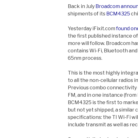
Back in July
Broadcom annou
shipments of its
BCM4325
chi
Yesterday iFixit.com
found on
the first published instance o
more will follow. Broadcom has
contains Wi-Fi, Bluetooth and F
65nm process.
This is the most highly integr
to all the non-cellular radios 
Previous combo connectivity
FM, and in one instance (from 
BCM4325 is the first to marke
but not yet shipped, a similar
specifications: the TI Wi-Fi wi
include transmit as well as rec