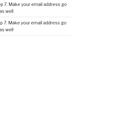
p 7. Make your email address go
as well
p 7. Make your email address go
as well