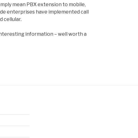
simply mean PBX extension to mobile,
ide enterprises have implemented call
cellular.
interesting information – well worth a