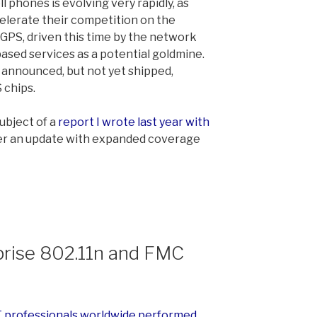
l phones is evolving very rapidly, as
lerate their competition on the
e GPS, driven this time by the network
ased services as a potential goldmine.
announced, but not yet shipped,
 chips.
ubject of a
report I wrote last year with
iver an update with expanded coverage
rise 802.11n and FMC
IT professionals worldwide performed