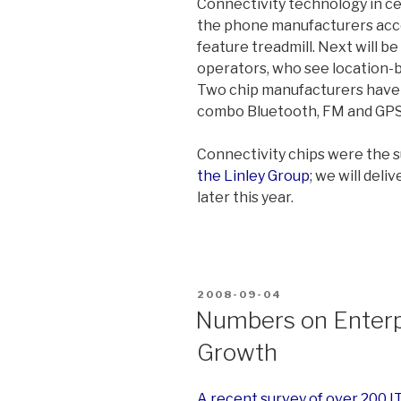
Connectivity technology in cel
the phone manufacturers acce
feature treadmill. Next will b
operators, who see location-b
Two chip manufacturers have 
combo Bluetooth, FM and GPS
Connectivity chips were the s
the Linley Group
; we will del
later this year.
POSTED
2008-09-04
ON
Numbers on Enterp
Growth
A recent survey of over 200 