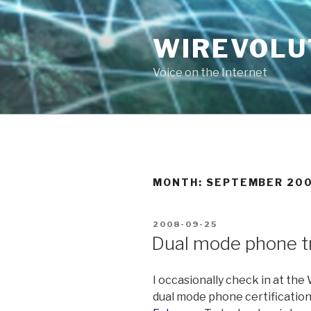
Skip
to
WIREVOLU
content
Voice on the Internet
MONTH:
SEPTEMBER 20
POSTED
2008-09-25
ON
Dual mode phone t
I occasionally check in at the
dual mode phone certification