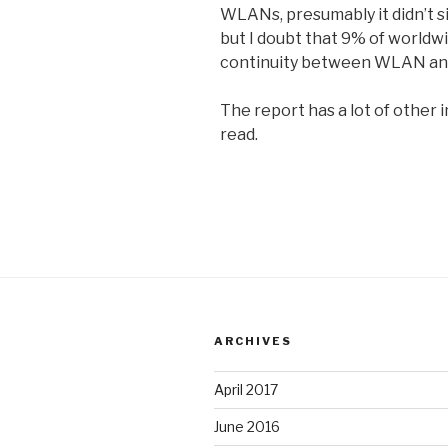
WLANs, presumably it didn’t 
but I doubt that 9% of worldw
continuity between WLAN and 
The report has a lot of other 
read.
ARCHIVES
April 2017
June 2016