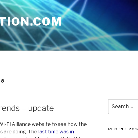
TION.COM
08
Search
rends – update
for:
 Wi-Fi Alliance website to see how the
RECENT PO
s are doing. The
last time was in