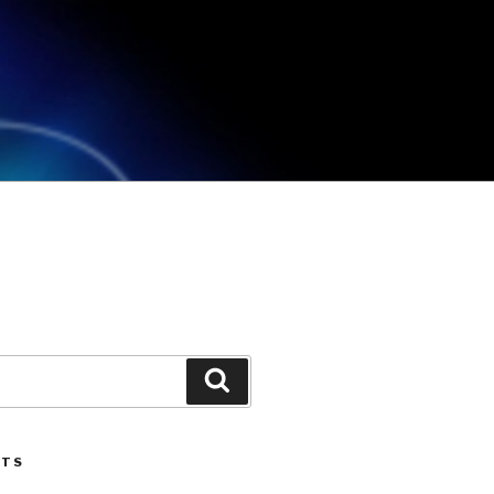
Search
STS