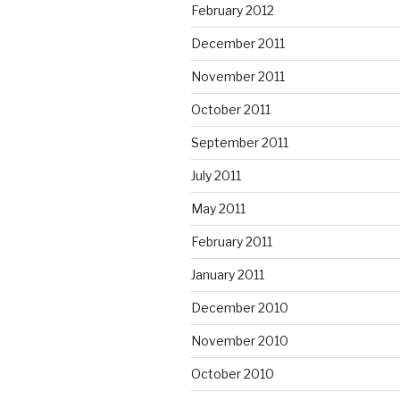
February 2012
December 2011
November 2011
October 2011
September 2011
July 2011
May 2011
February 2011
January 2011
December 2010
November 2010
October 2010