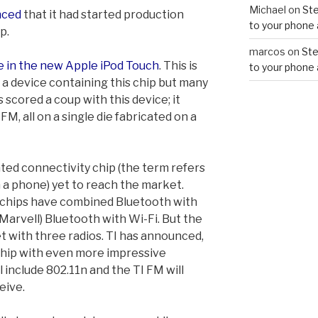
Michael
on
Ste
nced
that it had started production
to your phone 
p.
marcos
on
Ste
e in the new Apple iPod Touch
. This is
to your phone 
f a device containing this chip but many
 scored a coup with this device; it
M, all on a single die fabricated on a
ated connectivity chip (the term refers
in a phone) yet to reach the market.
 chips have combined Bluetooth with
Marvell) Bluetooth with Wi-Fi. But the
t with three radios. TI has announced,
 chip with even more impressive
ll include 802.11n and the TI FM will
eive.