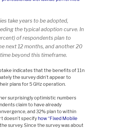
es take years to be adopted,
ding the typical adoption curve. In
percent) of respondents plan to
the next 12 months, and another 20
time beyond this timeframe.
take indicates that the benefits of 11n
ately the survey didn’t appear to
eir plans for 5 GHz operation.
er surprisingly optimistic numbers
dents claim to have already
nvergence, and 32% plan to within
t doesn’t specify
how “Fixed Mobile
 the survey. Since the survey was about