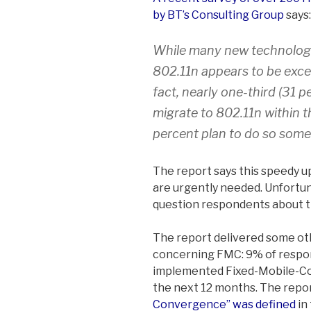
by BT’s Consulting Group
says:
While many new technologi
802.11n appears to be excee
fact, nearly one-third (31 
migrate to 802.11n within 
percent plan to do so some
The report says this speedy up
are urgently needed. Unfortun
question respondents about th
The report delivered some oth
concerning FMC: 9% of respon
implemented Fixed-Mobile-Co
the next 12 months. The repor
Convergence” was defined
in