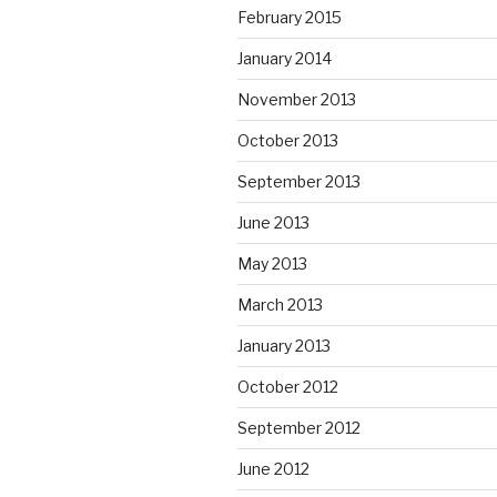
February 2015
January 2014
November 2013
October 2013
September 2013
June 2013
May 2013
March 2013
January 2013
October 2012
September 2012
June 2012