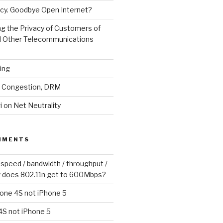
cy. Goodbye Open Internet?
g the Privacy of Customers of
d Other Telecommunications
ling
y, Congestion, DRM
 on Net Neutrality
MMENTS
 speed / bandwidth / throughput /
 does 802.11n get to 600Mbps?
one 4S not iPhone 5
4S not iPhone 5