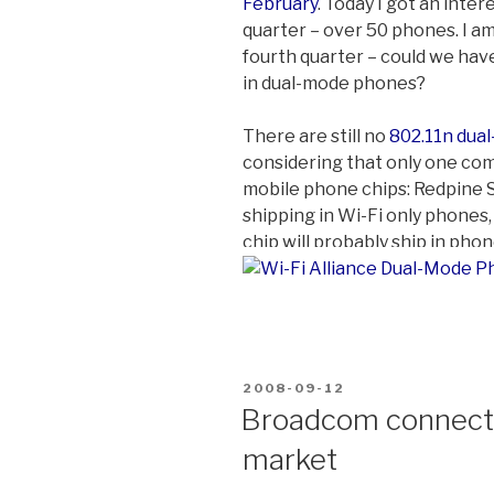
February
. Today I got an inter
quarter – over 50 phones. I am
fourth quarter – could we hav
in dual-mode phones?
There are still no
802.11n dua
considering that only one com
mobile phone chips: Redpine Sig
shipping in Wi-Fi only phones
chip will probably ship in phon
POSTED
2008-09-12
ON
Broadcom connectiv
market