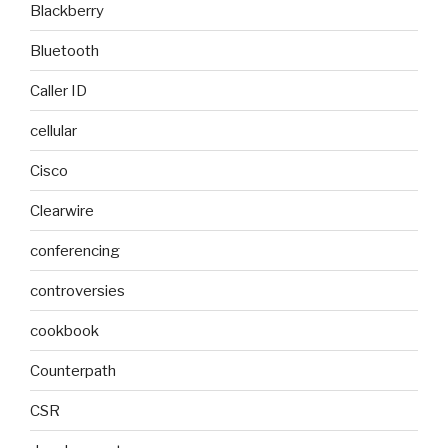
Blackberry
Bluetooth
Caller ID
cellular
Cisco
Clearwire
conferencing
controversies
cookbook
Counterpath
CSR