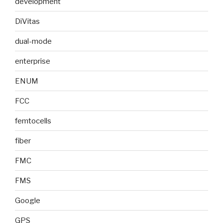
development
DiVitas
dual-mode
enterprise
ENUM
FCC
femtocells
fiber
FMC
FMS
Google
GPS