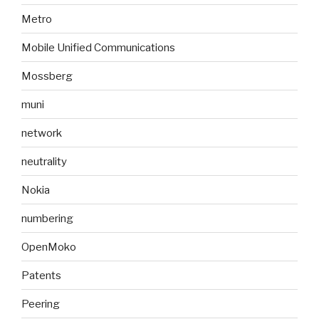
Metro
Mobile Unified Communications
Mossberg
muni
network
neutrality
Nokia
numbering
OpenMoko
Patents
Peering