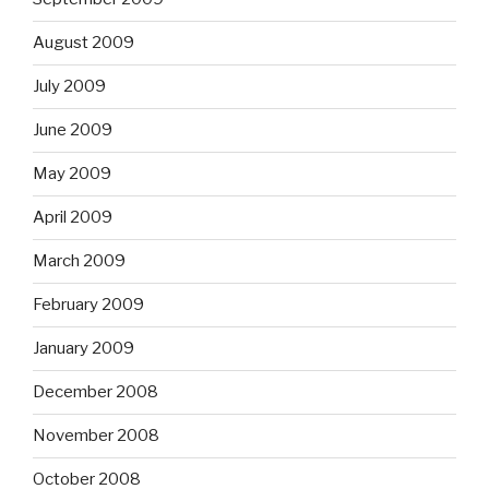
August 2009
July 2009
June 2009
May 2009
April 2009
March 2009
February 2009
January 2009
December 2008
November 2008
October 2008