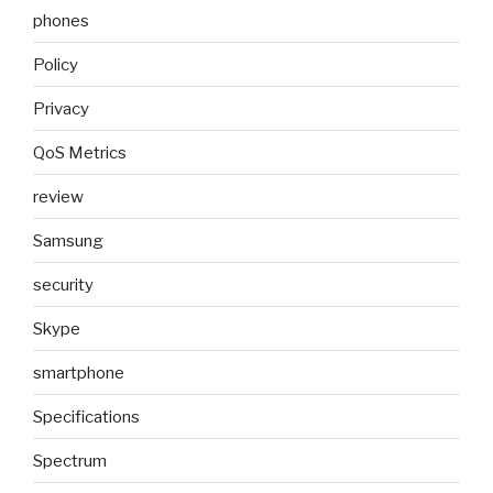
phones
Policy
Privacy
QoS Metrics
review
Samsung
security
Skype
smartphone
Specifications
Spectrum