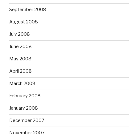
September 2008
August 2008
July 2008
June 2008
May 2008
April 2008
March 2008
February 2008
January 2008
December 2007
November 2007