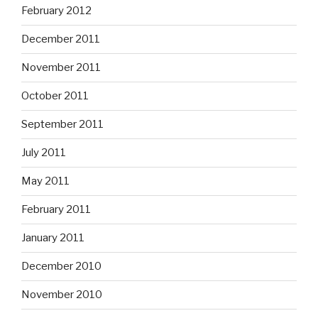
February 2012
December 2011
November 2011
October 2011
September 2011
July 2011
May 2011
February 2011
January 2011
December 2010
November 2010