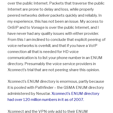
over the public Internet. Packets that traverse the public
Internet are prone to delay and loss, while properly
peered networks deliver packets quickly and reliably. In
my experience, this has not been an issue. My access to
OnSIP and to Vonage is over the public Internet, and I
have never had any quality issues with either provider.
From this I am inclined to conclude that explicit peering of
voice networks is overkill, and that if you have a VoIP
connection all that is needed for HD voice
communication is to list your phone number in an ENUM
directory. Presumably the voice service providers in
Xconnect’s trial that are not peering share this opinion.
Xconnect’s ENUM directory is enormous, partly because
it is pooled with Pathfinder – the GSMA ENUM directory
administered by Neustar.
Xconnect’s ENUM directory
had over 120 million numbers in it as of 2007.
Xconnect and the VPN only add to their ENUM