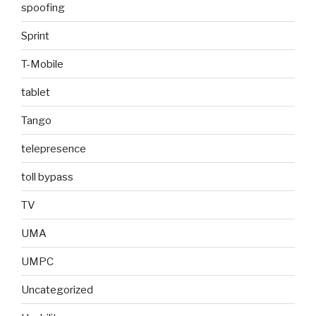
spoofing
Sprint
T-Mobile
tablet
Tango
telepresence
toll bypass
TV
UMA
UMPC
Uncategorized