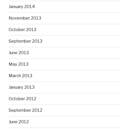
January 2014
November 2013
October 2013
September 2013
June 2013
May 2013
March 2013
January 2013
October 2012
September 2012
June 2012