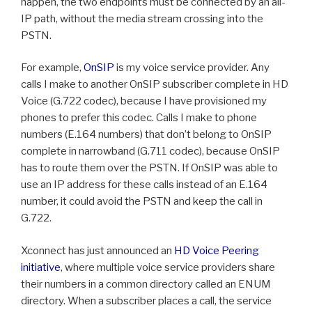
happen, the two endpoints must be connected by an all-
IP path, without the media stream crossing into the
PSTN.
For example,
OnSIP
is my voice service provider. Any
calls I make to another OnSIP subscriber complete in HD
Voice (G.722 codec), because I have provisioned my
phones to prefer this codec. Calls I make to phone
numbers (E.164 numbers) that don’t belong to OnSIP
complete in narrowband (G.711 codec), because OnSIP
has to route them over the PSTN. If OnSIP was able to
use an IP address for these calls instead of an E.164
number, it could avoid the PSTN and keep the call in
G.722.
Xconnect has just announced an
HD Voice Peering
initiative
, where multiple voice service providers share
their numbers in a common directory called an ENUM
directory. When a subscriber places a call, the service