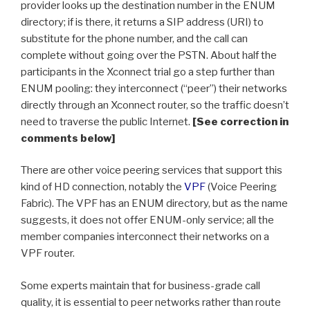
provider looks up the destination number in the ENUM
directory; if is there, it returns a SIP address (URI) to
substitute for the phone number, and the call can
complete without going over the PSTN. About half the
participants in the Xconnect trial go a step further than
ENUM pooling: they interconnect (“peer”) their networks
directly through an Xconnect router, so the traffic doesn’t
need to traverse the public Internet.
[See correction in
comments below]
There are other voice peering services that support this
kind of HD connection, notably the
VPF
(Voice Peering
Fabric). The VPF has an ENUM directory, but as the name
suggests, it does not offer ENUM-only service; all the
member companies interconnect their networks on a
VPF router.
Some experts maintain that for business-grade call
quality, it is essential to peer networks rather than route