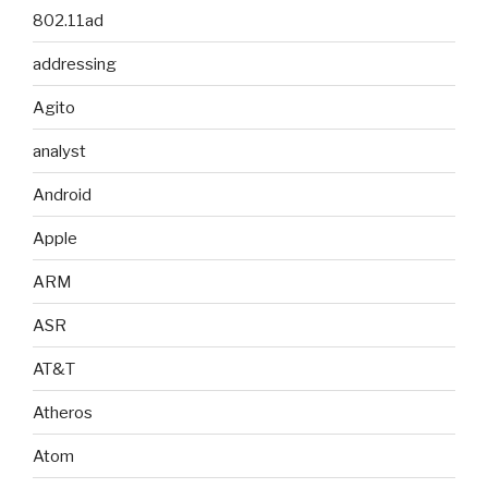
802.11ad
addressing
Agito
analyst
Android
Apple
ARM
ASR
AT&T
Atheros
Atom