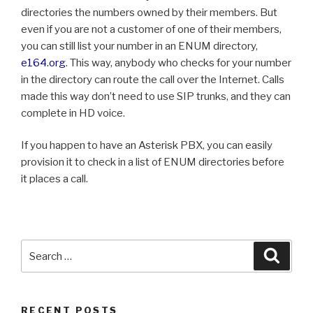
directories the numbers owned by their members. But
even if you are not a customer of one of their members,
you can still list your number in an ENUM directory,
e164.org
. This way, anybody who checks for your number
in the directory can route the call over the Internet. Calls
made this way don’t need to use SIP trunks, and they can
complete in HD voice.
If you happen to have an Asterisk PBX, you can easily
provision it to check in a list of ENUM directories before
it places a call.
Search
Searc
for:
RECENT POSTS