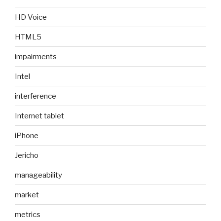
HD Voice
HTML5
impairments
Intel
interference
Internet tablet
iPhone
Jericho
manageability
market
metrics