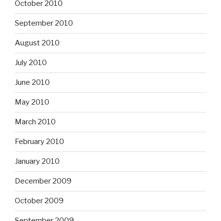
October 2010
September 2010
August 2010
July 2010
June 2010
May 2010
March 2010
February 2010
January 2010
December 2009
October 2009
September 2009