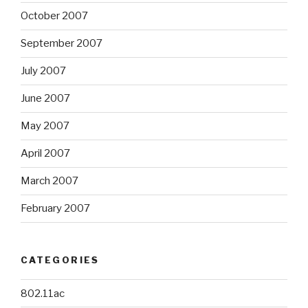
October 2007
September 2007
July 2007
June 2007
May 2007
April 2007
March 2007
February 2007
CATEGORIES
802.11ac