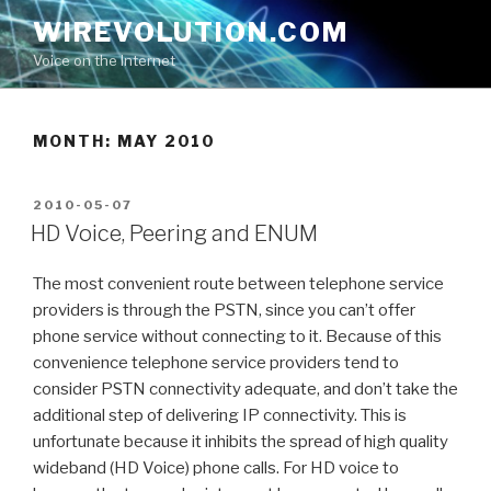
Skip
WIREVOLUTION.COM
to
Voice on the Internet
content
MONTH:
MAY 2010
POSTED
2010-05-07
ON
HD Voice, Peering and ENUM
The most convenient route between telephone service
providers is through the PSTN, since you can’t offer
phone service without connecting to it. Because of this
convenience telephone service providers tend to
consider PSTN connectivity adequate, and don’t take the
additional step of delivering IP connectivity. This is
unfortunate because it inhibits the spread of high quality
wideband (HD Voice) phone calls. For HD voice to