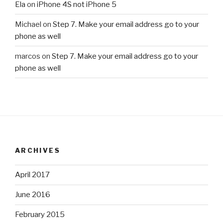
Ela
on
iPhone 4S not iPhone 5
Michael
on
Step 7. Make your email address go to your
phone as well
marcos
on
Step 7. Make your email address go to your
phone as well
ARCHIVES
April 2017
June 2016
February 2015