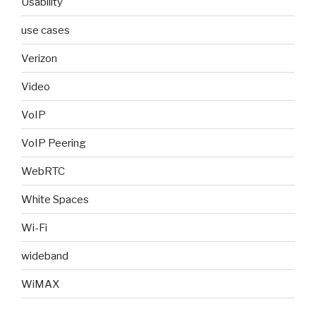
Usability
use cases
Verizon
Video
VoIP
VoIP Peering
WebRTC
White Spaces
Wi-Fi
wideband
WiMAX