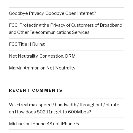
Goodbye Privacy. Goodbye Open Internet?
FCC: Protecting the Privacy of Customers of Broadband
and Other Telecommunications Services
FCC Title II Ruling
Net Neutrality, Congestion, DRM
Marvin Ammori on Net Neutrality
RECENT COMMENTS
Wi-Fi real max speed / bandwidth / throughput / bitrate
on
How does 802.11n get to 600Mbps?
Michael
on
iPhone 4S not iPhone 5