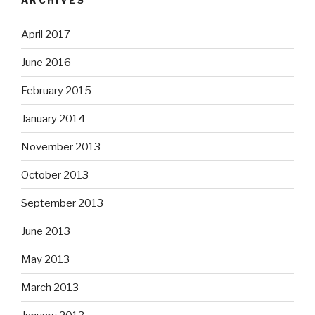
April 2017
June 2016
February 2015
January 2014
November 2013
October 2013
September 2013
June 2013
May 2013
March 2013