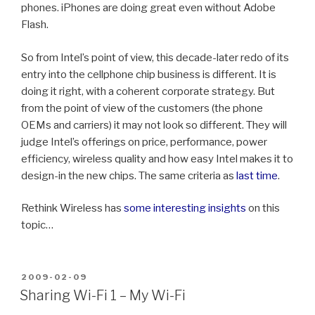
phones. iPhones are doing great even without Adobe
Flash.
So from Intel’s point of view, this decade-later redo of its
entry into the cellphone chip business is different. It is
doing it right, with a coherent corporate strategy. But
from the point of view of the customers (the phone
OEMs and carriers) it may not look so different. They will
judge Intel’s offerings on price, performance, power
efficiency, wireless quality and how easy Intel makes it to
design-in the new chips. The same criteria as
last
time
.
Rethink Wireless has
some interesting insights
on this
topic…
POSTED
2009-02-09
ON
Sharing Wi-Fi 1 – My Wi-Fi