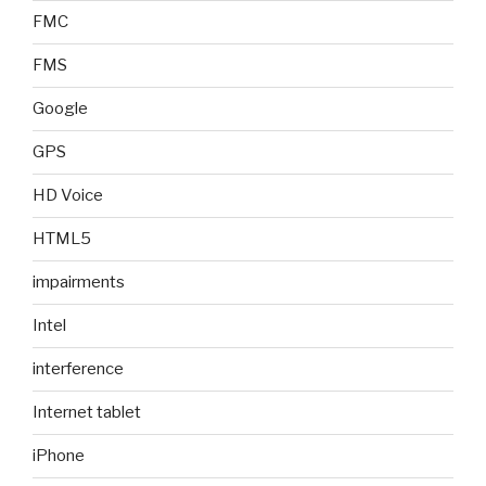
FMC
FMS
Google
GPS
HD Voice
HTML5
impairments
Intel
interference
Internet tablet
iPhone