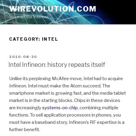
Skip
WIREVOLUTION.COM
to
Voice on the Internet
content
CATEGORY:
INTEL
POSTED
2010-08-30
ON
Intel Infineon: history repeats itself
Unlike its perplexing McAfee move, Intel had to acquire
Infineon. Intel must make the Atom succeed. The
smartphone market is growing fast, and the media tablet
market is in the starting blocks. Chips in these devices
are increasingly
systems-on-chip
, combining multiple
functions. To sell application processors in phones, you
must have a baseband story. Infineon’s RF expertise is a
further benefit.