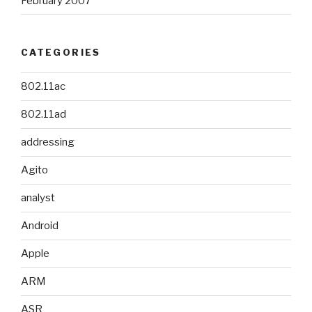
February 2007
CATEGORIES
802.11ac
802.11ad
addressing
Agito
analyst
Android
Apple
ARM
ASR