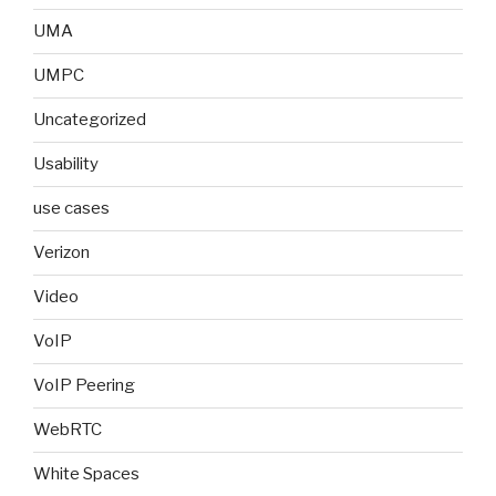
UMA
UMPC
Uncategorized
Usability
use cases
Verizon
Video
VoIP
VoIP Peering
WebRTC
White Spaces