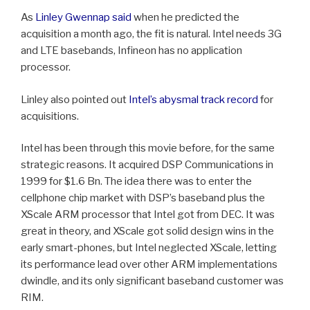
As
Linley Gwennap said
when he predicted the
acquisition a month ago, the fit is natural. Intel needs 3G
and LTE basebands, Infineon has no application
processor.
Linley also pointed out
Intel’s abysmal track record
for
acquisitions.
Intel has been through this movie before, for the same
strategic reasons. It acquired DSP Communications in
1999 for $1.6 Bn. The idea there was to enter the
cellphone chip market with DSP’s baseband plus the
XScale ARM processor that Intel got from DEC. It was
great in theory, and XScale got solid design wins in the
early smart-phones, but Intel neglected XScale, letting
its performance lead over other ARM implementations
dwindle, and its only significant baseband customer was
RIM.