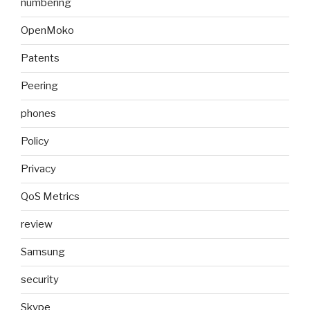
numbering
OpenMoko
Patents
Peering
phones
Policy
Privacy
QoS Metrics
review
Samsung
security
Skype