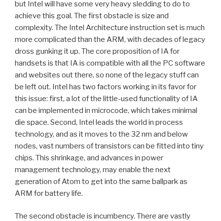
but Intel will have some very heavy sledding to do to
achieve this goal. The first obstacle is size and
complexity. The Intel Architecture instruction set is much
more complicated than the ARM, with decades of legacy
dross gunking it up. The core proposition of IA for
handsets is that IA is compatible with all the PC software
and websites out there, so none of the legacy stuff can
be left out. Intel has two factors working in its favor for
this issue: first, a lot of the little-used functionality of IA
can be implemented in microcode, which takes minimal
die space. Second, Intel leads the world in process
technology, and as it moves to the 32 nm and below
nodes, vast numbers of transistors can be fitted into tiny
chips. This shrinkage, and advances in power
management technology, may enable the next
generation of Atom to get into the same ballpark as
ARM for battery life.
The second obstacle is incumbency. There are vastly