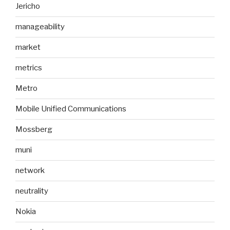
Jericho
manageability
market
metrics
Metro
Mobile Unified Communications
Mossberg
muni
network
neutrality
Nokia