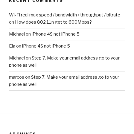
RECENT COMMENTS
Wi-Fi real max speed / bandwidth / throughput / bitrate
on
How does 802.11n get to 600Mbps?
Michael
on
iPhone 4S not iPhone 5
Ela
on
iPhone 4S not iPhone 5
Michael
on
Step 7. Make your email address go to your
phone as well
marcos
on
Step 7. Make your email address go to your
phone as well
ARCHIVES