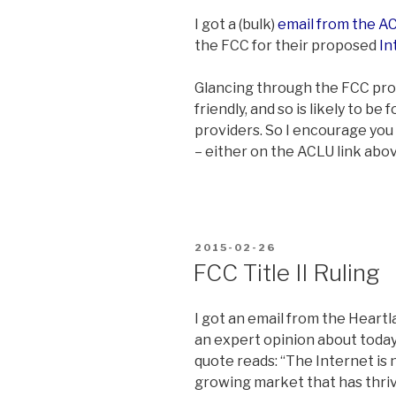
I got a (bulk)
email from the A
the FCC for their proposed
In
Glancing through the FCC pro
friendly, and so is likely to b
providers. So I encourage you
– either on the ACLU link abo
POSTED
2015-02-26
ON
FCC Title II Ruling
I got an email from the Heartl
an expert opinion about today
quote reads: “The Internet is n
growing market that has thriv