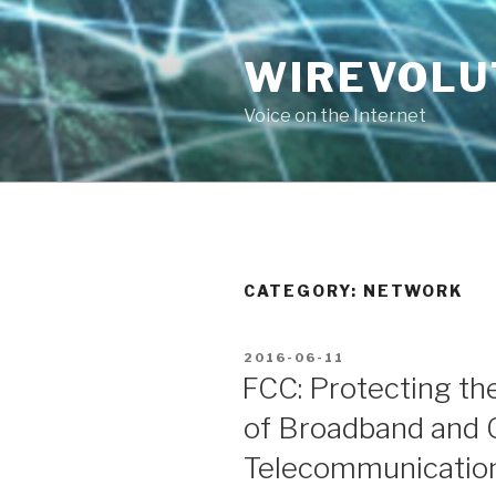
Skip
to
WIREVOLU
content
Voice on the Internet
CATEGORY:
NETWORK
POSTED
2016-06-11
ON
FCC: Protecting th
of Broadband and 
Telecommunication