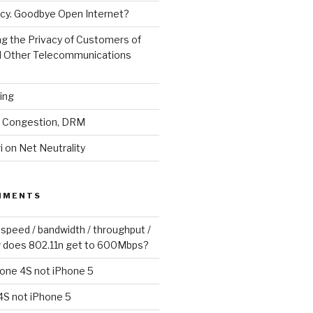
cy. Goodbye Open Internet?
g the Privacy of Customers of
d Other Telecommunications
ling
y, Congestion, DRM
 on Net Neutrality
MMENTS
 speed / bandwidth / throughput /
 does 802.11n get to 600Mbps?
one 4S not iPhone 5
4S not iPhone 5