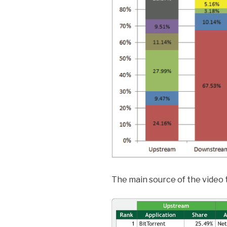
The main source of the video t