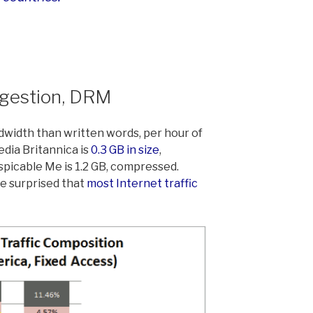
ngestion, DRM
dwidth than written words, per hour of
dia Britannica is
0.3 GB in size
,
icable Me is 1.2 GB, compressed.
e surprised that
most Internet traffic