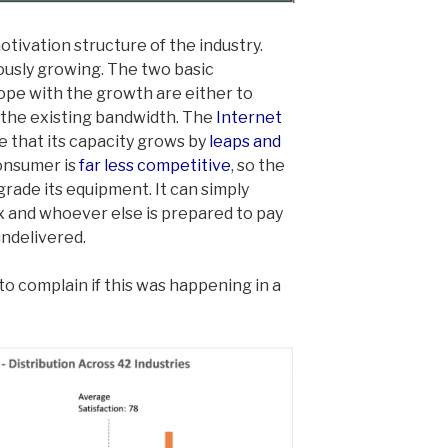
otivation structure of the industry.
usly growing. The two basic
cope with the growth are either to
n the existing bandwidth. The
Internet
ve that its capacity grows by
leaps and
consumer is
far less competitive
, so the
grade its equipment. It can simply
ix and whoever else is prepared to pay
 undelivered.
 complain if this was happening in a