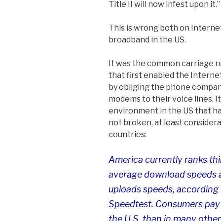
Title II will now infest upon it.”
This is wrong both on Internet
broadband in the US.
It was the common carriage r
that first enabled the Intern
by obliging the phone compan
modems to their voice lines. I
environment in the US that ha
not broken, at least considera
countries:
America currently ranks thir
average download speeds a
uploads speeds, according 
Speedtest. Consumers pay 
the U.S. than in many other