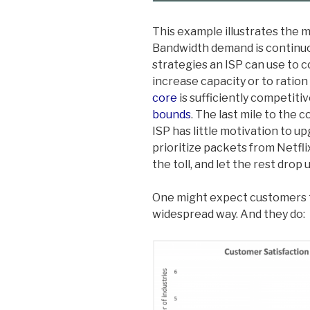
This example illustrates the m
Bandwidth demand is continuo
strategies an ISP can use to 
increase capacity or to ratio
core
is sufficiently competiti
bounds
. The last mile to the 
ISP has little motivation to up
prioritize packets from Netfl
the toll, and let the rest drop
One might expect customers to
widespread way. And they do: