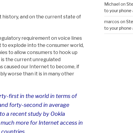
Michael
on
Ste
to your phone 
 history, and on the current state of
marcos
on
Ste
to your phone 
egulatory requirement on voice lines
et to explode into the consumer world,
ies to allow consumers to hook up
t is the current unregulated
s caused our Internet to become, if
bly worse than it is in many other
ty-first in the world in terms of
nd forty-second in average
to a recent study by Ookla
much more for Internet access in
 countries.