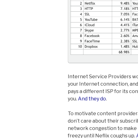
Internet Service Providers wou
your Internet connection, and
pays a different ISP for its co
you.
And they do
.
To motivate content providers 
don’t care about their subscr
network congestion to make N
freezy until Neflix coughs up.