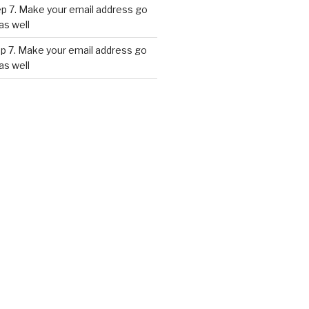
p 7. Make your email address go
as well
p 7. Make your email address go
as well