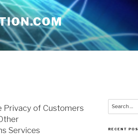
TION.COM
Search
e Privacy of Customers
for:
Other
s Services
RECENT PO