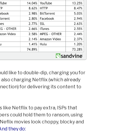
ld like to double-dip, charging you for
 also charging Netflix (which already
nnection) for delivering its content to
like Netflix to pay extra, ISPs that
ibers could hold them to ransom, using
eflix movies look choppy, blocky and
And they do: