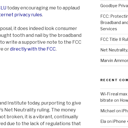
Goodbye Priva
CLU
today encouraging me to applaud
ternet privacy rules
.
FCC: Protectin
Broadband an
posal, it does indeed look consumer
Services
e fought tooth and nail by the broadband
FCC Title II Ru
 to write a supportive note to the FCC
ve or
directly with the FCC
.
Net Neutralit
Marvin Ammori
RECENT CO
Wi-Fi real max
bitrate
on
How
and Institute today, purporting to give
’s Net Neutrality ruling. The money
Michael
on
iPh
ot broken, it is a vibrant, continually
Ela
on
iPhone 
ed due to the lack of regulations that