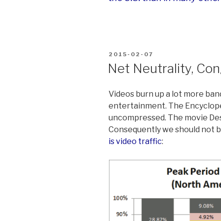
POSTED
2015-02-07
ON
Net Neutrality, Co
Videos burn up a lot more ban
entertainment. The Encyclope
uncompressed. The movie Desp
Consequently we should not b
is video traffic
: