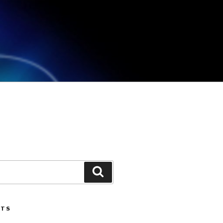
Search
STS