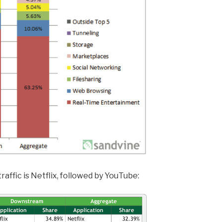
raffic is Netflix, followed by YouTube: