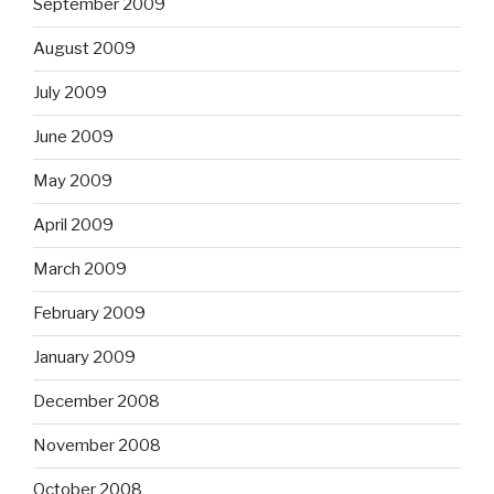
September 2009
August 2009
July 2009
June 2009
May 2009
April 2009
March 2009
February 2009
January 2009
December 2008
November 2008
October 2008