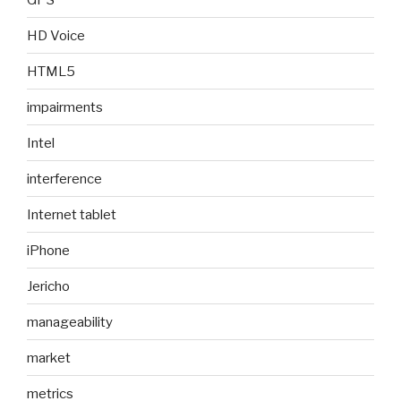
HD Voice
HTML5
impairments
Intel
interference
Internet tablet
iPhone
Jericho
manageability
market
metrics