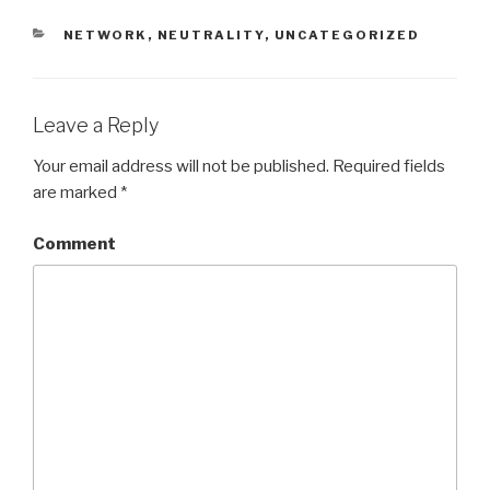
CATEGORIES
NETWORK
,
NEUTRALITY
,
UNCATEGORIZED
Leave a Reply
Your email address will not be published.
Required fields
are marked
*
Comment