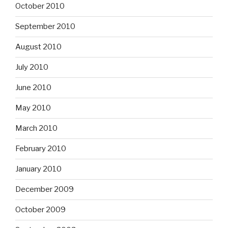
October 2010
September 2010
August 2010
July 2010
June 2010
May 2010
March 2010
February 2010
January 2010
December 2009
October 2009