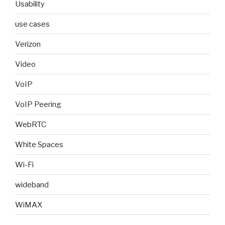
Usability
use cases
Verizon
Video
VoIP
VoIP Peering
WebRTC
White Spaces
Wi-Fi
wideband
WiMAX