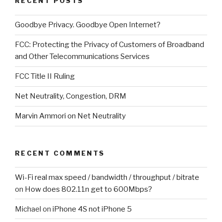
RECENT POSTS
Goodbye Privacy. Goodbye Open Internet?
FCC: Protecting the Privacy of Customers of Broadband
and Other Telecommunications Services
FCC Title II Ruling
Net Neutrality, Congestion, DRM
Marvin Ammori on Net Neutrality
RECENT COMMENTS
Wi-Fi real max speed / bandwidth / throughput / bitrate
on
How does 802.11n get to 600Mbps?
Michael
on
iPhone 4S not iPhone 5