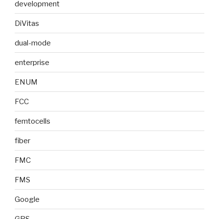
development
DiVitas
dual-mode
enterprise
ENUM
FCC
femtocells
fiber
FMC
FMS
Google
GPS