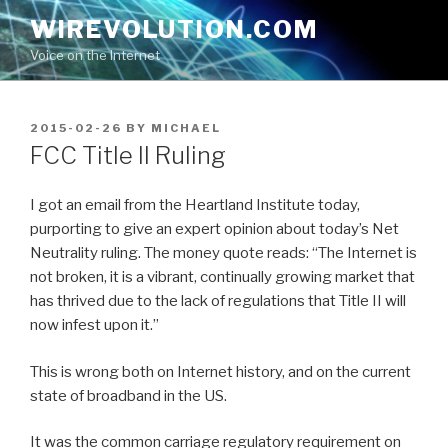
Skip
WIREVOLUTION.COM
to
Voice on the Internet
content
POSTED
2015-02-26
BY
MICHAEL
ON
FCC Title II Ruling
I got an email from the Heartland Institute today,
purporting to give an expert opinion about today’s Net
Neutrality ruling. The money quote reads: “The Internet is
not broken, it is a vibrant, continually growing market that
has thrived due to the lack of regulations that Title II will
now infest upon it.”
This is wrong both on Internet history, and on the current
state of broadband in the US.
It was the common carriage regulatory requirement on