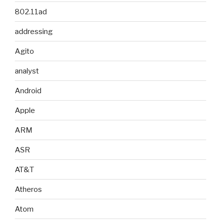
802.11ad
addressing
Agito
analyst
Android
Apple
ARM
ASR
AT&T
Atheros
Atom