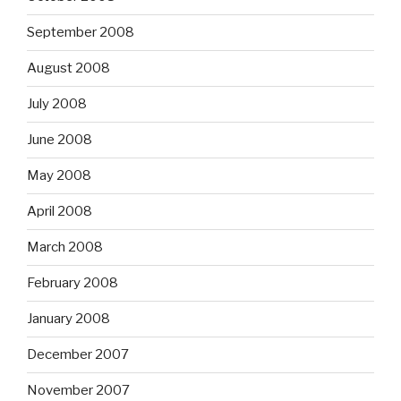
September 2008
August 2008
July 2008
June 2008
May 2008
April 2008
March 2008
February 2008
January 2008
December 2007
November 2007