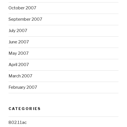
October 2007
September 2007
July 2007
June 2007
May 2007
April 2007
March 2007
February 2007
CATEGORIES
802.11ac