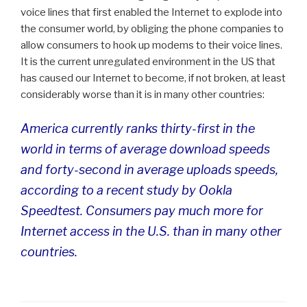
voice lines that first enabled the Internet to explode into
the consumer world, by obliging the phone companies to
allow consumers to hook up modems to their voice lines.
It is the current unregulated environment in the US that
has caused our Internet to become, if not broken, at least
considerably worse than it is in many other countries:
America currently ranks thirty-first in the
world in terms of average download speeds
and forty-second in average uploads speeds,
according to a recent study by Ookla
Speedtest. Consumers pay much more for
Internet access in the U.S. than in many other
countries.