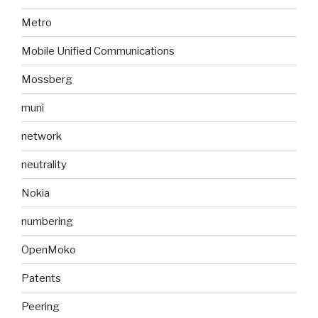
Metro
Mobile Unified Communications
Mossberg
muni
network
neutrality
Nokia
numbering
OpenMoko
Patents
Peering