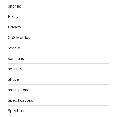
phones
Policy
Privacy
QoS Metrics
review
Samsung
security
Skype
smartphone
Specifications
Spectrum