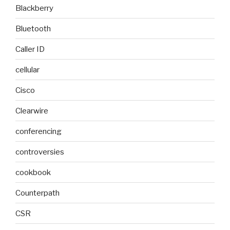
Blackberry
Bluetooth
Caller ID
cellular
Cisco
Clearwire
conferencing
controversies
cookbook
Counterpath
CSR