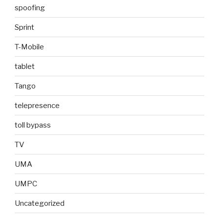
spoofing
Sprint
T-Mobile
tablet
Tango
telepresence
toll bypass
TV
UMA
UMPC
Uncategorized