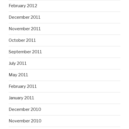
February 2012
December 2011
November 2011
October 2011
September 2011
July 2011
May 2011
February 2011
January 2011
December 2010
November 2010