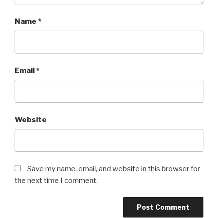
Name
*
Email
*
Website
Save my name, email, and website in this browser for
the next time I comment.