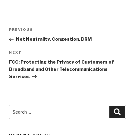
Post
PREVIOUS
Previous
navigation
Post
Net Neutrality, Congestion, DRM
NEXT
Next
Post
FCC: Protecting the Privacy of Customers of
Broadband and Other Telecommunications
Services
Search
Searc
for: