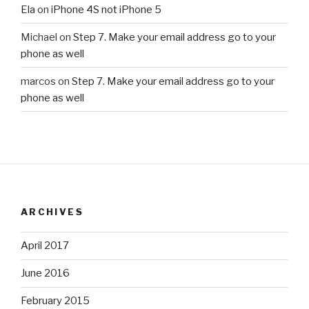
Ela
on
iPhone 4S not iPhone 5
Michael
on
Step 7. Make your email address go to your
phone as well
marcos
on
Step 7. Make your email address go to your
phone as well
ARCHIVES
April 2017
June 2016
February 2015