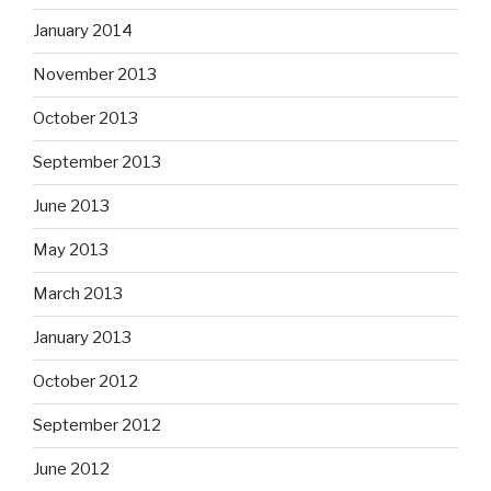
January 2014
November 2013
October 2013
September 2013
June 2013
May 2013
March 2013
January 2013
October 2012
September 2012
June 2012