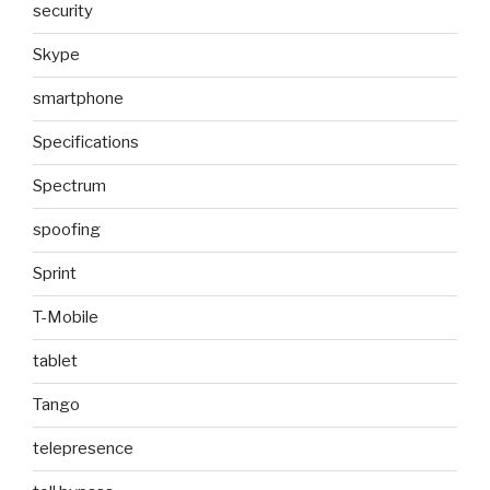
security
Skype
smartphone
Specifications
Spectrum
spoofing
Sprint
T-Mobile
tablet
Tango
telepresence