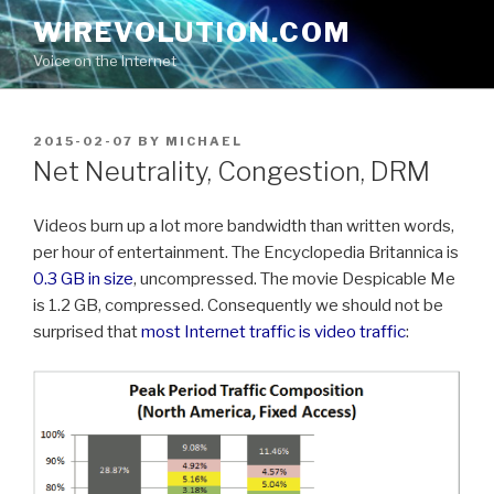
Skip
WIREVOLUTION.COM
to
Voice on the Internet
content
POSTED
2015-02-07
BY
MICHAEL
ON
Net Neutrality, Congestion, DRM
Videos burn up a lot more bandwidth than written words,
per hour of entertainment. The Encyclopedia Britannica is
0.3 GB in size
, uncompressed. The movie Despicable Me
is 1.2 GB, compressed. Consequently we should not be
surprised that
most Internet traffic is video traffic
: