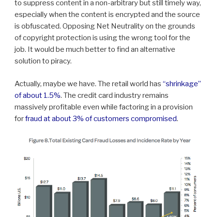
to suppress content in a non-arbitrary but still timely way,
especially when the content is encrypted and the source
is obfuscated. Opposing Net Neutrality on the grounds
of copyright protection is using the wrong tool for the
job. It would be much better to find an alternative
solution to piracy.
Actually, maybe we have. The retail world has
“shrinkage”
of about 1.5%
. The credit card industry remains
massively profitable even while factoring in a provision
for
fraud at about 3% of customers compromised
.