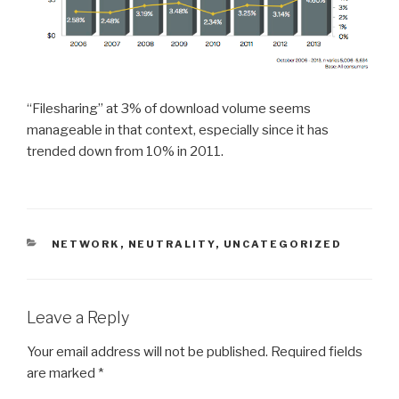
“Filesharing” at 3% of download volume seems
manageable in that context, especially since it has
trended down from 10% in 2011.
CATEGORIES
NETWORK
,
NEUTRALITY
,
UNCATEGORIZED
Leave a Reply
Your email address will not be published.
Required fields
are marked
*