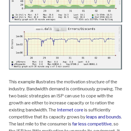
This example illustrates the motivation structure of the
industry. Bandwidth demand is continuously growing. The
two basic strategies an ISP can use to cope with the
growth are either to increase capacity or to ration the
existing bandwidth. The
Internet core
is sufficiently
competitive that its capacity grows by
leaps and bounds
.
The last mile to the consumer is
far less competitive
, so
the ISP has little motivation to upgrade its equipment. It