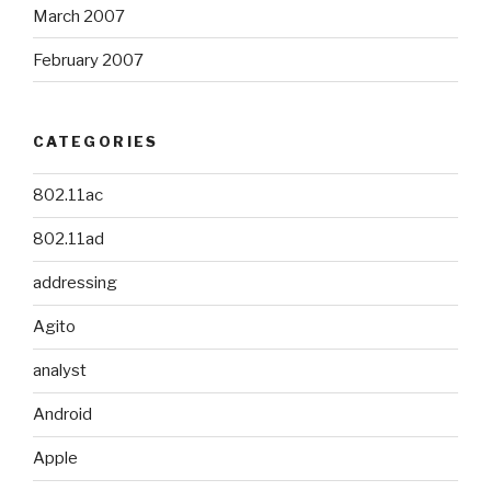
March 2007
February 2007
CATEGORIES
802.11ac
802.11ad
addressing
Agito
analyst
Android
Apple