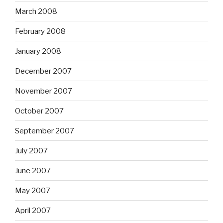
March 2008
February 2008
January 2008
December 2007
November 2007
October 2007
September 2007
July 2007
June 2007
May 2007
April 2007