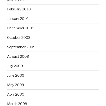
February 2010
January 2010
December 2009
October 2009
September 2009
August 2009
July 2009
June 2009
May 2009
April 2009
March 2009