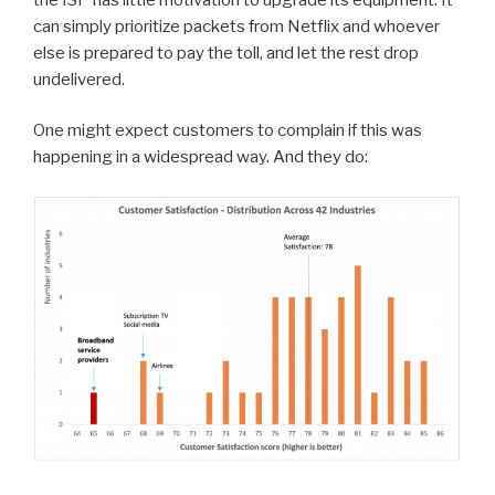
can simply prioritize packets from Netflix and whoever
else is prepared to pay the toll, and let the rest drop
undelivered.
One might expect customers to complain if this was
happening in a widespread way. And they do: