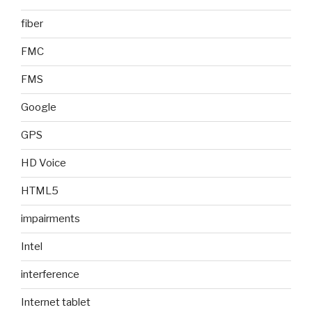
fiber
FMC
FMS
Google
GPS
HD Voice
HTML5
impairments
Intel
interference
Internet tablet