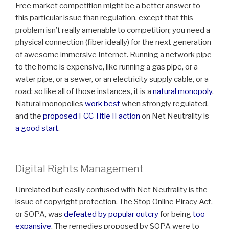
Free market competition might be a better answer to
this particular issue than regulation, except that this
problem isn’t really amenable to competition; you need a
physical connection (fiber ideally) for the next generation
of awesome immersive Internet. Running a network pipe
to the home is expensive, like running a gas pipe, or a
water pipe, or a sewer, or an electricity supply cable, or a
road; so like all of those instances, it is a
natural monopoly
.
Natural monopolies
work best
when strongly regulated,
and the
proposed FCC Title II action
on Net Neutrality is
a good start
.
Digital Rights Management
Unrelated but easily confused with Net Neutrality is the
issue of copyright protection. The Stop Online Piracy Act,
or SOPA, was
defeated by popular outcry
for being
too
expansive
. The remedies proposed by SOPA were to