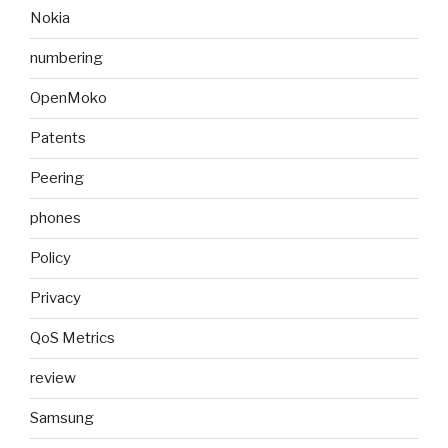
Nokia
numbering
OpenMoko
Patents
Peering
phones
Policy
Privacy
QoS Metrics
review
Samsung