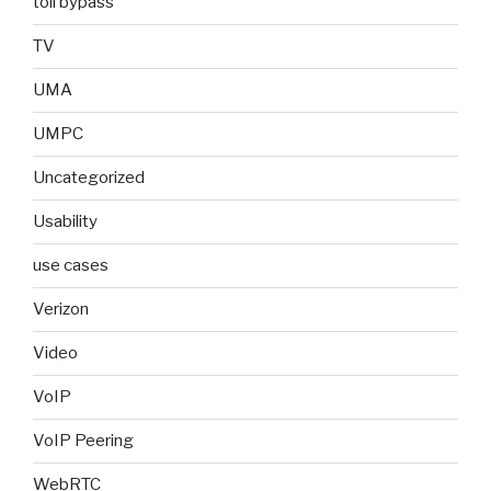
toll bypass
TV
UMA
UMPC
Uncategorized
Usability
use cases
Verizon
Video
VoIP
VoIP Peering
WebRTC