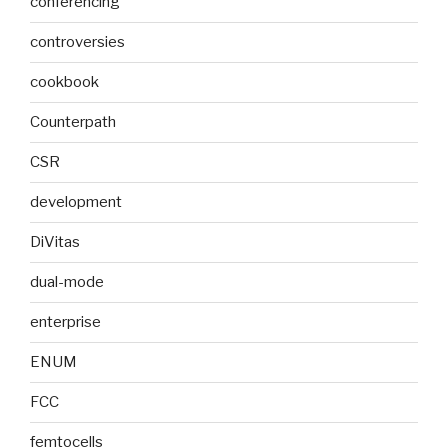
conferencing
controversies
cookbook
Counterpath
CSR
development
DiVitas
dual-mode
enterprise
ENUM
FCC
femtocells