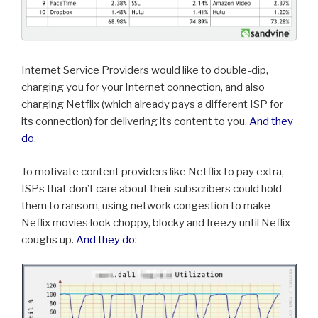
Internet Service Providers would like to double-dip,
charging you for your Internet connection, and also
charging Netflix (which already pays a different ISP for
its connection) for delivering its content to you.
And they
do
.
To motivate content providers like Netflix to pay extra,
ISPs that don’t care about their subscribers could hold
them to ransom, using network congestion to make
Neflix movies look choppy, blocky and freezy until Neflix
coughs up.
And they do: