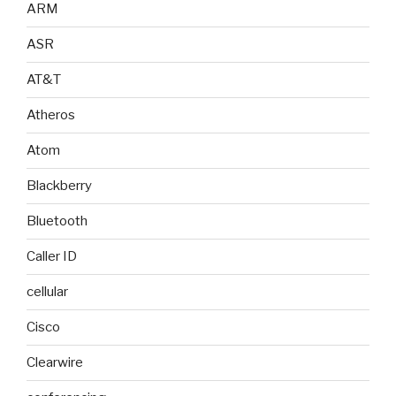
ARM
ASR
AT&T
Atheros
Atom
Blackberry
Bluetooth
Caller ID
cellular
Cisco
Clearwire