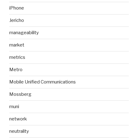
iPhone
Jericho
manageability
market
metrics
Metro
Mobile Unified Communications
Mossberg
muni
network
neutrality