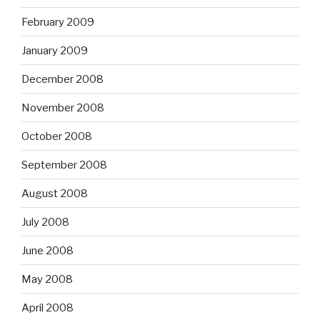
February 2009
January 2009
December 2008
November 2008
October 2008
September 2008
August 2008
July 2008
June 2008
May 2008
April 2008