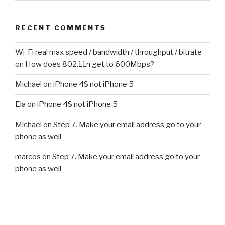
RECENT COMMENTS
Wi-Fi real max speed / bandwidth / throughput / bitrate
on
How does 802.11n get to 600Mbps?
Michael
on
iPhone 4S not iPhone 5
Ela
on
iPhone 4S not iPhone 5
Michael
on
Step 7. Make your email address go to your
phone as well
marcos
on
Step 7. Make your email address go to your
phone as well