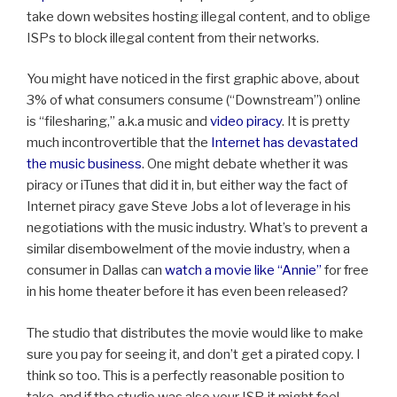
take down websites hosting illegal content, and to oblige
ISPs to block illegal content from their networks.
You might have noticed in the first graphic above, about
3% of what consumers consume (“Downstream”) online
is “filesharing,” a.k.a music and
video piracy
. It is pretty
much incontrovertible that the
Internet has devastated
the music business
. One might debate whether it was
piracy or iTunes that did it in, but either way the fact of
Internet piracy gave Steve Jobs a lot of leverage in his
negotiations with the music industry. What’s to prevent a
similar disembowelment of the movie industry, when a
consumer in Dallas can
watch a movie like “Annie”
for free
in his home theater before it has even been released?
The studio that distributes the movie would like to make
sure you pay for seeing it, and don’t get a pirated copy. I
think so too. This is a perfectly reasonable position to
take, and if the studio was also your ISP, it might feel