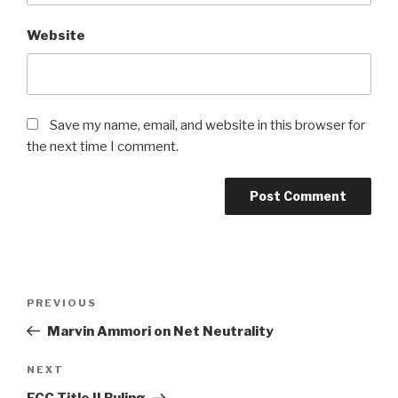
Website
Save my name, email, and website in this browser for
the next time I comment.
Post
PREVIOUS
Previous
navigation
Post
Marvin Ammori on Net Neutrality
NEXT
Next
Post