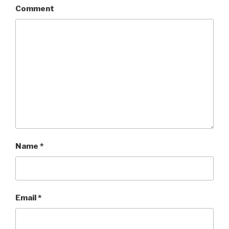
Comment
Name
*
Email
*