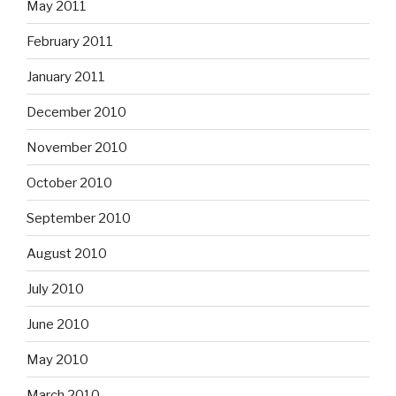
May 2011
February 2011
January 2011
December 2010
November 2010
October 2010
September 2010
August 2010
July 2010
June 2010
May 2010
March 2010