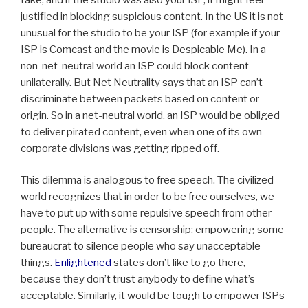
justified in blocking suspicious content. In the US it is not
unusual for the studio to be your ISP (for example if your
ISP is Comcast and the movie is Despicable Me). In a
non-net-neutral world an ISP could block content
unilaterally. But Net Neutrality says that an ISP can’t
discriminate between packets based on content or
origin. So in a net-neutral world, an ISP would be obliged
to deliver pirated content, even when one of its own
corporate divisions was getting ripped off.
This dilemma is analogous to free speech. The civilized
world recognizes that in order to be free ourselves, we
have to put up with some repulsive speech from other
people. The alternative is censorship: empowering some
bureaucrat to silence people who say unacceptable
things.
Enlightened
states don’t like to go there,
because they don’t trust anybody to define what’s
acceptable. Similarly, it would be tough to empower ISPs