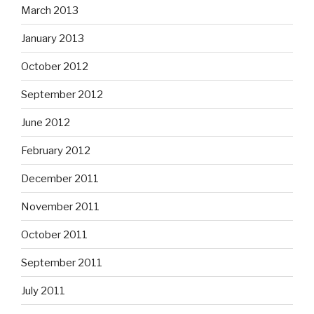
March 2013
January 2013
October 2012
September 2012
June 2012
February 2012
December 2011
November 2011
October 2011
September 2011
July 2011