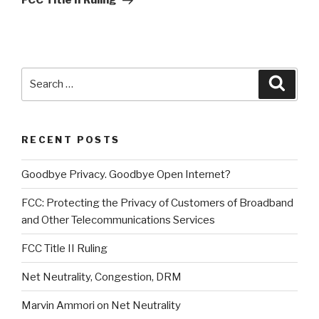
FCC Title II Ruling
Search
Searc
for:
RECENT POSTS
Goodbye Privacy. Goodbye Open Internet?
FCC: Protecting the Privacy of Customers of Broadband
and Other Telecommunications Services
FCC Title II Ruling
Net Neutrality, Congestion, DRM
Marvin Ammori on Net Neutrality