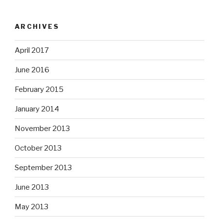
ARCHIVES
April 2017
June 2016
February 2015
January 2014
November 2013
October 2013
September 2013
June 2013
May 2013