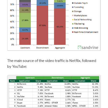
The main source of the video traffic is Netflix, followed
by YouTube: