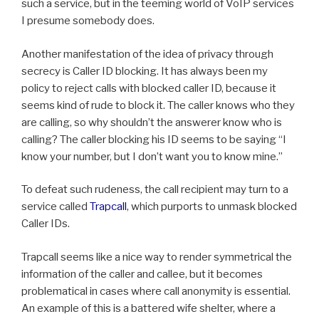
such a service, but in the teeming world of VoIP services
I presume somebody does.
Another manifestation of the idea of privacy through
secrecy is Caller ID blocking. It has always been my
policy to reject calls with blocked caller ID, because it
seems kind of rude to block it. The caller knows who they
are calling, so why shouldn’t the answerer know who is
calling? The caller blocking his ID seems to be saying “I
know your number, but I don’t want you to know mine.”
To defeat such rudeness, the call recipient may turn to a
service called
Trapcall
, which purports to unmask blocked
Caller IDs.
Trapcall seems like a nice way to render symmetrical the
information of the caller and callee, but it becomes
problematical in cases where call anonymity is essential.
An example of this is a battered wife shelter, where a