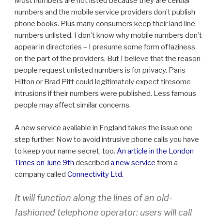
Most numbers are not listed because they are cellular
numbers and the mobile service providers don’t publish
phone books. Plus many consumers keep their land line
numbers unlisted. I don’t know why mobile numbers don’t
appear in directories – I presume some form of laziness
on the part of the providers. But I believe that the reason
people request unlisted numbers is for privacy. Paris
Hilton or Brad Pitt could legitimately expect tiresome
intrusions if their numbers were published. Less famous
people may affect similar concerns.
A new service avaliable in England takes the issue one
step further. Now to avoid intrusive phone calls you have
to keep your name secret, too.
An article in the London
Times on June 9th
described
a new service
from a
company called
Connectivity Ltd.
It will function along the lines of an old-
fashioned telephone operator: users will call