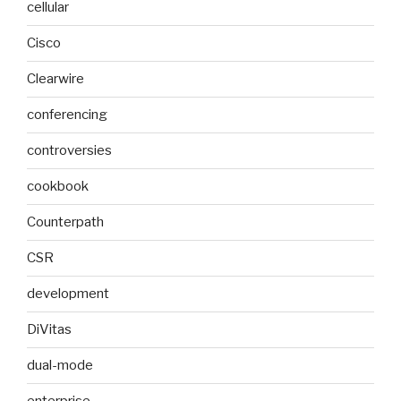
cellular
Cisco
Clearwire
conferencing
controversies
cookbook
Counterpath
CSR
development
DiVitas
dual-mode