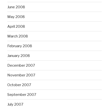
June 2008
May 2008
April 2008
March 2008
February 2008
January 2008
December 2007
November 2007
October 2007
September 2007
July 2007