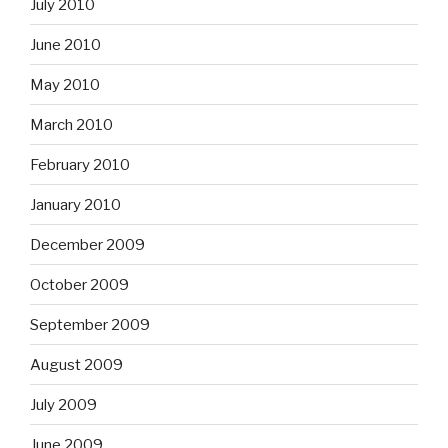
July 2010
June 2010
May 2010
March 2010
February 2010
January 2010
December 2009
October 2009
September 2009
August 2009
July 2009
June 2009