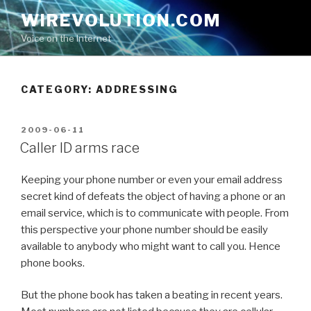
Skip
WIREVOLUTION.COM
to
Voice on the Internet
content
CATEGORY:
ADDRESSING
POSTED
2009-06-11
ON
Caller ID arms race
Keeping your phone number or even your email address
secret kind of defeats the object of having a phone or an
email service, which is to communicate with people. From
this perspective your phone number should be easily
available to anybody who might want to call you. Hence
phone books.
But the phone book has taken a beating in recent years.