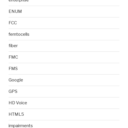
enterprise
ENUM
FCC
femtocells
fiber
FMC
FMS
Google
GPS
HD Voice
HTML5
impairments