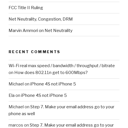
FCC Title II Ruling
Net Neutrality, Congestion, DRM
Marvin Ammori on Net Neutrality
RECENT COMMENTS
Wi-Fi real max speed / bandwidth / throughput / bitrate
on
How does 802.11n get to 600Mbps?
Michael
on
iPhone 4S not iPhone 5
Ela
on
iPhone 4S not iPhone 5
Michael
on
Step 7. Make your email address go to your
phone as well
marcos
on
Step 7. Make your email address go to your