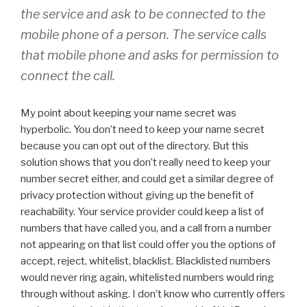
the service and ask to be connected to the
mobile phone of a person. The service calls
that mobile phone and asks for permission to
connect the call.
My point about keeping your name secret was
hyperbolic. You don’t need to keep your name secret
because you can opt out of the directory. But this
solution shows that you don’t really need to keep your
number secret either, and could get a similar degree of
privacy protection without giving up the benefit of
reachability. Your service provider could keep a list of
numbers that have called you, and a call from a number
not appearing on that list could offer you the options of
accept, reject, whitelist, blacklist. Blacklisted numbers
would never ring again, whitelisted numbers would ring
through without asking. I don’t know who currently offers