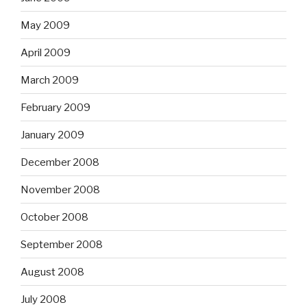
May 2009
April 2009
March 2009
February 2009
January 2009
December 2008
November 2008
October 2008
September 2008
August 2008
July 2008