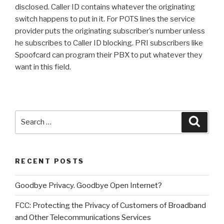
disclosed. Caller ID contains whatever the originating
switch happens to put in it. For POTS lines the service
provider puts the originating subscriber’s number unless
he subscribes to Caller ID blocking. PRI subscribers like
Spoofcard can program their PBX to put whatever they
want in this field.
Search
Searc
for:
RECENT POSTS
Goodbye Privacy. Goodbye Open Internet?
FCC: Protecting the Privacy of Customers of Broadband
and Other Telecommunications Services