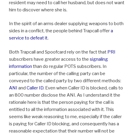
resident may need to call her husband, but does not want
him to discover where she is.
In the spirit of an arms dealer supplying weapons to both
sides in a conflict, the people behind Trapcall offer
a
service to defeat it.
Both Trapcall and Spoofcard rely on the fact that
PRI
subscribers have greater access to the
signaling
information
than do regular POTS subscribers. In
particular, the number of the calling party can be
conveyed to the called party by two different methods:
ANI
and
Caller ID
. Even when Caller ID is blocked, calls to
an 800 number disclose the ANI. As I understand it the
rationale here is that the person paying for the call is
entitled to all the information associated with it. This
seems like weak reasoning to me, especially if the caller
is paying for Caller ID blocking, and consequently has a
reasonable expectation that their number will not be