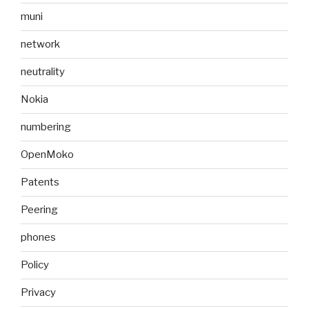
muni
network
neutrality
Nokia
numbering
OpenMoko
Patents
Peering
phones
Policy
Privacy