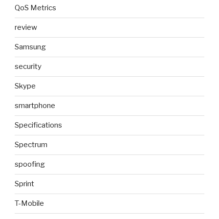
QoS Metrics
review
Samsung
security
Skype
smartphone
Specifications
Spectrum
spoofing
Sprint
T-Mobile