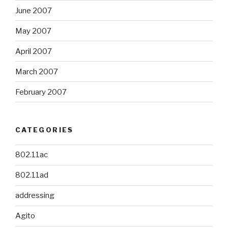
June 2007
May 2007
April 2007
March 2007
February 2007
CATEGORIES
802.11ac
802.11ad
addressing
Agito