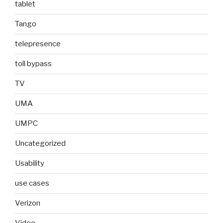
tablet
Tango
telepresence
toll bypass
TV
UMA
UMPC
Uncategorized
Usability
use cases
Verizon