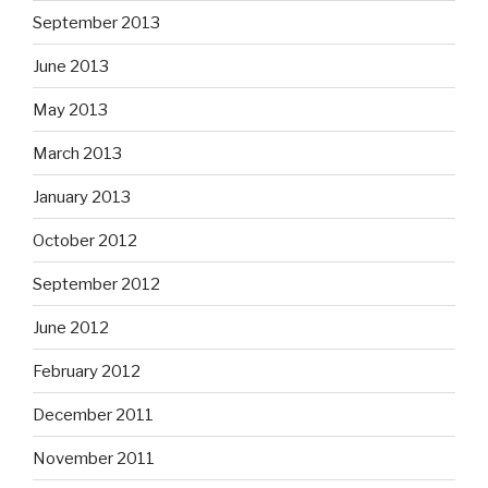
September 2013
June 2013
May 2013
March 2013
January 2013
October 2012
September 2012
June 2012
February 2012
December 2011
November 2011