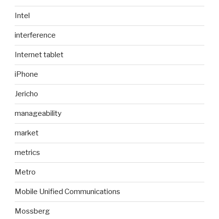
Intel
interference
Internet tablet
iPhone
Jericho
manageability
market
metrics
Metro
Mobile Unified Communications
Mossberg