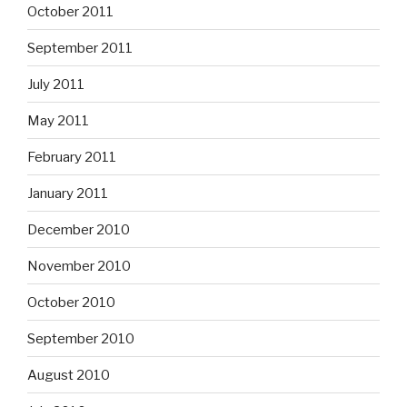
October 2011
September 2011
July 2011
May 2011
February 2011
January 2011
December 2010
November 2010
October 2010
September 2010
August 2010