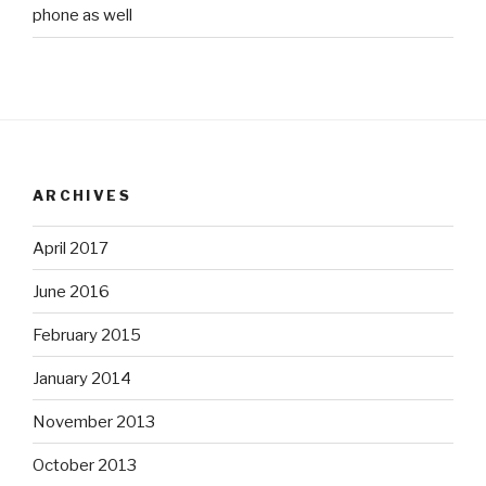
phone as well
ARCHIVES
April 2017
June 2016
February 2015
January 2014
November 2013
October 2013