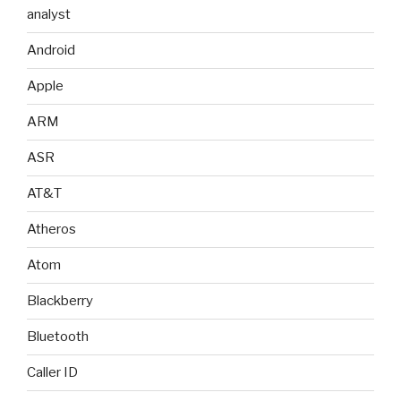
analyst
Android
Apple
ARM
ASR
AT&T
Atheros
Atom
Blackberry
Bluetooth
Caller ID