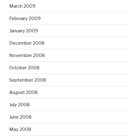
March 2009
February 2009
January 2009
December 2008
November 2008
October 2008
September 2008
August 2008
July 2008
June 2008
May 2008