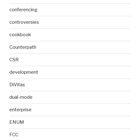
conferencing
controversies
cookbook
Counterpath
CSR
development
DiVitas
dual-mode
enterprise
ENUM
FCC