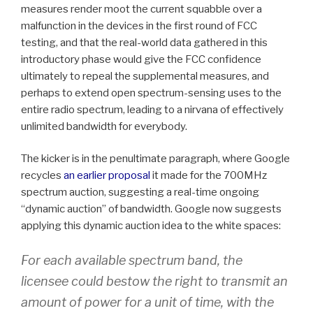
measures render moot the current squabble over a
malfunction in the devices in the first round of FCC
testing, and that the real-world data gathered in this
introductory phase would give the FCC confidence
ultimately to repeal the supplemental measures, and
perhaps to extend open spectrum-sensing uses to the
entire radio spectrum, leading to a nirvana of effectively
unlimited bandwidth for everybody.
The kicker is in the penultimate paragraph, where Google
recycles
an earlier proposal
it made for the 700MHz
spectrum auction, suggesting a real-time ongoing
“dynamic auction” of bandwidth. Google now suggests
applying this dynamic auction idea to the white spaces:
For each available spectrum band, the
licensee could bestow the right to transmit an
amount of power for a unit of time, with the