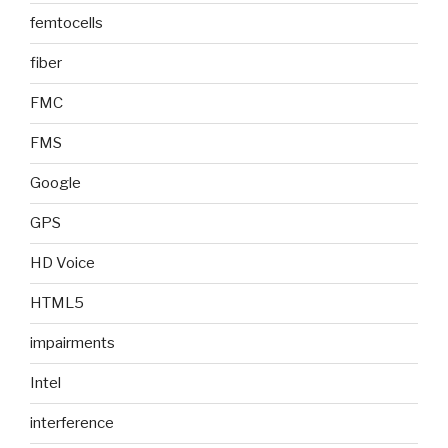
femtocells
fiber
FMC
FMS
Google
GPS
HD Voice
HTML5
impairments
Intel
interference