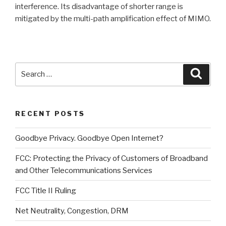
interference. Its disadvantage of shorter range is
mitigated by the multi-path amplification effect of MIMO.
Search
Searc
for:
RECENT POSTS
Goodbye Privacy. Goodbye Open Internet?
FCC: Protecting the Privacy of Customers of Broadband
and Other Telecommunications Services
FCC Title II Ruling
Net Neutrality, Congestion, DRM