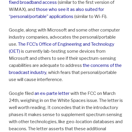
fixed broadband access
(similar to the first version of
WiMAX), and
those who see it as also suited for
“personal/portable” applications
(similar to Wi-Fi).
Google, along with Microsoft and some other computer
industry companies, advocates the personal/portable
use.
The FCC’s Office of Engineering and Technology
(OET)
is currently lab-testing some devices from
Microsoft and others to see if their spectrum-sensing
capabilities are adequate to address
the concerns of the
broadcast industry
, which fears that personal/portable
use will cause interference.
Google filed
an ex-parte letter
with the FCC on March
24th, weighing in on the White Spaces issue. The letter is
well worth reading. It concedes that in the introductory
phases it makes sense to supplement spectrum sensing
with other technologies, like geo-location databases and
beacons. The letter asserts that these additional