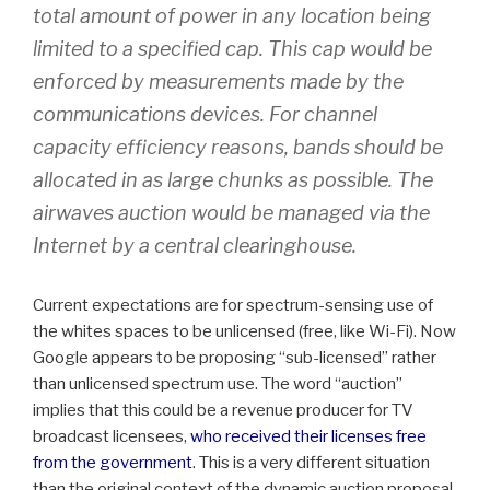
total amount of power in any location being
limited to a specified cap. This cap would be
enforced by measurements made by the
communications devices. For channel
capacity efficiency reasons, bands should be
allocated in as large chunks as possible. The
airwaves auction would be managed via the
Internet by a central clearinghouse.
Current expectations are for spectrum-sensing use of
the whites spaces to be unlicensed (free, like Wi-Fi). Now
Google appears to be proposing “sub-licensed” rather
than unlicensed spectrum use. The word “auction”
implies that this could be a revenue producer for TV
broadcast licensees,
who received their licenses free
from the government
. This is a very different situation
than the original context of the dynamic auction proposal,