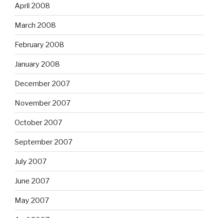
April 2008
March 2008
February 2008
January 2008
December 2007
November 2007
October 2007
September 2007
July 2007
June 2007
May 2007