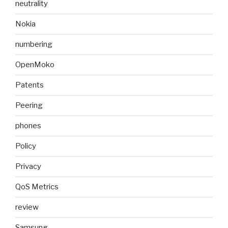
neutrality
Nokia
numbering
OpenMoko
Patents
Peering
phones
Policy
Privacy
QoS Metrics
review
Samsung