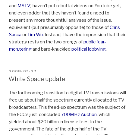
and
MSTV
) haven’t put rebuttal videos on YouTube yet,
and even odder that they haven’t found a need to
present any more thoughtful analyses of the issue,
equivalent (but presumably opposite) to those of
Chris
Sacca
or
Tim Wu
. Instead, I have the impression that their
strategy rests on the two prongs of
public fear-
mongering
and bare-knuckled
political lobbying
.
POSTED
2008-03-27
ON
White Space update
The forthcoming transition to digital TV transmissions will
free up about half the spectrum currently allocated to TV
broadcasters. This freed-up spectrum was the subject of
the FCC’s just-concluded
700MHz Auction
, which
yielded about $20 billion in license fees to the
government. The fate of the other half of the TV