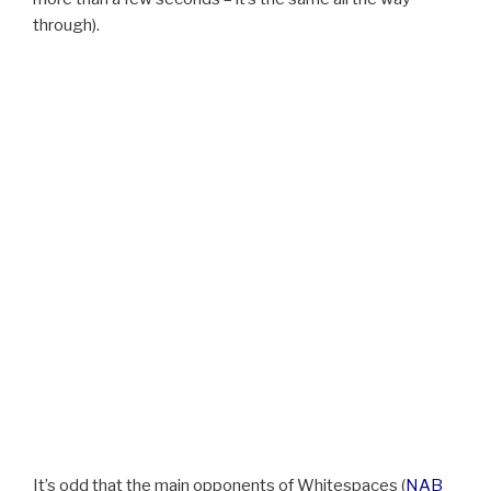
through).
It’s odd that the main opponents of Whitespaces (
NAB