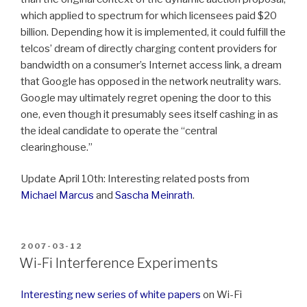
which applied to spectrum for which licensees paid $20
billion. Depending how it is implemented, it could fulfill the
telcos’ dream of directly charging content providers for
bandwidth on a consumer’s Internet access link, a dream
that Google has opposed in the network neutrality wars.
Google may ultimately regret opening the door to this
one, even though it presumably sees itself cashing in as
the ideal candidate to operate the “central
clearinghouse.”
Update April 10th: Interesting related posts from
Michael Marcus
and
Sascha Meinrath
.
POSTED
2007-03-12
ON
Wi-Fi Interference Experiments
Interesting new series of white papers
on Wi-Fi