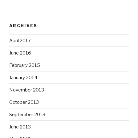
ARCHIVES
April 2017
June 2016
February 2015
January 2014
November 2013
October 2013
September 2013
June 2013