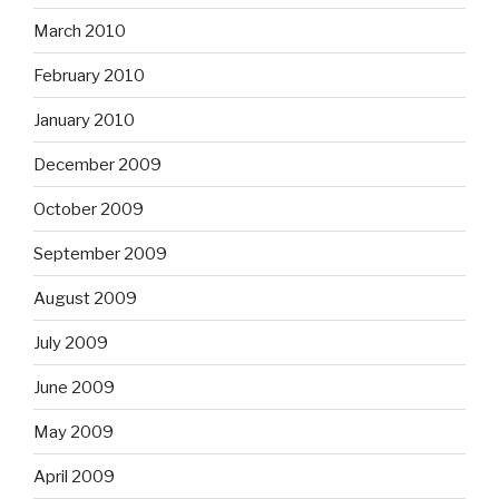
March 2010
February 2010
January 2010
December 2009
October 2009
September 2009
August 2009
July 2009
June 2009
May 2009
April 2009