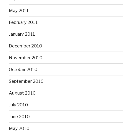
May 2011
February 2011
January 2011
December 2010
November 2010
October 2010
September 2010
August 2010
July 2010
June 2010
May 2010