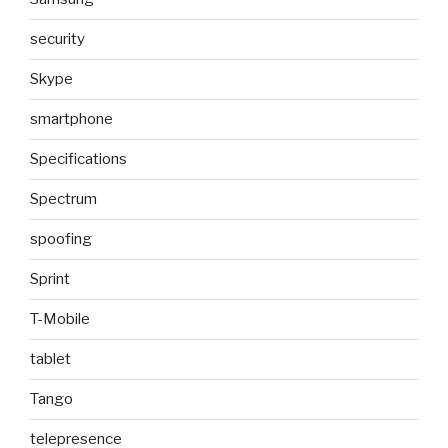
security
Skype
smartphone
Specifications
Spectrum
spoofing
Sprint
T-Mobile
tablet
Tango
telepresence