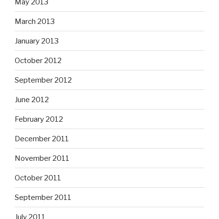
May 2013
March 2013
January 2013
October 2012
September 2012
June 2012
February 2012
December 2011
November 2011
October 2011
September 2011
July 2011