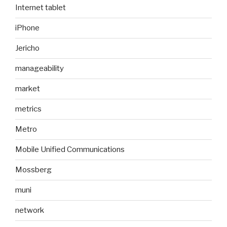
Internet tablet
iPhone
Jericho
manageability
market
metrics
Metro
Mobile Unified Communications
Mossberg
muni
network