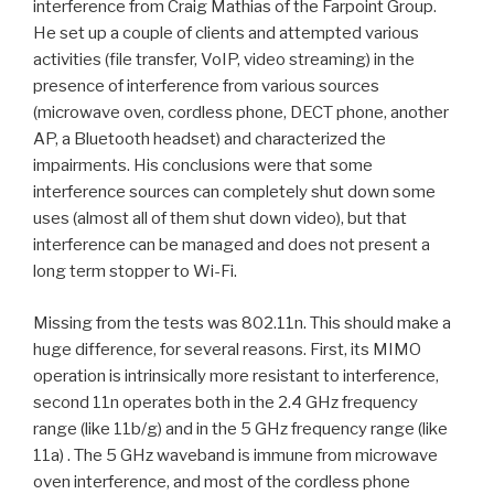
interference from Craig Mathias of the Farpoint Group.
He set up a couple of clients and attempted various
activities (file transfer, VoIP, video streaming) in the
presence of interference from various sources
(microwave oven, cordless phone, DECT phone, another
AP, a Bluetooth headset) and characterized the
impairments. His conclusions were that some
interference sources can completely shut down some
uses (almost all of them shut down video), but that
interference can be managed and does not present a
long term stopper to Wi-Fi.
Missing from the tests was 802.11n. This should make a
huge difference, for several reasons. First, its MIMO
operation is intrinsically more resistant to interference,
second 11n operates both in the 2.4 GHz frequency
range (like 11b/g) and in the 5 GHz frequency range (like
11a) . The 5 GHz waveband is immune from microwave
oven interference, and most of the cordless phone