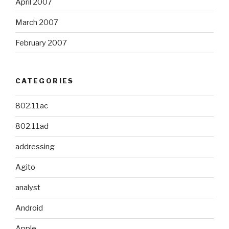
April 2007
March 2007
February 2007
CATEGORIES
802.11ac
802.11ad
addressing
Agito
analyst
Android
Apple