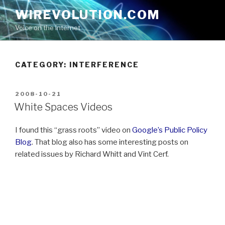
Skip
WIREVOLUTION.COM
to
Voice on the Internet
content
CATEGORY:
INTERFERENCE
POSTED
2008-10-21
ON
White Spaces Videos
I found this “grass roots” video on
Google’s Public Policy
Blog
. That blog also has some interesting posts on
related issues by Richard Whitt and Vint Cerf.