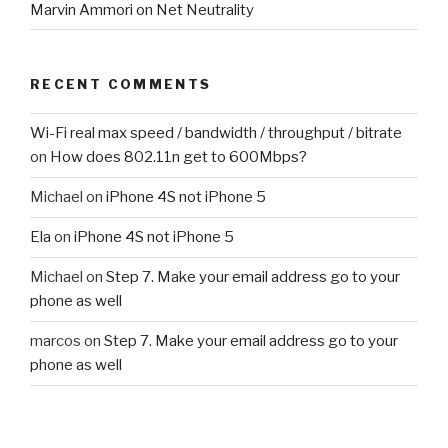
Marvin Ammori on Net Neutrality
RECENT COMMENTS
Wi-Fi real max speed / bandwidth / throughput / bitrate
on
How does 802.11n get to 600Mbps?
Michael
on
iPhone 4S not iPhone 5
Ela
on
iPhone 4S not iPhone 5
Michael
on
Step 7. Make your email address go to your
phone as well
marcos
on
Step 7. Make your email address go to your
phone as well