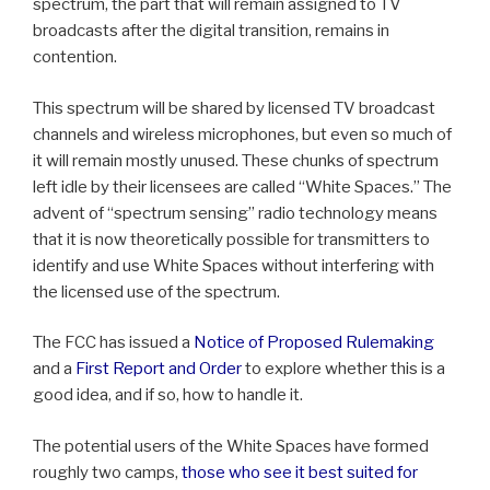
spectrum, the part that will remain assigned to TV
broadcasts after the digital transition, remains in
contention.
This spectrum will be shared by licensed TV broadcast
channels and wireless microphones, but even so much of
it will remain mostly unused. These chunks of spectrum
left idle by their licensees are called “White Spaces.” The
advent of “spectrum sensing” radio technology means
that it is now theoretically possible for transmitters to
identify and use White Spaces without interfering with
the licensed use of the spectrum.
The FCC has issued a
Notice of Proposed Rulemaking
and a
First Report and Order
to explore whether this is a
good idea, and if so, how to handle it.
The potential users of the White Spaces have formed
roughly two camps,
those who see it best suited for