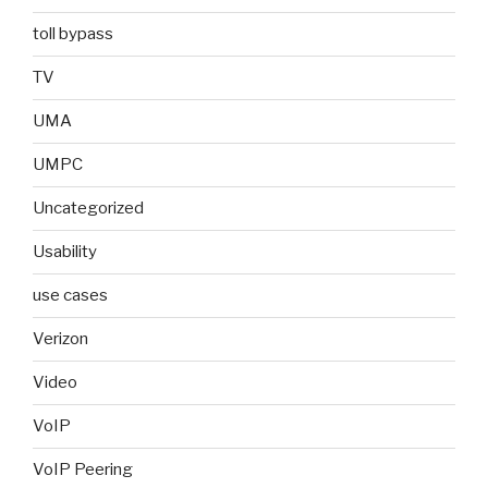
toll bypass
TV
UMA
UMPC
Uncategorized
Usability
use cases
Verizon
Video
VoIP
VoIP Peering