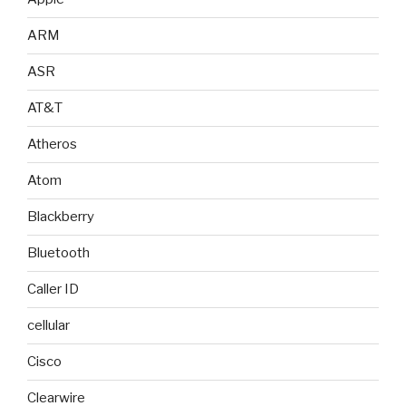
ARM
ASR
AT&T
Atheros
Atom
Blackberry
Bluetooth
Caller ID
cellular
Cisco
Clearwire