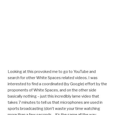
Looking at this provoked me to go to YouTube and
search for other White Spaces related videos. I was
interested to find a coordinated (by Google) effort by the
proponents of White Spaces, and on the other side
basically nothing – just this incredibly lame video that
takes 7 minutes to tell us that microphones are used in
sports broadcasting (don’t waste your time watching
more than a few seconds – it’s the same all the way