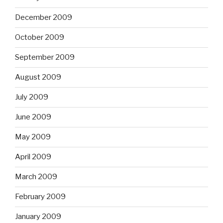
December 2009
October 2009
September 2009
August 2009
July 2009
June 2009
May 2009
April 2009
March 2009
February 2009
January 2009