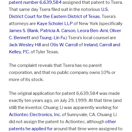
patent number 6,639,584
assigned that patent to Tsera.
That same day Tsera filed suit in the notorious
U.S.
District Court for the Eastern District of Texas
. Tsera’s
attorneys are
Kaye Scholer LLP
of New York (specifically
James S. Blank
,
Patricia A. Carson
,
Leora Ben-Ami
,
Oliver
C. Bennett
and
Tsung-Lin Fu
.) Tsera’s local counsel are
Jack Wesley Hill
and
Otis W. Carroll
of
Ireland, Carroll and
Kelley, P.C.
of Tyler Texas.
The complaint reveals that Tsera has no parent
corporation, and that no public company owns 10% or
more of its stock.
The original application for patent 6,639,584 was made
exactly ten years ago, on July 29, 1999. At that time (and
still) the inventor, Chuang Li was apparently working for
Actiontec Electronics, Inc.
of Sunnyvale, CA. Chuang Li
did not assign the patent to Actiontec, although
other
patents he applied for
around that time were assigned to