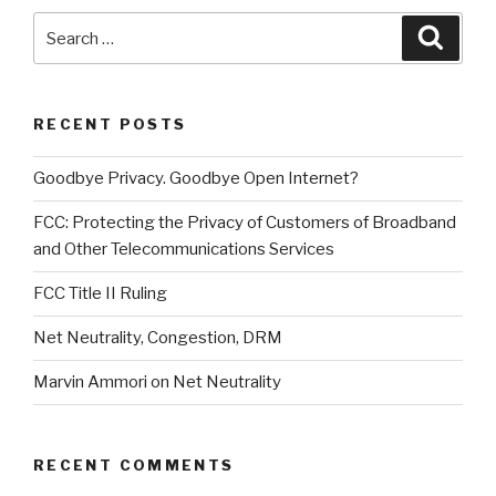
Search
Searc
for:
RECENT POSTS
Goodbye Privacy. Goodbye Open Internet?
FCC: Protecting the Privacy of Customers of Broadband
and Other Telecommunications Services
FCC Title II Ruling
Net Neutrality, Congestion, DRM
Marvin Ammori on Net Neutrality
RECENT COMMENTS