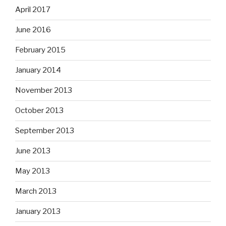
April 2017
June 2016
February 2015
January 2014
November 2013
October 2013
September 2013
June 2013
May 2013
March 2013
January 2013