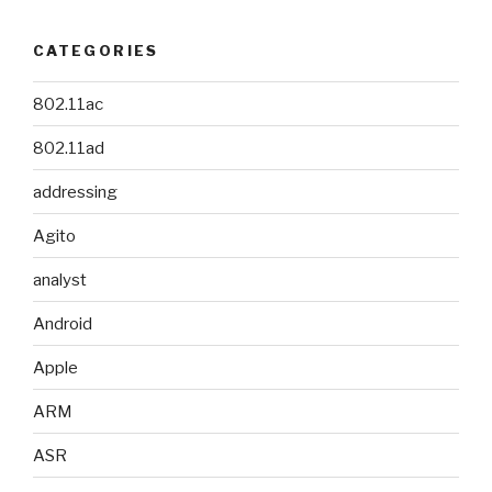
CATEGORIES
802.11ac
802.11ad
addressing
Agito
analyst
Android
Apple
ARM
ASR