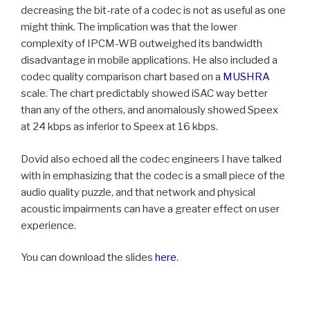
decreasing the bit-rate of a codec is not as useful as one
might think. The implication was that the lower
complexity of IPCM-WB outweighed its bandwidth
disadvantage in mobile applications. He also included a
codec quality comparison chart based on a
MUSHRA
scale. The chart predictably showed iSAC way better
than any of the others, and anomalously showed Speex
at 24 kbps as inferior to Speex at 16 kbps.
Dovid also echoed all the codec engineers I have talked
with in emphasizing that the codec is a small piece of the
audio quality puzzle, and that network and physical
acoustic impairments can have a greater effect on user
experience.
You can download the slides
here
.