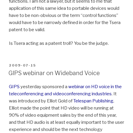
functions. I am not a lawyer, but it seems to me that
application of this same idea to portable devices would
have to be non-obvious or the term “control functions”
would have to be narrowly defined in order for the Tsera
patent to be valid.
Is Tsera acting as a patent troll? You be the judge.
POSTED
2009-07-15
ON
GIPS webinar on Wideband Voice
GIPS
yesterday sponsored a
webinar on HD voice in the
teleconferencing and videoconferencing industries
. It
was introduced by Elliot Gold of
Telespan Publishing
.
Elliot made the point that HD video will be running at
90% of video equipment sales by the end of this year,
and that HD audio is at least equally important to the user
experience and should be the next technology