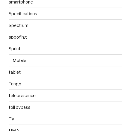
smartphone
Specifications
Spectrum
spoofing
Sprint
T-Mobile
tablet
Tango
telepresence
toll bypass
TV
UMA