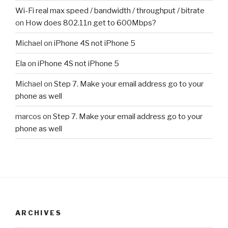
Wi-Fi real max speed / bandwidth / throughput / bitrate
on
How does 802.11n get to 600Mbps?
Michael
on
iPhone 4S not iPhone 5
Ela
on
iPhone 4S not iPhone 5
Michael
on
Step 7. Make your email address go to your
phone as well
marcos
on
Step 7. Make your email address go to your
phone as well
ARCHIVES