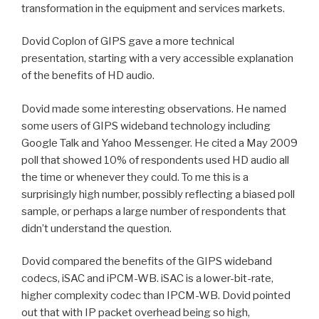
transformation in the equipment and services markets.
Dovid Coplon of GIPS gave a more technical
presentation, starting with a very accessible explanation
of the benefits of HD audio.
Dovid made some interesting observations. He named
some users of GIPS wideband technology including
Google Talk and Yahoo Messenger. He cited a May 2009
poll that showed 10% of respondents used HD audio all
the time or whenever they could. To me this is a
surprisingly high number, possibly reflecting a biased poll
sample, or perhaps a large number of respondents that
didn’t understand the question.
Dovid compared the benefits of the GIPS wideband
codecs, iSAC and iPCM-WB. iSAC is a lower-bit-rate,
higher complexity codec than IPCM-WB. Dovid pointed
out that with IP packet overhead being so high,