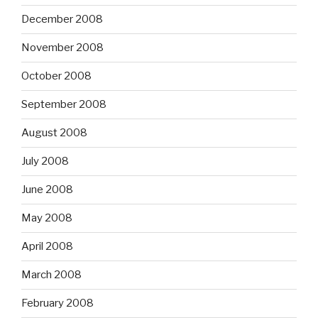
December 2008
November 2008
October 2008
September 2008
August 2008
July 2008
June 2008
May 2008
April 2008
March 2008
February 2008