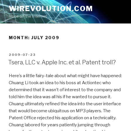
Skip
WIREVOLUTION.COM
to
Voice on the Internet
content
MONTH:
JULY 2009
POSTED
2009-07-23
ON
Tsera, LLC v. Apple Inc. et al. Patent troll?
Here’s a little fairy-tale about what might have happened:
Chuang Li took an idea to his boss at Actiontec who
determined that it wasn’t of interest to the company and
told him the idea was all his if he wanted to pursue it.
Chuang ultimately refined the idea into the user interface
that would become ubiquitous on MP3 players. The
Patent Office rejected his application on a technicality.
Chuang labored for years patiently jumping through