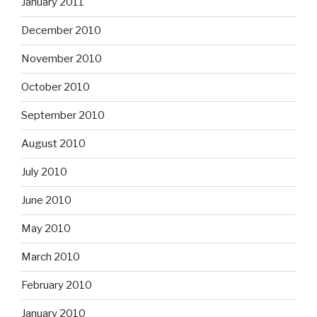
January 2011
December 2010
November 2010
October 2010
September 2010
August 2010
July 2010
June 2010
May 2010
March 2010
February 2010
January 2010