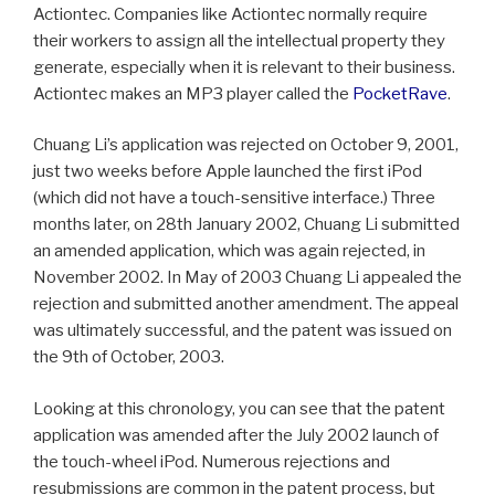
Actiontec. Companies like Actiontec normally require
their workers to assign all the intellectual property they
generate, especially when it is relevant to their business.
Actiontec makes an MP3 player called the
PocketRave
.
Chuang Li’s application was rejected on October 9, 2001,
just two weeks before Apple launched the first iPod
(which did not have a touch-sensitive interface.) Three
months later, on 28th January 2002, Chuang Li submitted
an amended application, which was again rejected, in
November 2002. In May of 2003 Chuang Li appealed the
rejection and submitted another amendment. The appeal
was ultimately successful, and the patent was issued on
the 9th of October, 2003.
Looking at this chronology, you can see that the patent
application was amended after the July 2002 launch of
the touch-wheel iPod. Numerous rejections and
resubmissions are common in the patent process, but