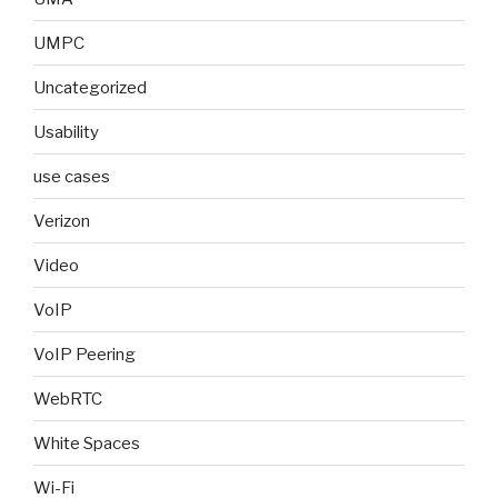
UMPC
Uncategorized
Usability
use cases
Verizon
Video
VoIP
VoIP Peering
WebRTC
White Spaces
Wi-Fi