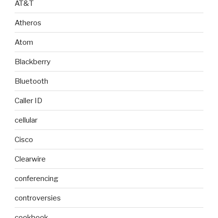
AT&T
Atheros
Atom
Blackberry
Bluetooth
Caller ID
cellular
Cisco
Clearwire
conferencing
controversies
cookbook