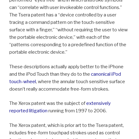
performed “eyes free” and in which unistroke symbols
can “correlate with user invokeable control functions.”
The Tsera patent has a “device controlled by a user
tracing a command pattern on the touch-sensitive
surface with a finger,” “without requiring the user to view
the portable electronic device,” with each of the
“patterns corresponding to a predefined function of the
portable electronic device.”
These descriptions actually apply better to the iPhone
and the iPod Touch than they do to the
canonical iPod
touch-wheel
, where the annular touch sensitive surface
doesn’t really accommodate free-form strokes.
The Xerox patent was the subject of
extensively
reported litigation
running from 1997 to 2006.
The Xerox patent, which is prior art to the Tsera patent,
includes free-form touchpad strokes used as control