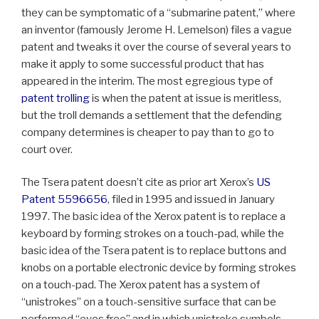
they can be symptomatic of a “submarine patent,” where
an inventor (famously Jerome H. Lemelson) files a vague
patent and tweaks it over the course of several years to
make it apply to some successful product that has
appeared in the interim. The most egregious type of
patent trolling
is when the patent at issue is meritless,
but the troll demands a settlement that the defending
company determines is cheaper to pay than to go to
court over.
The Tsera patent doesn’t cite as prior art Xerox’s
US
Patent 5596656
, filed in 1995 and issued in January
1997. The basic idea of the Xerox patent is to replace a
keyboard by forming strokes on a touch-pad, while the
basic idea of the Tsera patent is to replace buttons and
knobs on a portable electronic device by forming strokes
on a touch-pad. The Xerox patent has a system of
“unistrokes” on a touch-sensitive surface that can be