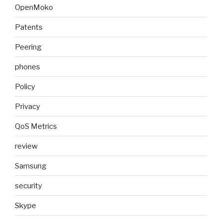
OpenMoko
Patents
Peering
phones
Policy
Privacy
QoS Metrics
review
Samsung
security
Skype