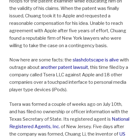
hoops for the patent examiner while educating him on
the validity of his claims. When the patent was finally
issued, Chuang took it to Apple and requested a
reasonable compensation for his idea. Unable to reach
agreement with Apple after five years of effort, Chuang
found a reputable firm of New York lawyers who were
willing to take the case on a contingency basis.
Now here are some facts: the
slashdotscape is alive
with
outrage about
another patent lawsuit
, this time filed by a
company called Tsera LLC against Apple and 18 other
companies over a touchpad interface to personal media
player type devices (iPods).
Tsera was formed a couple of weeks ago on July 10th,
and has filed no ownership or officer information with the
Texas Secretary of State. Its registered agent is
National
Registered Agents, Inc.
of New Jersey. Five days after
the company was formed, Chuang Li, the inventor of
US