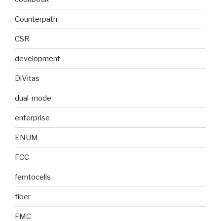
Counterpath
CSR
development
DiVitas
dual-mode
enterprise
ENUM
FCC
femtocells
fiber
FMC