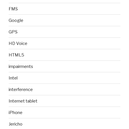
FMS
Google
GPS
HD Voice
HTML5
impairments
Intel
interference
Internet tablet
iPhone
Jericho