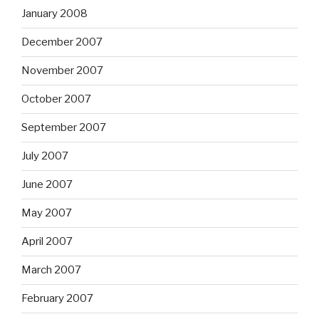
January 2008
December 2007
November 2007
October 2007
September 2007
July 2007
June 2007
May 2007
April 2007
March 2007
February 2007