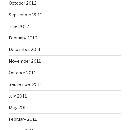
October 2012
September 2012
June 2012
February 2012
December 2011
November 2011
October 2011
September 2011
July 2011
May 2011
February 2011