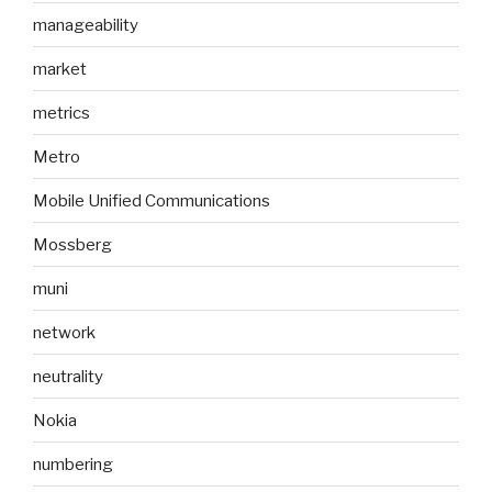
manageability
market
metrics
Metro
Mobile Unified Communications
Mossberg
muni
network
neutrality
Nokia
numbering