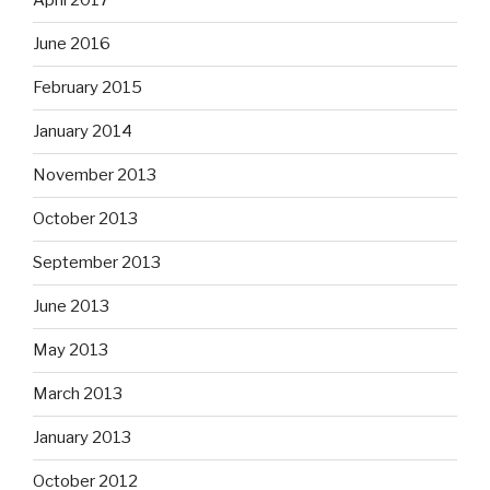
April 2017
June 2016
February 2015
January 2014
November 2013
October 2013
September 2013
June 2013
May 2013
March 2013
January 2013
October 2012