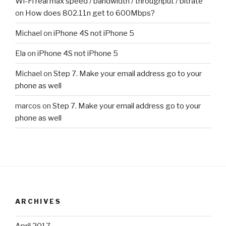
Wi-Fi real max speed / bandwidth / throughput / bitrate
on
How does 802.11n get to 600Mbps?
Michael
on
iPhone 4S not iPhone 5
Ela
on
iPhone 4S not iPhone 5
Michael
on
Step 7. Make your email address go to your
phone as well
marcos
on
Step 7. Make your email address go to your
phone as well
ARCHIVES