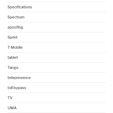
Specifications
Spectrum
spoofing
Sprint
T-Mobile
tablet
Tango
telepresence
toll bypass
TV
UMA