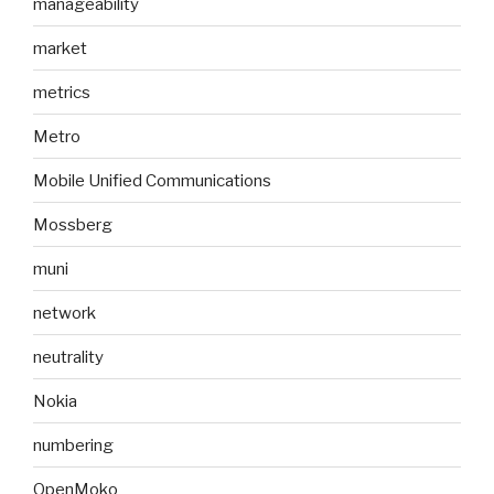
manageability
market
metrics
Metro
Mobile Unified Communications
Mossberg
muni
network
neutrality
Nokia
numbering
OpenMoko