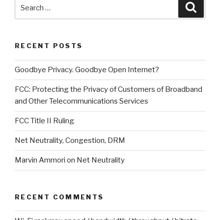
Search
Searc
for:
RECENT POSTS
Goodbye Privacy. Goodbye Open Internet?
FCC: Protecting the Privacy of Customers of Broadband
and Other Telecommunications Services
FCC Title II Ruling
Net Neutrality, Congestion, DRM
Marvin Ammori on Net Neutrality
RECENT COMMENTS