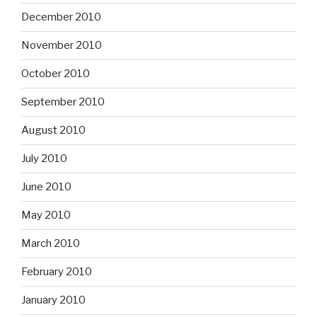
December 2010
November 2010
October 2010
September 2010
August 2010
July 2010
June 2010
May 2010
March 2010
February 2010
January 2010