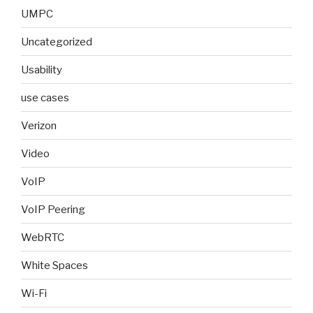
UMPC
Uncategorized
Usability
use cases
Verizon
Video
VoIP
VoIP Peering
WebRTC
White Spaces
Wi-Fi