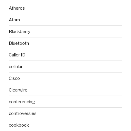
Atheros
Atom
Blackberry
Bluetooth
Caller ID
cellular
Cisco
Clearwire
conferencing
controversies
cookbook