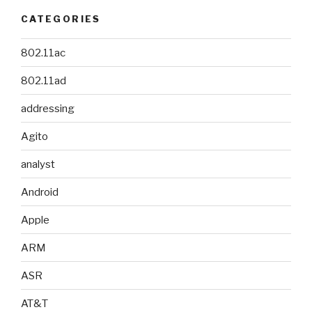
CATEGORIES
802.11ac
802.11ad
addressing
Agito
analyst
Android
Apple
ARM
ASR
AT&T