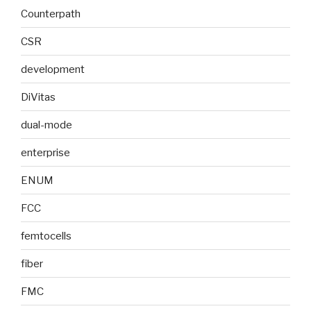
Counterpath
CSR
development
DiVitas
dual-mode
enterprise
ENUM
FCC
femtocells
fiber
FMC