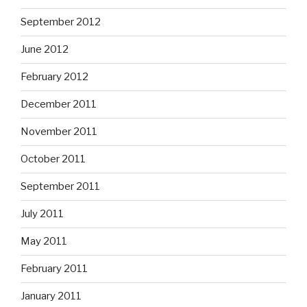
September 2012
June 2012
February 2012
December 2011
November 2011
October 2011
September 2011
July 2011
May 2011
February 2011
January 2011