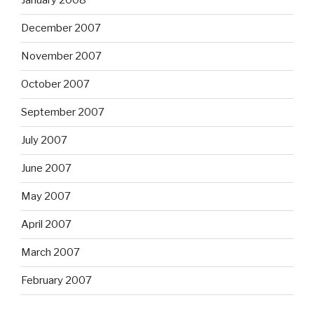
January 2008
December 2007
November 2007
October 2007
September 2007
July 2007
June 2007
May 2007
April 2007
March 2007
February 2007