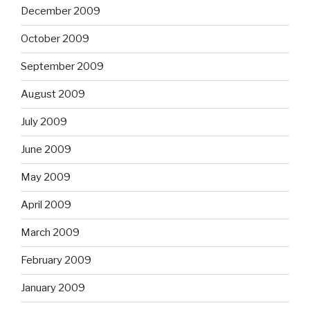
December 2009
October 2009
September 2009
August 2009
July 2009
June 2009
May 2009
April 2009
March 2009
February 2009
January 2009