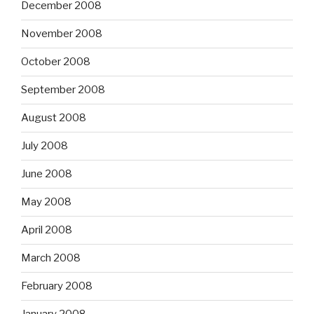
December 2008
November 2008
October 2008
September 2008
August 2008
July 2008
June 2008
May 2008
April 2008
March 2008
February 2008