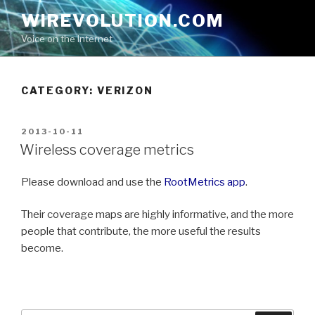
Skip
WIREVOLUTION.COM
to
Voice on the Internet
content
CATEGORY:
VERIZON
POSTED
2013-10-11
ON
Wireless coverage metrics
Please download and use the
RootMetrics app
.
Their coverage maps are highly informative, and the more
people that contribute, the more useful the results
become.