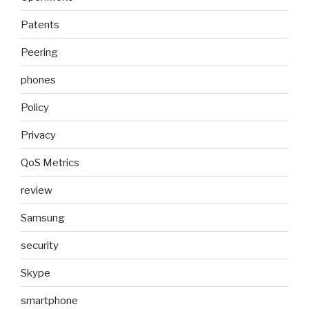
Patents
Peering
phones
Policy
Privacy
QoS Metrics
review
Samsung
security
Skype
smartphone