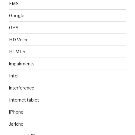
FMS
Google
GPS
HD Voice
HTML5
impairments
Intel
interference
Internet tablet
iPhone
Jericho