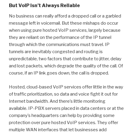
But VolP Isn’t Always Reliable
No business can really afford a dropped call or a garbled
message left in voicemail. But these mishaps do occur
when using pure hosted VoIP services, largely because
they are reliant on the performance of the IP tunnel
through which the communications must travel. IP
tunnels are inevitably congested and routing is
unpredictable, two factors that contribute to jitter, delay
and lost packets, which degrade the quality of the call. Of
course, if an IP link goes down, the call is dropped.
Hosted, cloud-based VoIP services offer little in the way
of traffic prioritization, so data and voice fight it out for
Internet bandwidth. And there’s little monitoring
available. IP-PBX servers placed in data centers or at the
company’s headquarters can help by providing some
protection over pure hosted VoIP services. They offer
multiple WAN interfaces that let businesses add