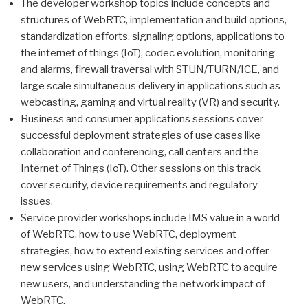
The developer workshop topics include concepts and
structures of WebRTC, implementation and build options,
standardization efforts, signaling options, applications to
the internet of things (IoT), codec evolution, monitoring
and alarms, firewall traversal with STUN/TURN/ICE, and
large scale simultaneous delivery in applications such as
webcasting, gaming and virtual reality (VR) and security.
Business and consumer applications sessions cover
successful deployment strategies of use cases like
collaboration and conferencing, call centers and the
Internet of Things (IoT). Other sessions on this track
cover security, device requirements and regulatory
issues.
Service provider workshops include IMS value in a world
of WebRTC, how to use WebRTC, deployment
strategies, how to extend existing services and offer
new services using WebRTC, using WebRTC to acquire
new users, and understanding the network impact of
WebRTC.