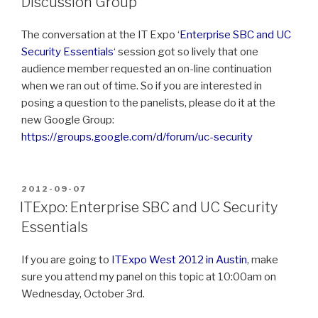
Discussion Group
The conversation at the IT Expo ‘
Enterprise SBC and UC
Security Essentials
‘ session got so lively that one
audience member requested an on-line continuation
when we ran out of time. So if you are interested in
posing a question to the panelists, please do it at the
new Google Group:
https://groups.google.com/d/forum/uc-security
POSTED
2012-09-07
ON
ITExpo: Enterprise SBC and UC Security
Essentials
If you are going to
ITExpo West 2012 in Austin
, make
sure you attend my panel on this topic at 10:00am on
Wednesday, October 3rd.