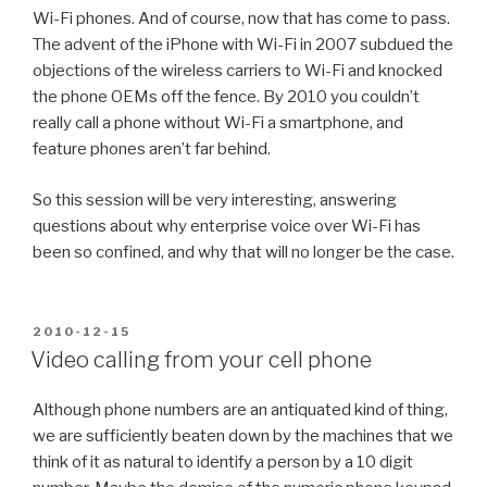
Wi-Fi phones. And of course, now that has come to pass.
The advent of the iPhone with Wi-Fi in 2007 subdued the
objections of the wireless carriers to Wi-Fi and knocked
the phone OEMs off the fence. By 2010 you couldn’t
really call a phone without Wi-Fi a smartphone, and
feature phones aren’t far behind.
So this session will be very interesting, answering
questions about why enterprise voice over Wi-Fi has
been so confined, and why that will no longer be the case.
POSTED
2010-12-15
ON
Video calling from your cell phone
Although phone numbers are an antiquated kind of thing,
we are sufficiently beaten down by the machines that we
think of it as natural to identify a person by a 10 digit