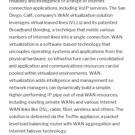
reliability and intelligence of a range of Internet
connection applications, including VoIP services. The San
Diego, Calif., company’s WAN virtualization solution
leverages virtual leased lines (VLLs) and its patented
Broadband Bonding, a technique that melds various
numbers of Internet lines into a single connection. WAN
virtualization is a software-based technology that
uncouples operating systems and applications from the
physical hardware, so infrastructure can be consolidated
and application and communications resources can be
pooled within virtualized environments. WAN
virtualization adds intelligence and management so
network managers can dynamically build a simpler,
higher-performing IP pipe out of real WAN resources,
including existing private WANs and various Internet
WAN links like DSL, cable, fiber, wireless and others. The
solution is delivered via the Truffle appliance, a packet
level load balancing router with WAN aggregation and
Internet failover technology.