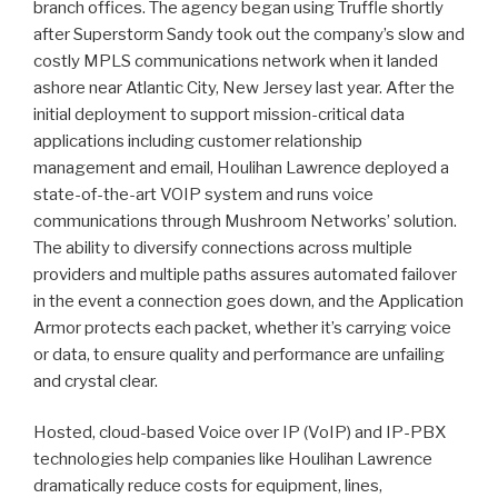
branch offices. The agency began using Truffle shortly
after Superstorm Sandy took out the company’s slow and
costly MPLS communications network when it landed
ashore near Atlantic City, New Jersey last year. After the
initial deployment to support mission-critical data
applications including customer relationship
management and email, Houlihan Lawrence deployed a
state-of-the-art VOIP system and runs voice
communications through Mushroom Networks’ solution.
The ability to diversify connections across multiple
providers and multiple paths assures automated failover
in the event a connection goes down, and the Application
Armor protects each packet, whether it’s carrying voice
or data, to ensure quality and performance are unfailing
and crystal clear.
Hosted, cloud-based Voice over IP (VoIP) and IP-PBX
technologies help companies like Houlihan Lawrence
dramatically reduce costs for equipment, lines,