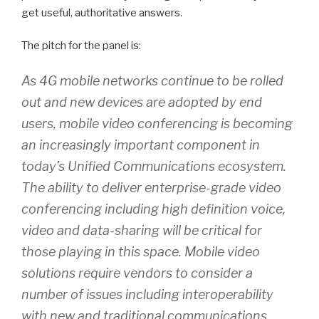
get useful, authoritative answers.
The pitch for the panel is:
As 4G mobile networks continue to be rolled
out and new devices are adopted by end
users, mobile video conferencing is becoming
an increasingly important component in
today’s Unified Communications ecosystem.
The ability to deliver enterprise-grade video
conferencing including high definition voice,
video and data-sharing will be critical for
those playing in this space. Mobile video
solutions require vendors to consider a
number of issues including interoperability
with new and traditional communications