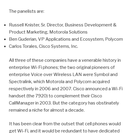
The panelists are:
Russell Knister, Sr. Director, Business Development &
Product Marketing, Motorola Solutions
Ben Guderian, VP Applications and Ecosystem, Polycom
Carlos Torales, Cisco Systems, Inc.
All three of these companies have a venerable history in
enterprise Wi-Fi phones; the two original pioneers of
enterprise Voice over Wireless LAN were Symbol and
Spectralink, which Motorola and Polycom acquired
respectively in 2006 and 2007. Cisco announced a Wi-Fi
handset (the 7920) to complement their Cisco
CallManager in 2003. But the category has obstinately
remained a niche for almost a decade.
It has been clear from the outset that cell phones would
get Wi-Fi, and it would be redundant to have dedicated