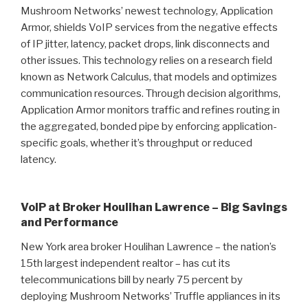
Mushroom Networks’ newest technology, Application
Armor, shields VoIP services from the negative effects
of IP jitter, latency, packet drops, link disconnects and
other issues. This technology relies on a research field
known as Network Calculus, that models and optimizes
communication resources. Through decision algorithms,
Application Armor monitors traffic and refines routing in
the aggregated, bonded pipe by enforcing application-
specific goals, whether it’s throughput or reduced
latency.
VoIP at Broker Houlihan Lawrence – Big Savings
and Performance
New York area broker Houlihan Lawrence – the nation’s
15th largest independent realtor – has cut its
telecommunications bill by nearly 75 percent by
deploying Mushroom Networks’ Truffle appliances in its