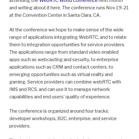
attending the
WebRTC World Conference
next month
and writing about it here. The conference runs Nov 19-21
at the Convention Center in Santa Clara, CA.
At the conference we hope to make sense of the wide
range of applications integrating WebRTC, and to relate
them to integration opportunities for service providers.
The applications range from standard video enabled
apps such as webcasting and security, to enterprise
applications such as CRM and contact centers, to
emerging opportunities such as virtual reality and
gaming. Service providers can combine webRTC with
IMS and RCS, and can use it to manage network
capabilities and end users’ quality of experience.
The conference is organized around four tracks:
developer workshops, B2C, enterprise, and service
providers.