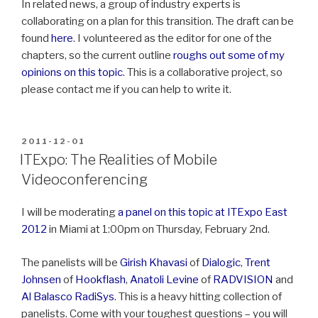
In related news, a group of industry experts is
collaborating on a plan for this transition. The draft can be
found
here
. I volunteered as the editor for one of the
chapters, so the current outline
roughs out some of my
opinions on this topic
. This is a collaborative project, so
please contact me if you can help to write it.
POSTED
2011-12-01
ON
ITExpo: The Realities of Mobile
Videoconferencing
I will be moderating
a panel on this topic at ITExpo East
2012
in Miami at 1:00pm on Thursday, February 2nd.
The panelists will be
Girish Khavasi
of
Dialogic
,
Trent
Johnsen
of
Hookflash
,
Anatoli Levine
of
RADVISION
and
Al Balasco
RadiSys
. This is a heavy hitting collection of
panelists. Come with your toughest questions – you will