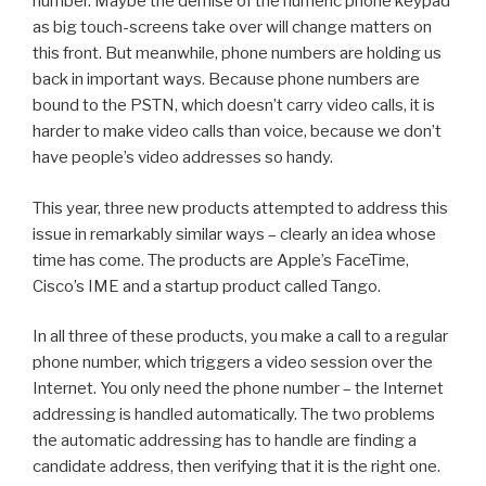
number. Maybe the demise of the numeric phone keypad
as big touch-screens take over will change matters on
this front. But meanwhile, phone numbers are holding us
back in important ways. Because phone numbers are
bound to the PSTN, which doesn’t carry video calls, it is
harder to make video calls than voice, because we don’t
have people’s video addresses so handy.
This year, three new products attempted to address this
issue in remarkably similar ways – clearly an idea whose
time has come. The products are Apple’s FaceTime,
Cisco’s IME and a startup product called Tango.
In all three of these products, you make a call to a regular
phone number, which triggers a video session over the
Internet. You only need the phone number – the Internet
addressing is handled automatically. The two problems
the automatic addressing has to handle are finding a
candidate address, then verifying that it is the right one.