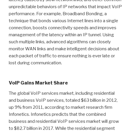
unpredictable behaviors of IP networks that impact VoIP
performance. For example, Broadband Bonding, a
technique that bonds various Internet lines into a single
connection, boosts connectivity speeds and improves
management of the latency within an IP tunnel. Using
such multiple links, advanced algorithms can closely
monitor WAN links and make intelligent decisions about
each packet of traffic to ensure nothing is ever late or
lost during communication.
VoIP Gains Market Share
The global VoIP services market, including residential
and business VoIP services, totaled $63 billion in 2012,
up 9% from 2011, according to market research firm
Infonetics. Infonetics predicts that the combined
business and residential VoIP services market will grow
to $82.7 billion in 2017. While the residential segment