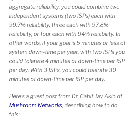
aggregate reliability, you could combine two
independent systems (two ISPs) each with
99.7% reliability, three each with 97.8%
reliability, or four each with 94% reliability. In
other words, if your goal is 5 minutes or less of
system down-time per year, with two ISPs you
could tolerate 4 minutes of down-time per ISP
per day. With 3 ISPs, you could tolerate 30
minutes of down-time per ISP per day.
Here’s a guest post from Dr. Cahit Jay Akin of
Mushroom Networks
, describing how to do
this: