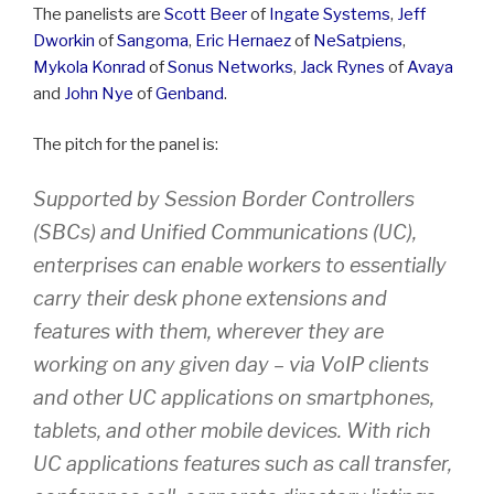
The panelists are
Scott Beer
of
Ingate Systems
,
Jeff
Dworkin
of
Sangoma
,
Eric Hernaez
of
NeSatpiens
,
Mykola Konrad
of
Sonus Networks
,
Jack Rynes
of
Avaya
and
John Nye
of
Genband
.
The pitch for the panel is:
Supported by Session Border Controllers
(SBCs) and Unified Communications (UC),
enterprises can enable workers to essentially
carry their desk phone extensions and
features with them, wherever they are
working on any given day – via VoIP clients
and other UC applications on smartphones,
tablets, and other mobile devices. With rich
UC applications features such as call transfer,