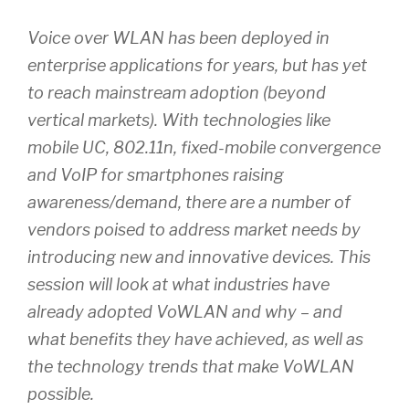
Voice over WLAN has been deployed in
enterprise applications for years, but has yet
to reach mainstream adoption (beyond
vertical markets). With technologies like
mobile UC, 802.11n, fixed-mobile convergence
and VoIP for smartphones raising
awareness/demand, there are a number of
vendors poised to address market needs by
introducing new and innovative devices. This
session will look at what industries have
already adopted VoWLAN and why – and
what benefits they have achieved, as well as
the technology trends that make VoWLAN
possible.