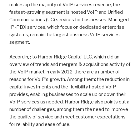
makes up the majority of VoIP services revenue, the
fastest-growing segment is hosted VoIP and Unified
Communications (UC) services for businesses. Managed
IP-PBX services, which focus on dedicated enterprise
systems, remain the largest business VoIP services
segment.
According to Harbor Ridge Capital LLC, which did an
overview of trends and mergers & acquisitions activity of
the VoIP market in early 2012, there are a number of
reasons for VoIP’s growth. Among them: the reduction in
capital investments and the flexibility hosted VoIP
provides, enabling businesses to scale up or down their
VoIP services as needed. Harbor Ridge also points out a
number of challenges, among them the need to improve
the quality of service and meet customer expectations
for reliability and ease of use.