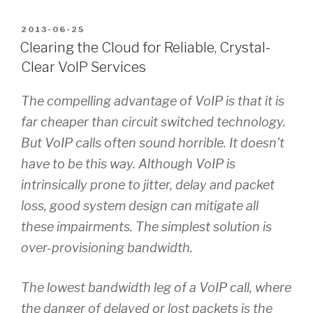
POSTED
2013-06-25
ON
Clearing the Cloud for Reliable, Crystal-
Clear VoIP Services
The compelling advantage of VoIP is that it is
far cheaper than circuit switched technology.
But VoIP calls often sound horrible. It doesn’t
have to be this way. Although VoIP is
intrinsically prone to jitter, delay and packet
loss, good system design can mitigate all
these impairments. The simplest solution is
over-provisioning bandwidth.
The lowest bandwidth leg of a VoIP call, where
the danger of delayed or lost packets is the