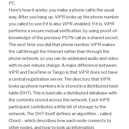
PC.
Here’s how it works: you make a phone call in the usual
way. After you hang up, ViPR looks up the phone number
you called to see if it is also ViPR-enabled. If it is, ViPR
performs a secure mutual verification, by using proof-of-
knowledge of the previous PSTN call as a shared secret.
The next time you dial that phone number, ViPR makes
the call through the Internet rather than through the
phone network, so you can do wideband audio and video
with no per-minute charge. A major difference between
ViPR and FaceTime or Tango is that ViPR does not have
a central registration server. The directory that ViPR
looks up phone numbers in is stored in a distributed hash
table (DHT). This is basically a distributed database with
the contents stored across the network. Each ViPR
participant contributes a little bit of storage to the
network. The DHT itself defines an algorithm – called
Chord – which describes how each node connects to
other nodes, and how to look up information.