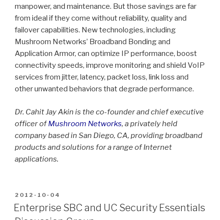
manpower, and maintenance. But those savings are far
from ideal if they come without reliability, quality and
failover capabilities. New technologies, including
Mushroom Networks’ Broadband Bonding and
Application Armor, can optimize IP performance, boost
connectivity speeds, improve monitoring and shield VoIP
services from jitter, latency, packet loss, link loss and
other unwanted behaviors that degrade performance.
Dr. Cahit Jay Akin is the co-founder and chief executive
officer of
Mushroom Networks
, a privately held
company based in San Diego, CA, providing broadband
products and solutions for a range of Internet
applications.
POSTED
2012-10-04
ON
Enterprise SBC and UC Security Essentials