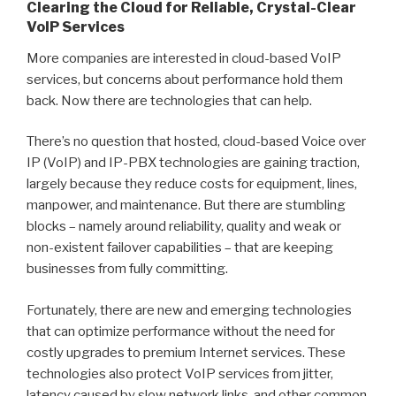
Clearing the Cloud for Reliable, Crystal-Clear
VoIP Services
More companies are interested in cloud-based VoIP
services, but concerns about performance hold them
back. Now there are technologies that can help.
There’s no question that hosted, cloud-based Voice over
IP (VoIP) and IP-PBX technologies are gaining traction,
largely because they reduce costs for equipment, lines,
manpower, and maintenance. But there are stumbling
blocks – namely around reliability, quality and weak or
non-existent failover capabilities – that are keeping
businesses from fully committing.
Fortunately, there are new and emerging technologies
that can optimize performance without the need for
costly upgrades to premium Internet services. These
technologies also protect VoIP services from jitter,
latency caused by slow network links, and other common