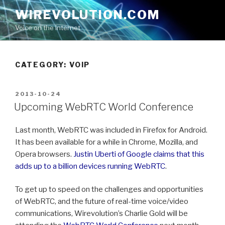
Skip
WIREVOLUTION.COM
to
Voice on the Internet
content
CATEGORY:
VOIP
POSTED
2013-10-24
ON
Upcoming WebRTC World Conference
Last month, WebRTC was included in Firefox for Android.
It has been available for a while in Chrome, Mozilla, and
Opera browsers.
Justin Uberti of Google claims that this
adds up to a billion devices running WebRTC
.
To get up to speed on the challenges and opportunities
of WebRTC, and the future of real-time voice/video
communications, Wirevolution’s Charlie Gold will be