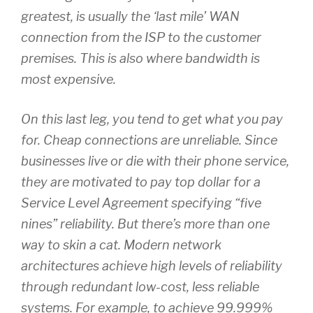
greatest, is usually the ‘last mile’ WAN
connection from the ISP to the customer
premises. This is also where bandwidth is
most expensive.
On this last leg, you tend to get what you pay
for. Cheap connections are unreliable. Since
businesses live or die with their phone service,
they are motivated to pay top dollar for a
Service Level Agreement specifying “five
nines” reliability. But there’s more than one
way to skin a cat. Modern network
architectures achieve high levels of reliability
through redundant low-cost, less reliable
systems. For example, to achieve 99.999%