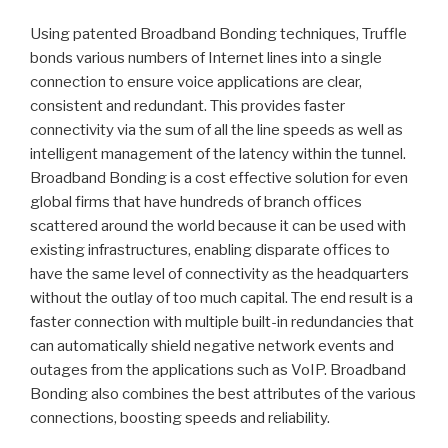
Using patented Broadband Bonding techniques, Truffle
bonds various numbers of Internet lines into a single
connection to ensure voice applications are clear,
consistent and redundant. This provides faster
connectivity via the sum of all the line speeds as well as
intelligent management of the latency within the tunnel.
Broadband Bonding is a cost effective solution for even
global firms that have hundreds of branch offices
scattered around the world because it can be used with
existing infrastructures, enabling disparate offices to
have the same level of connectivity as the headquarters
without the outlay of too much capital. The end result is a
faster connection with multiple built-in redundancies that
can automatically shield negative network events and
outages from the applications such as VoIP. Broadband
Bonding also combines the best attributes of the various
connections, boosting speeds and reliability.