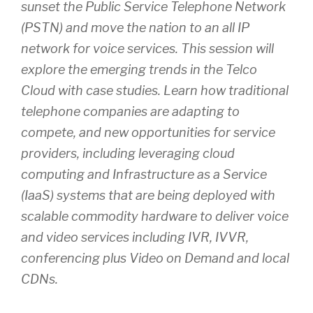
sunset the Public Service Telephone Network
(PSTN) and move the nation to an all IP
network for voice services. This session will
explore the emerging trends in the Telco
Cloud with case studies. Learn how traditional
telephone companies are adapting to
compete, and new opportunities for service
providers, including leveraging cloud
computing and Infrastructure as a Service
(IaaS) systems that are being deployed with
scalable commodity hardware to deliver voice
and video services including IVR, IVVR,
conferencing plus Video on Demand and local
CDNs.