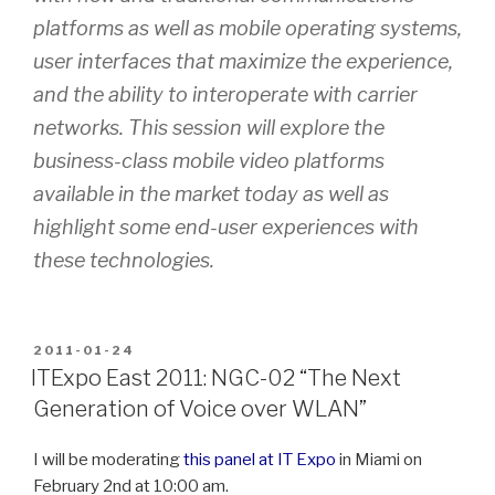
platforms as well as mobile operating systems,
user interfaces that maximize the experience,
and the ability to interoperate with carrier
networks. This session will explore the
business-class mobile video platforms
available in the market today as well as
highlight some end-user experiences with
these technologies.
POSTED
2011-01-24
ON
ITExpo East 2011: NGC-02 “The Next
Generation of Voice over WLAN”
I will be moderating
this panel at IT Expo
in Miami on
February 2nd at 10:00 am.