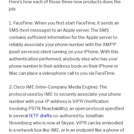
Here’s how each of those three new products does the
job:
1. FaceTime. When you first start FaceTime, it sends an
SMS (text message) to an Apple server. The SMS
contains sufficient information for the Apple server to
reliably associate your phone number with the XMPP
(push services) client running on your iPhone. With this
authentication performed, anybody else who has your
phone number in their address book on their iPhone or
Mac can place a videophone call to you via FaceTime.
2. Cisco IME (Inter-Company Media Engine). The
protocol used by IME to securely associate your phone
number with your IP address is ViPR (Verification
Involving PSTN Reachability), an open protocol specified
in several
IETF drafts
co-authored by Jonathan
Rosenberg who is now at Skype. ViPR can be embodied
in a network box like IME, or in an endpoint like a phone of