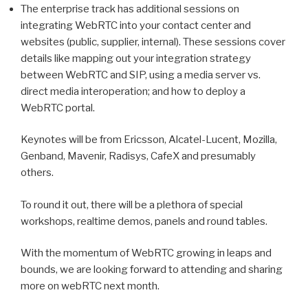
The enterprise track has additional sessions on
integrating WebRTC into your contact center and
websites (public, supplier, internal). These sessions cover
details like mapping out your integration strategy
between WebRTC and SIP, using a media server vs.
direct media interoperation; and how to deploy a
WebRTC portal.
Keynotes will be from Ericsson, Alcatel-Lucent, Mozilla,
Genband, Mavenir, Radisys, CafeX and presumably
others.
To round it out, there will be a plethora of special
workshops, realtime demos, panels and round tables.
With the momentum of WebRTC growing in leaps and
bounds, we are looking forward to attending and sharing
more on webRTC next month.