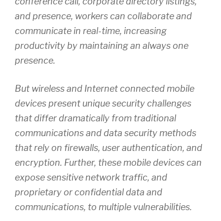
conference call, corporate directory listings,
and presence, workers can collaborate and
communicate in real-time, increasing
productivity by maintaining an always one
presence.
But wireless and Internet connected mobile
devices present unique security challenges
that differ dramatically from traditional
communications and data security methods
that rely on firewalls, user authentication, and
encryption. Further, these mobile devices can
expose sensitive network traffic, and
proprietary or confidential data and
communications, to multiple vulnerabilities.