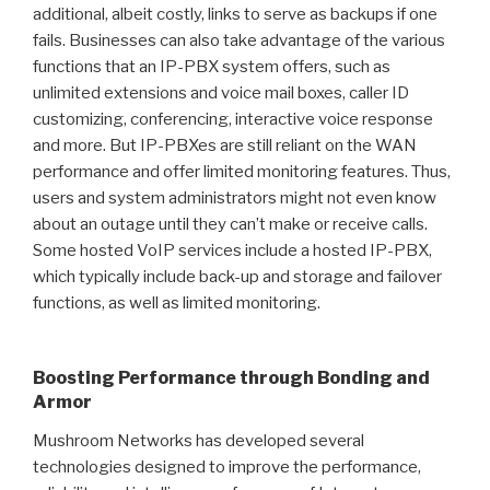
additional, albeit costly, links to serve as backups if one
fails. Businesses can also take advantage of the various
functions that an IP-PBX system offers, such as
unlimited extensions and voice mail boxes, caller ID
customizing, conferencing, interactive voice response
and more. But IP-PBXes are still reliant on the WAN
performance and offer limited monitoring features. Thus,
users and system administrators might not even know
about an outage until they can’t make or receive calls.
Some hosted VoIP services include a hosted IP-PBX,
which typically include back-up and storage and failover
functions, as well as limited monitoring.
Boosting Performance through Bonding and
Armor
Mushroom Networks has developed several
technologies designed to improve the performance,