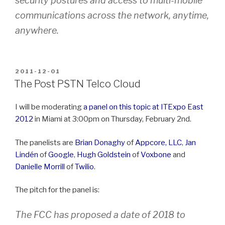
security postures and access to multi-mobile
communications across the network, anytime,
anywhere.
POSTED
2011-12-01
ON
The Post PSTN Telco Cloud
I will be moderating
a panel on this topic at ITExpo East
2012
in Miami at 3:00pm on Thursday, February 2nd.
The panelists are
Brian Donaghy
of
Appcore, LLC
,
Jan
Lindén
of
Google
,
Hugh Goldstein
of
Voxbone
and
Danielle Morrill
of
Twilio
.
The pitch for the panel is:
The FCC has proposed a date of 2018 to