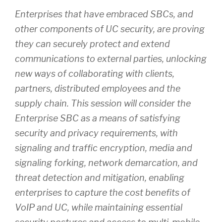
Enterprises that have embraced SBCs, and
other components of UC security, are proving
they can securely protect and extend
communications to external parties, unlocking
new ways of collaborating with clients,
partners, distributed employees and the
supply chain. This session will consider the
Enterprise SBC as a means of satisfying
security and privacy requirements, with
signaling and traffic encryption, media and
signaling forking, network demarcation, and
threat detection and mitigation, enabling
enterprises to capture the cost benefits of
VoIP and UC, while maintaining essential