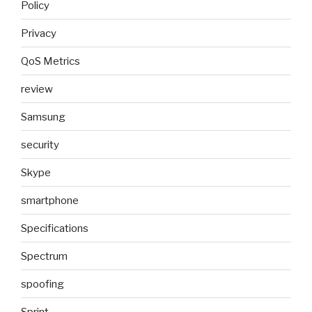
Policy
Privacy
QoS Metrics
review
Samsung
security
Skype
smartphone
Specifications
Spectrum
spoofing
Sprint