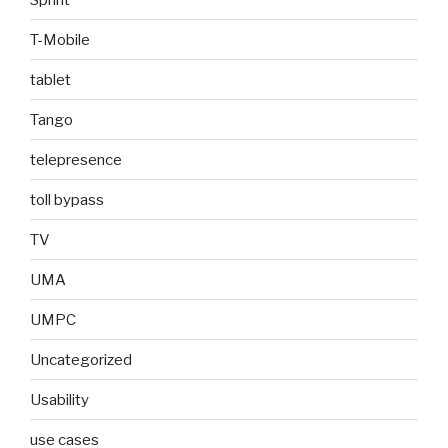
T-Mobile
tablet
Tango
telepresence
toll bypass
TV
UMA
UMPC
Uncategorized
Usability
use cases