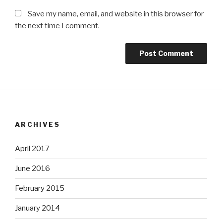
Save my name, email, and website in this browser for
the next time I comment.
ARCHIVES
April 2017
June 2016
February 2015
January 2014