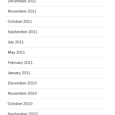
December 2011
November 2011
October 2011
September 2011
July 2011
May 2011
February 2011
January 2011
December 2010
November 2010
October 2010
September 2010