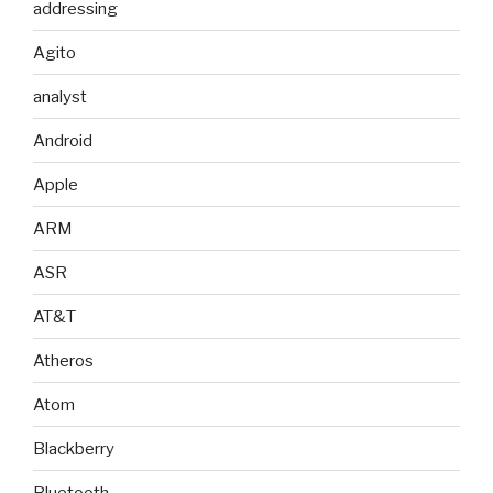
addressing
Agito
analyst
Android
Apple
ARM
ASR
AT&T
Atheros
Atom
Blackberry
Bluetooth