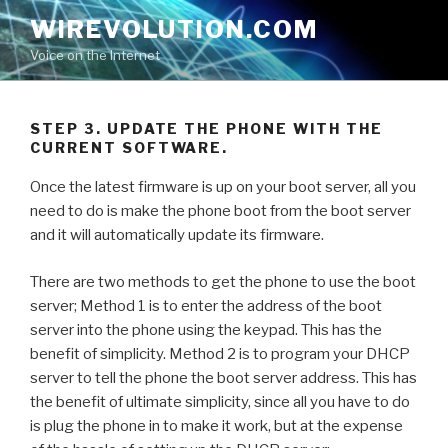
Skip
WIREVOLUTION.COM
to
Voice on the Internet
content
STEP 3. UPDATE THE PHONE WITH THE
CURRENT SOFTWARE.
Once the latest firmware is up on your boot server, all you
need to do is make the phone boot from the boot server
and it will automatically update its firmware.
There are two methods to get the phone to use the boot
server; Method 1 is to enter the address of the boot
server into the phone using the keypad. This has the
benefit of simplicity. Method 2 is to program your DHCP
server to tell the phone the boot server address. This has
the benefit of ultimate simplicity, since all you have to do
is plug the phone in to make it work, but at the expense