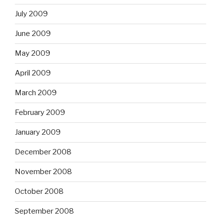
July 2009
June 2009
May 2009
April 2009
March 2009
February 2009
January 2009
December 2008
November 2008
October 2008
September 2008