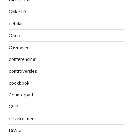
Caller ID
cellular
Cisco
Clearwire
conferencing
controversies
cookbook
Counterpath
CSR
development
DiVitas