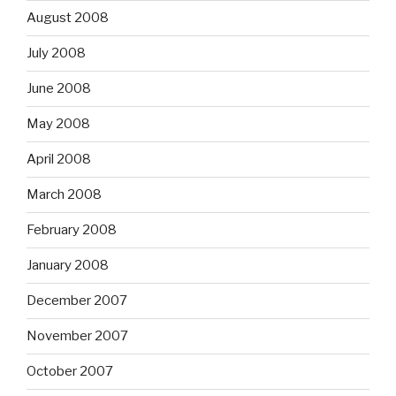
August 2008
July 2008
June 2008
May 2008
April 2008
March 2008
February 2008
January 2008
December 2007
November 2007
October 2007