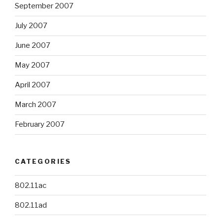
September 2007
July 2007
June 2007
May 2007
April 2007
March 2007
February 2007
CATEGORIES
802.11ac
802.11ad