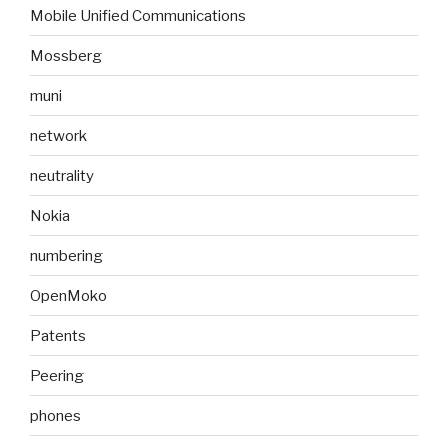
Mobile Unified Communications
Mossberg
muni
network
neutrality
Nokia
numbering
OpenMoko
Patents
Peering
phones