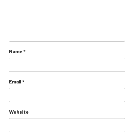
Name
*
Email
*
Website