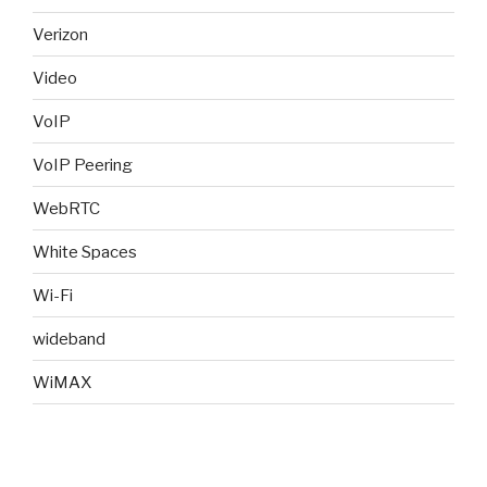
Verizon
Video
VoIP
VoIP Peering
WebRTC
White Spaces
Wi-Fi
wideband
WiMAX