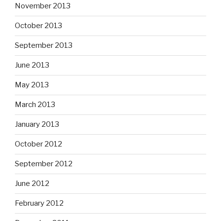
November 2013
October 2013
September 2013
June 2013
May 2013
March 2013
January 2013
October 2012
September 2012
June 2012
February 2012