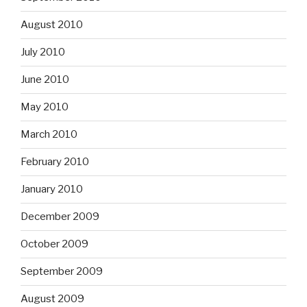
August 2010
July 2010
June 2010
May 2010
March 2010
February 2010
January 2010
December 2009
October 2009
September 2009
August 2009