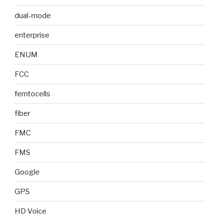
dual-mode
enterprise
ENUM
FCC
femtocells
fiber
FMC
FMS
Google
GPS
HD Voice