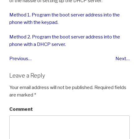
of the hassle of setting up the DHCP server:
Method 1. Program the boot server address into the
phone with the keypad.
Method 2. Program the boot server address into the
phone with a DHCP server.
Previous…
Next…
Leave a Reply
Your email address will not be published.
Required fields
are marked
*
Comment