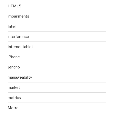
HTML5
impairments
Intel
interference
Internet tablet
iPhone
Jericho
manageability
market
metrics
Metro