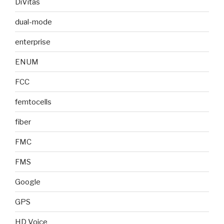
DiVitas
dual-mode
enterprise
ENUM
FCC
femtocells
fiber
FMC
FMS
Google
GPS
HD Voice