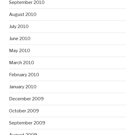
September 2010
August 2010
July 2010
June 2010
May 2010
March 2010
February 2010
January 2010
December 2009
October 2009
September 2009