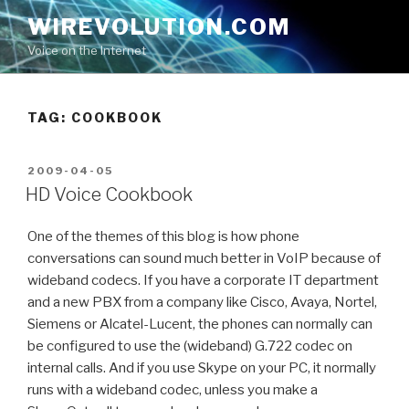
Skip
WIREVOLUTION.COM
to
Voice on the Internet
content
TAG:
COOKBOOK
POSTED
2009-04-05
ON
HD Voice Cookbook
One of the themes of this blog is how phone
conversations can sound much better in VoIP because of
wideband codecs. If you have a corporate IT department
and a new PBX from a company like Cisco, Avaya, Nortel,
Siemens or Alcatel-Lucent, the phones can normally can
be configured to use the (wideband) G.722 codec on
internal calls. And if you use Skype on your PC, it normally
runs with a wideband codec, unless you make a