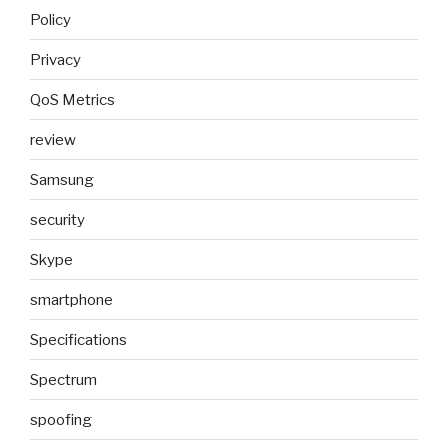
Policy
Privacy
QoS Metrics
review
Samsung
security
Skype
smartphone
Specifications
Spectrum
spoofing