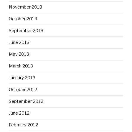
November 2013
October 2013
September 2013
June 2013
May 2013
March 2013
January 2013
October 2012
September 2012
June 2012
February 2012