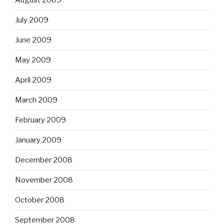
August 2009
July 2009
June 2009
May 2009
April 2009
March 2009
February 2009
January 2009
December 2008
November 2008
October 2008
September 2008