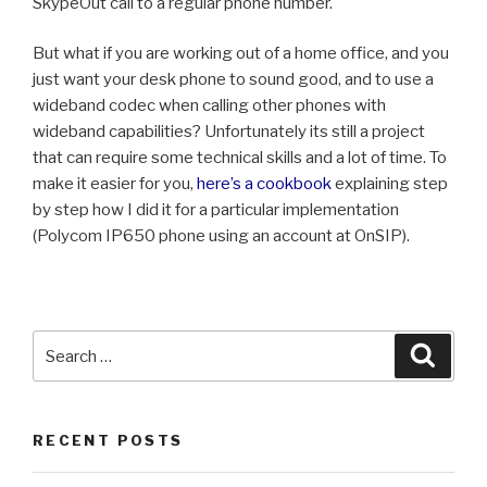
SkypeOut call to a regular phone number.
But what if you are working out of a home office, and you
just want your desk phone to sound good, and to use a
wideband codec when calling other phones with
wideband capabilities? Unfortunately its still a project
that can require some technical skills and a lot of time. To
make it easier for you,
here’s a cookbook
explaining step
by step how I did it for a particular implementation
(Polycom IP650 phone using an account at OnSIP).
Search
Searc
for:
RECENT POSTS