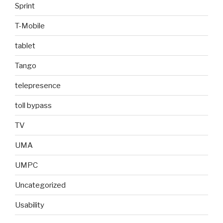
Sprint
T-Mobile
tablet
Tango
telepresence
toll bypass
TV
UMA
UMPC
Uncategorized
Usability