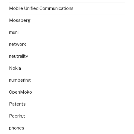
Mobile Unified Communications
Mossberg
muni
network
neutrality
Nokia
numbering
OpenMoko
Patents
Peering
phones