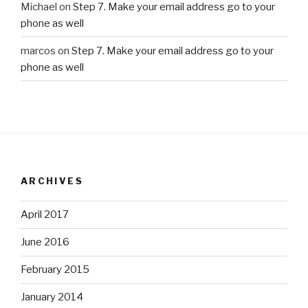
Michael
on
Step 7. Make your email address go to your
phone as well
marcos
on
Step 7. Make your email address go to your
phone as well
ARCHIVES
April 2017
June 2016
February 2015
January 2014