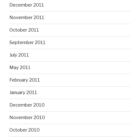
December 2011
November 2011
October 2011
September 2011
July 2011
May 2011
February 2011
January 2011
December 2010
November 2010
October 2010