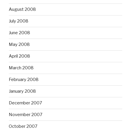
August 2008
July 2008
June 2008
May 2008
April 2008
March 2008
February 2008
January 2008
December 2007
November 2007
October 2007