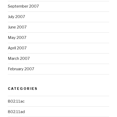
September 2007
July 2007
June 2007
May 2007
April 2007
March 2007
February 2007
CATEGORIES
802.11ac
802.11ad