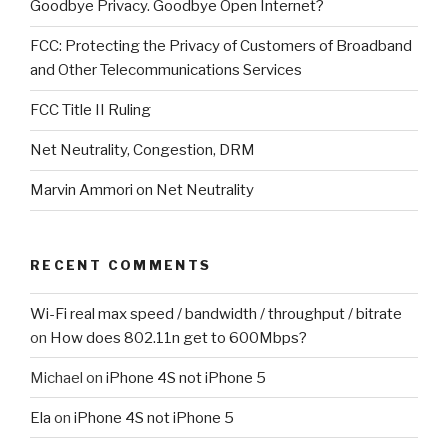
Goodbye Privacy. Goodbye Open Internet?
FCC: Protecting the Privacy of Customers of Broadband
and Other Telecommunications Services
FCC Title II Ruling
Net Neutrality, Congestion, DRM
Marvin Ammori on Net Neutrality
RECENT COMMENTS
Wi-Fi real max speed / bandwidth / throughput / bitrate
on
How does 802.11n get to 600Mbps?
Michael
on
iPhone 4S not iPhone 5
Ela
on
iPhone 4S not iPhone 5