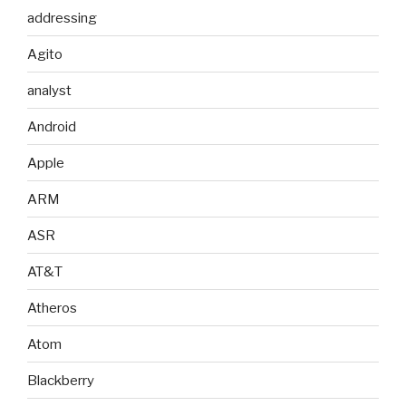
addressing
Agito
analyst
Android
Apple
ARM
ASR
AT&T
Atheros
Atom
Blackberry