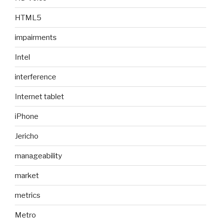
HTML5
impairments
Intel
interference
Internet tablet
iPhone
Jericho
manageability
market
metrics
Metro