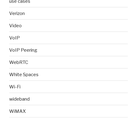
use cases
Verizon
Video
VoIP
VoIP Peering
WebRTC
White Spaces
Wi-Fi
wideband
WiMAX