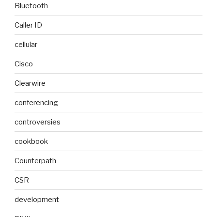
Bluetooth
Caller ID
cellular
Cisco
Clearwire
conferencing
controversies
cookbook
Counterpath
CSR
development