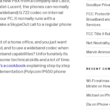
a new PBX from a company like Cisco,
Goodbye Priva
atel-Lucent, the phones can normally
(wideband) G.722 codec on internal
FCC: Protectin
your PC, it normally runs with a
Broadband an
ake a SkypeOut call to a regular phone
Services
FCC Title II Ru
t of a home office, and you just want
Net Neutralit
d, and to use a wideband codec when
Marvin Ammori
eband capabilities? Unfortunately its
 some technical skills and a lot of time.
’s a cookbook
explaining step by step
RECENT CO
 implementation (Polycom IP650 phone
Wi-Fi real max
bitrate
on
How
Michael
on
iPh
Ela
on
iPhone 