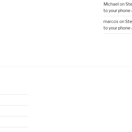
Michael
on
Ste
to your phone 
marcos
on
Ste
to your phone 