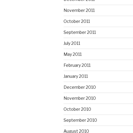
November 2011
October 2011
September 2011
July 2011
May 2011
February 2011
January 2011
December 2010
November 2010
October 2010
September 2010
August 2010