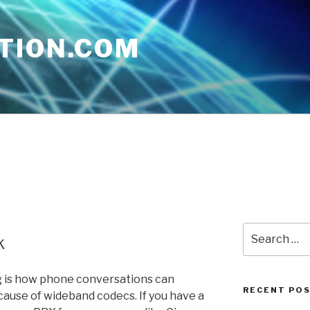
TION.COM
Search
k
for:
og is how phone conversations can
RECENT PO
ause of wideband codecs. If you have a