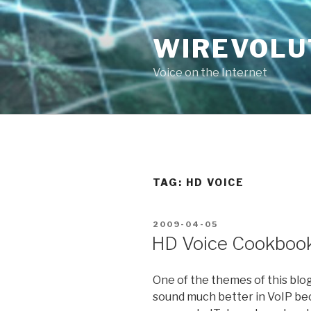
Skip
to
WIREVOLU
content
Voice on the Internet
TAG:
HD VOICE
POSTED
2009-04-05
ON
HD Voice Cookboo
One of the themes of this bl
sound much better in VoIP bec