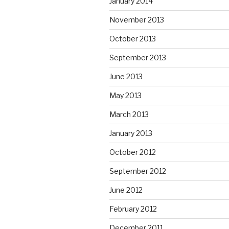
January 2014
November 2013
October 2013
September 2013
June 2013
May 2013
March 2013
January 2013
October 2012
September 2012
June 2012
February 2012
December 2011