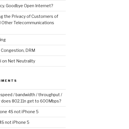
cy. Goodbye Open Internet?
g the Privacy of Customers of
d Other Telecommunications
ling
y, Congestion, DRM
 on Net Neutrality
MMENTS
 speed / bandwidth / throughput /
 does 802.11n get to 600Mbps?
one 4S not iPhone 5
4S not iPhone 5