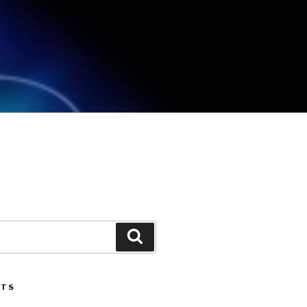
Search
STS