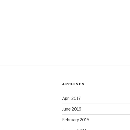
ARCHIVES
April 2017
June 2016
February 2015