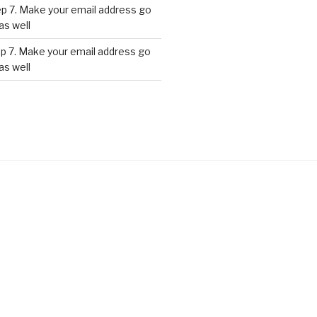
p 7. Make your email address go
as well
p 7. Make your email address go
as well