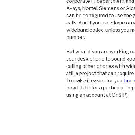
corporate IT department and 
Avaya, Nortel, Siemens or Alc
can be configured to use the 
calls. And if you use Skype on 
wideband codec, unless you m
number.
But what if you are working ou
your desk phone to sound goo
calling other phones with wid
still a project that can require
To make it easier for you,
here
how I did it for a particular
using an account at OnSIP).