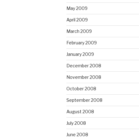
May 2009
April 2009
March 2009
February 2009
January 2009
December 2008
November 2008
October 2008
September 2008
August 2008
July 2008
June 2008