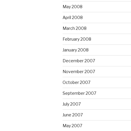
May 2008
April 2008
March 2008
February 2008
January 2008
December 2007
November 2007
October 2007
September 2007
July 2007
June 2007
May 2007