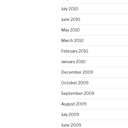
July 2010
June 2010
May 2010
March 2010
February 2010
January 2010
December 2009
October 2009
September 2009
August 2009
July 2009
June 2009