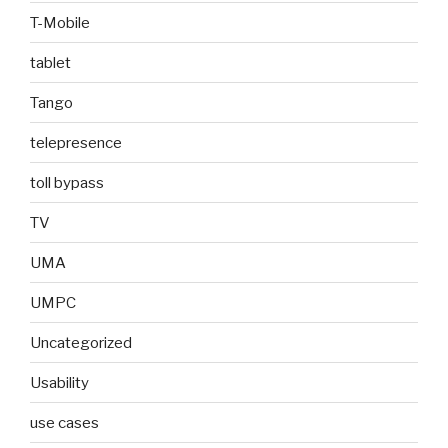
T-Mobile
tablet
Tango
telepresence
toll bypass
TV
UMA
UMPC
Uncategorized
Usability
use cases