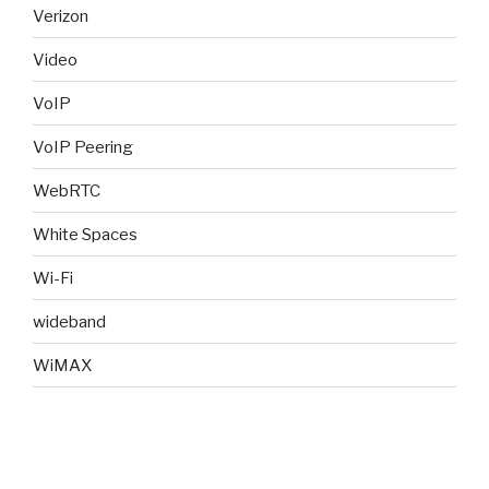
Verizon
Video
VoIP
VoIP Peering
WebRTC
White Spaces
Wi-Fi
wideband
WiMAX