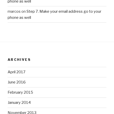
phone as well
marcos
on
Step 7. Make your email address go to your
phone as well
ARCHIVES
April 2017
June 2016
February 2015
January 2014
November 2013