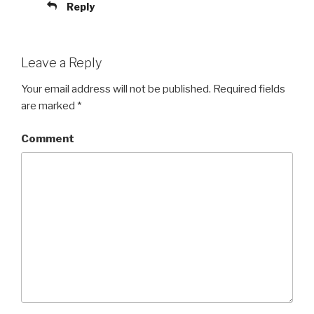
Reply
Leave a Reply
Your email address will not be published.
Required fields
are marked
*
Comment