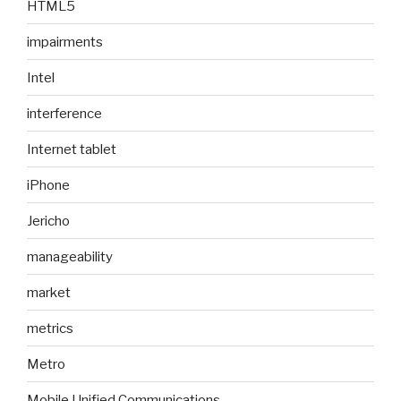
HTML5
impairments
Intel
interference
Internet tablet
iPhone
Jericho
manageability
market
metrics
Metro
Mobile Unified Communications