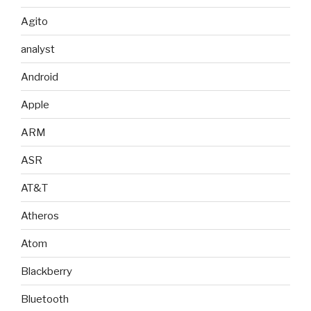
Agito
analyst
Android
Apple
ARM
ASR
AT&T
Atheros
Atom
Blackberry
Bluetooth