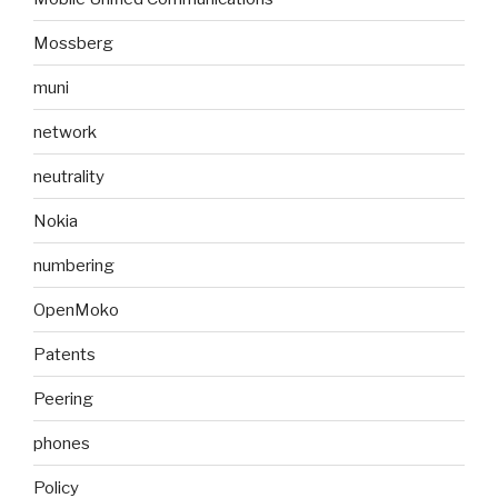
Mossberg
muni
network
neutrality
Nokia
numbering
OpenMoko
Patents
Peering
phones
Policy