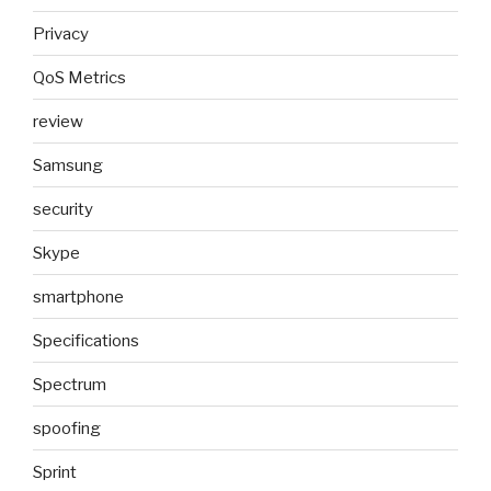
Privacy
QoS Metrics
review
Samsung
security
Skype
smartphone
Specifications
Spectrum
spoofing
Sprint