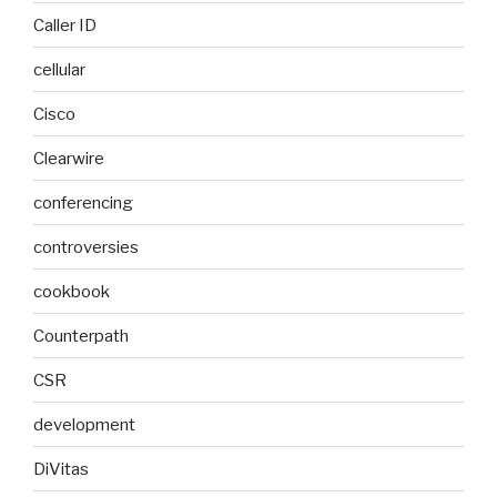
Caller ID
cellular
Cisco
Clearwire
conferencing
controversies
cookbook
Counterpath
CSR
development
DiVitas