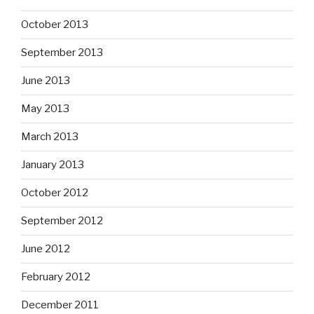
October 2013
September 2013
June 2013
May 2013
March 2013
January 2013
October 2012
September 2012
June 2012
February 2012
December 2011