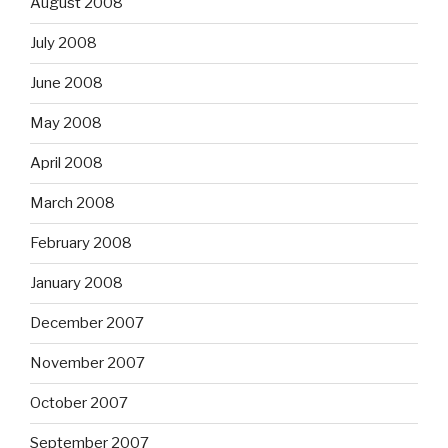
August 2008
July 2008
June 2008
May 2008
April 2008
March 2008
February 2008
January 2008
December 2007
November 2007
October 2007
September 2007