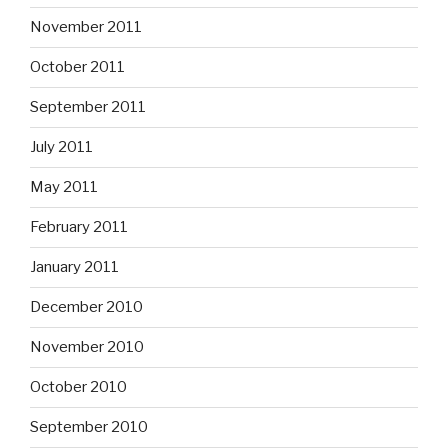
November 2011
October 2011
September 2011
July 2011
May 2011
February 2011
January 2011
December 2010
November 2010
October 2010
September 2010