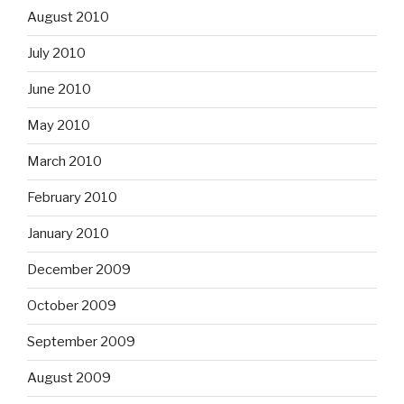
August 2010
July 2010
June 2010
May 2010
March 2010
February 2010
January 2010
December 2009
October 2009
September 2009
August 2009