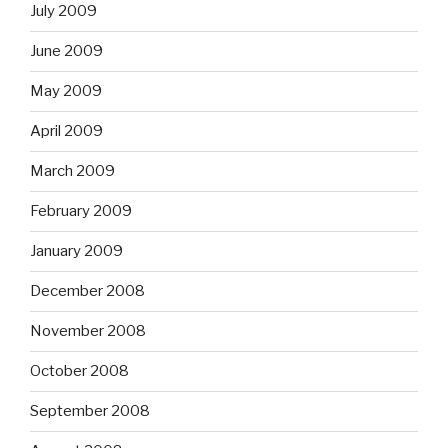
July 2009
June 2009
May 2009
April 2009
March 2009
February 2009
January 2009
December 2008
November 2008
October 2008
September 2008