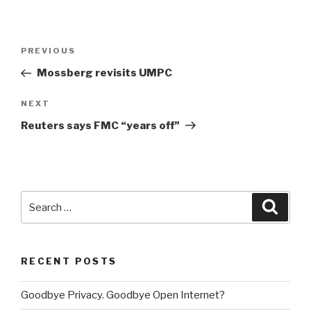
Post
PREVIOUS
Previous
navigation
Post
Mossberg revisits UMPC
NEXT
Next
Post
Reuters says FMC “years off”
Search
Searc
for:
RECENT POSTS
Goodbye Privacy. Goodbye Open Internet?