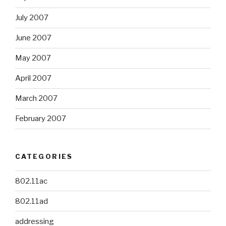
July 2007
June 2007
May 2007
April 2007
March 2007
February 2007
CATEGORIES
802.11ac
802.11ad
addressing