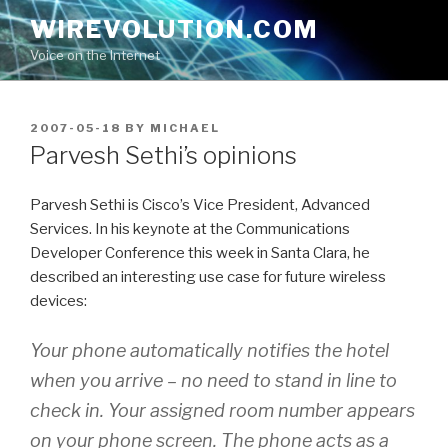
Skip
WIREVOLUTION.COM
to
Voice on the Internet
content
POSTED
2007-05-18
BY
MICHAEL
ON
Parvesh Sethi’s opinions
Parvesh Sethi is Cisco’s Vice President, Advanced
Services. In his keynote at the Communications
Developer Conference this week in Santa Clara, he
described an interesting use case for future wireless
devices:
Your phone automatically notifies the hotel
when you arrive – no need to stand in line to
check in. Your assigned room number appears
on your phone screen. The phone acts as a