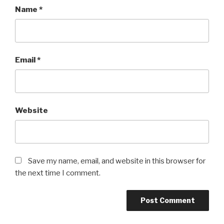
Name
*
Email
*
Website
Save my name, email, and website in this browser for
the next time I comment.