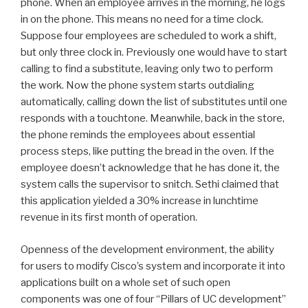
phone. When an employee arrives in the morning, he logs
in on the phone. This means no need for a time clock.
Suppose four employees are scheduled to work a shift,
but only three clock in. Previously one would have to start
calling to find a substitute, leaving only two to perform
the work. Now the phone system starts outdialing
automatically, calling down the list of substitutes until one
responds with a touchtone. Meanwhile, back in the store,
the phone reminds the employees about essential
process steps, like putting the bread in the oven. If the
employee doesn’t acknowledge that he has done it, the
system calls the supervisor to snitch. Sethi claimed that
this application yielded a 30% increase in lunchtime
revenue in its first month of operation.
Openness of the development environment, the ability
for users to modify Cisco’s system and incorporate it into
applications built on a whole set of such open
components was one of four “Pillars of UC development”