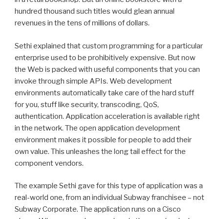
hundred thousand such titles would glean annual
revenues in the tens of millions of dollars.
Sethi explained that custom programming for a particular
enterprise used to be prohibitively expensive. But now
the Web is packed with useful components that you can
invoke through simple APIs. Web development
environments automatically take care of the hard stuff
for you, stuff like security, transcoding, QoS,
authentication. Application acceleration is available right
in the network. The open application development
environment makes it possible for people to add their
own value. This unleashes the long tail effect for the
component vendors.
The example Sethi gave for this type of application was a
real-world one, from an individual Subway franchisee – not
Subway Corporate. The application runs on a Cisco