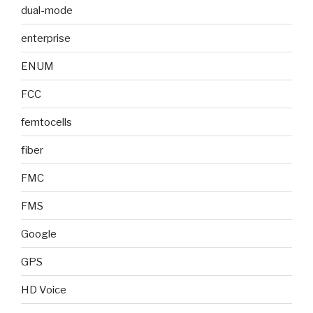
dual-mode
enterprise
ENUM
FCC
femtocells
fiber
FMC
FMS
Google
GPS
HD Voice