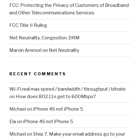
FCC: Protecting the Privacy of Customers of Broadband
and Other Telecommunications Services
FCC Title II Ruling
Net Neutrality, Congestion, DRM
Marvin Ammori on Net Neutrality
RECENT COMMENTS
Wi-Fi real max speed / bandwidth / throughput / bitrate
on
How does 802.11n get to 600Mbps?
Michael
on
iPhone 4S not iPhone 5
Ela
on
iPhone 4S not iPhone 5
Michael
on
Step 7. Make your email address go to your