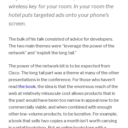
wireless key for your room. In your room the
hotel puts targeted ads onto your phone’s
screen.
The bulk of his talk consisted of advice for developers.
The two main themes were “leverage the power of the
network” and “exploit the long tail.”
The power of the network bit is to be expected from
Cisco. The long tail part was a theme at many of the other
presentations in the conference. For those who haven’t
read
the book
, the idea is that the enormous reach of the
web at relatively minuscule cost allows products that in
the past would have been too narrow in appeal now to be
commercially viable, and when combined with enough
other low-volume products, to be lucrative. For example,
a book that sells two copies a month isn’t worth carrying
in a retail bookshop. But an online bookstore with a