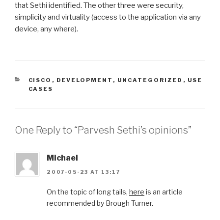
that Sethi identified. The other three were security,
simplicity and virtuality (access to the application via any
device, any where).
CATEGORIES
CISCO
,
DEVELOPMENT
,
UNCATEGORIZED
,
USE
CASES
One Reply to “Parvesh Sethi’s opinions”
Michael
2007-05-23 AT 13:17
On the topic of long tails,
here
is an article
recommended by Brough Turner.