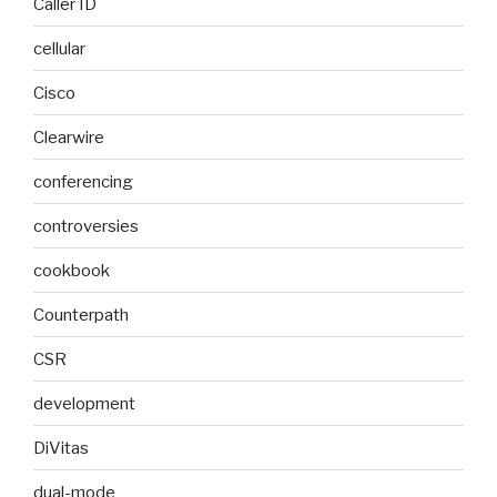
Caller ID
cellular
Cisco
Clearwire
conferencing
controversies
cookbook
Counterpath
CSR
development
DiVitas
dual-mode