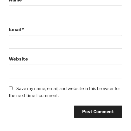
Email
*
Website
Save my name, email, and website in this browser for
the next time I comment.