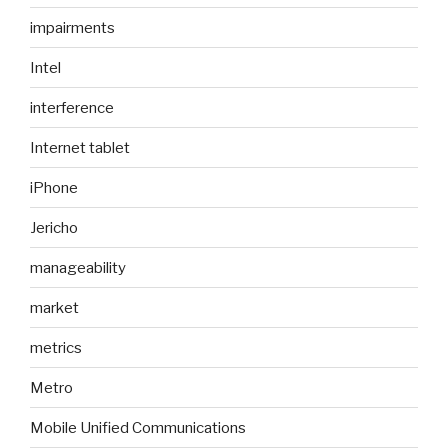
impairments
Intel
interference
Internet tablet
iPhone
Jericho
manageability
market
metrics
Metro
Mobile Unified Communications