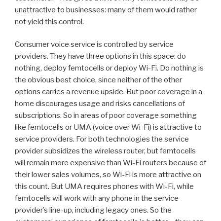
unattractive to businesses: many of them would rather
not yield this control.
Consumer voice service is controlled by service
providers. They have three options in this space: do
nothing, deploy femtocells or deploy Wi-Fi. Do nothing is
the obvious best choice, since neither of the other
options carries a revenue upside. But poor coverage in a
home discourages usage and risks cancellations of
subscriptions. So in areas of poor coverage something
like femtocells or UMA (voice over Wi-Fi) is attractive to
service providers. For both technologies the service
provider subsidizes the wireless router, but femtocells
will remain more expensive than Wi-Fi routers because of
their lower sales volumes, so Wi-Fi is more attractive on
this count. But UMA requires phones with Wi-Fi, while
femtocells will work with any phone in the service
provider’s line-up, including legacy ones. So the