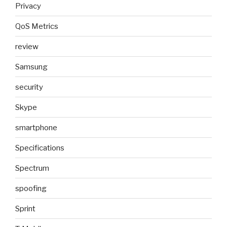
Privacy
QoS Metrics
review
Samsung
security
Skype
smartphone
Specifications
Spectrum
spoofing
Sprint