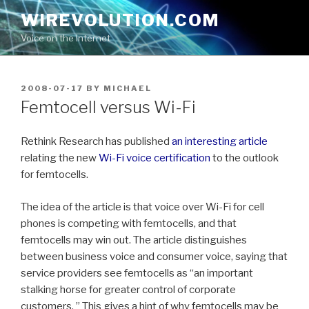
Skip
WIREVOLUTION.COM
to
Voice on the Internet
content
POSTED
2008-07-17
BY
MICHAEL
ON
Femtocell versus Wi-Fi
Rethink Research has published
an interesting article
relating the new
Wi-Fi voice certification
to the outlook
for femtocells.
The idea of the article is that voice over Wi-Fi for cell
phones is competing with femtocells, and that
femtocells may win out. The article distinguishes
between business voice and consumer voice, saying that
service providers see femtocells as “an important
stalking horse for greater control of corporate
customers. ” This gives a hint of why femtocells may be