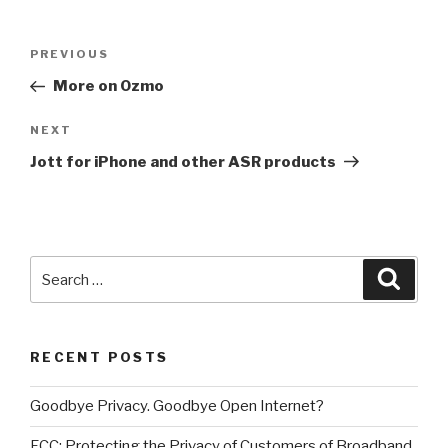
Post
PREVIOUS
Previous
navigation
Post
More on Ozmo
NEXT
Next
Post
Jott for iPhone and other ASR products
Search
Searc
for:
RECENT POSTS
Goodbye Privacy. Goodbye Open Internet?
FCC: Protecting the Privacy of Customers of Broadband