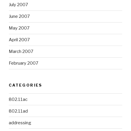
July 2007
June 2007
May 2007
April 2007
March 2007
February 2007
CATEGORIES
802.11ac
802.11ad
addressing