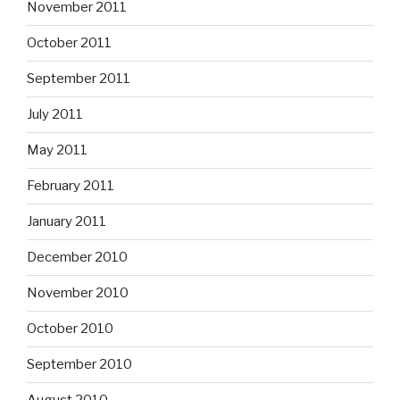
November 2011
October 2011
September 2011
July 2011
May 2011
February 2011
January 2011
December 2010
November 2010
October 2010
September 2010