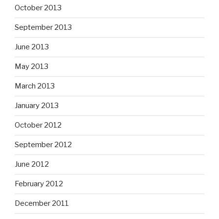
October 2013
September 2013
June 2013
May 2013
March 2013
January 2013
October 2012
September 2012
June 2012
February 2012
December 2011