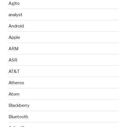
Agito
analyst
Android
Apple
ARM
ASR
AT&T
Atheros
Atom
Blackberry
Bluetooth