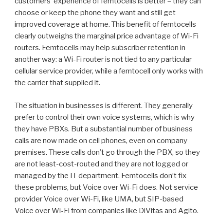
customers’ experience of femtocells is better – they can
choose or keep the phone they want and still get
improved coverage at home. This benefit of femtocells
clearly outweighs the marginal price advantage of Wi-Fi
routers. Femtocells may help subscriber retention in
another way: a Wi-Fi router is not tied to any particular
cellular service provider, while a femtocell only works with
the carrier that supplied it.
The situation in businesses is different. They generally
prefer to control their own voice systems, which is why
they have PBXs. But a substantial number of business
calls are now made on cell phones, even on company
premises. These calls don’t go through the PBX, so they
are not least-cost-routed and they are not logged or
managed by the IT department. Femtocells don’t fix
these problems, but Voice over Wi-Fi does. Not service
provider Voice over Wi-Fi, like UMA, but SIP-based
Voice over Wi-Fi from companies like DiVitas and Agito.