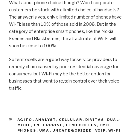
What about phone choice though? Won’t corporate
customers be stuck with a limited choice of handsets?
The answer is yes, only a limited number of phones have
Wi-Fi: less than 10% of those sold in 2008. But in the
category of enterprise smart phones, like the Nokia
Eseries and Blackberries, the attach rate of Wi-Fi will
soon be close to 100%.
So femtocells are a good way for service providers to
remedy churn caused by poor residential coverage for
consumers, but Wi-Fi may be the better option for
businesses that want to regain control over their voice
traffic.
CATEGORIES
AGITO
,
ANALYST
,
CELLULAR
,
DIVITAS
,
DUAL-
MODE
,
ENTERPRISE
,
FEMTOCELLS
,
FMC
,
PHONES
,
UMA
,
UNCATEGORIZED
,
VOIP
,
WI-FI