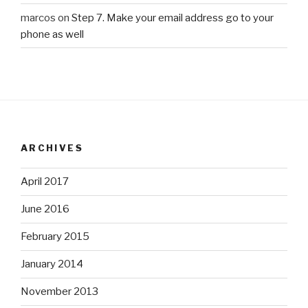
marcos
on
Step 7. Make your email address go to your
phone as well
ARCHIVES
April 2017
June 2016
February 2015
January 2014
November 2013