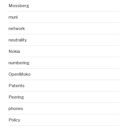
Mossberg
muni
network
neutrality
Nokia
numbering
OpenMoko
Patents
Peering
phones
Policy