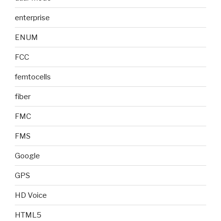
enterprise
ENUM
FCC
femtocells
fiber
FMC
FMS
Google
GPS
HD Voice
HTML5