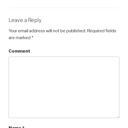
Leave a Reply
Your email address will not be published.
Required fields
are marked
*
Comment
Name
*