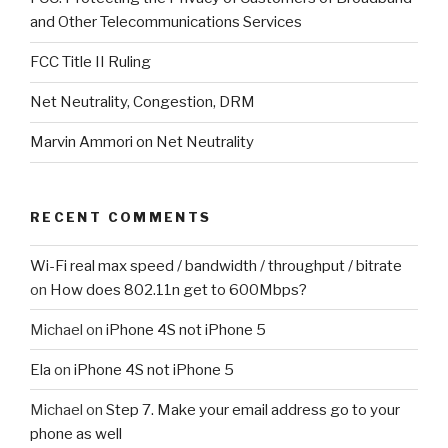
and Other Telecommunications Services
FCC Title II Ruling
Net Neutrality, Congestion, DRM
Marvin Ammori on Net Neutrality
RECENT COMMENTS
Wi-Fi real max speed / bandwidth / throughput / bitrate
on
How does 802.11n get to 600Mbps?
Michael
on
iPhone 4S not iPhone 5
Ela
on
iPhone 4S not iPhone 5
Michael
on
Step 7. Make your email address go to your
phone as well