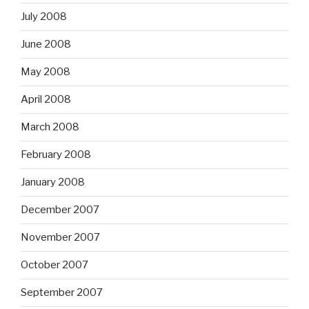
July 2008
June 2008
May 2008
April 2008
March 2008
February 2008
January 2008
December 2007
November 2007
October 2007
September 2007