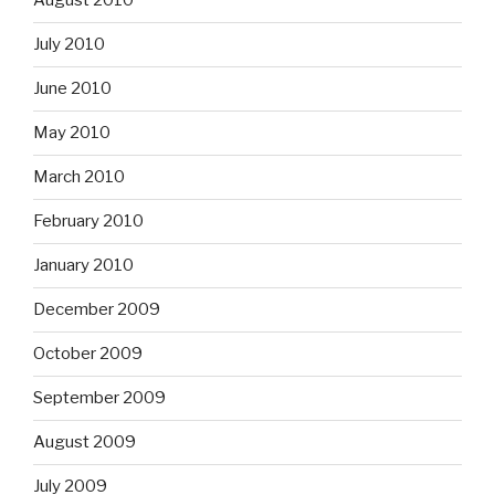
August 2010
July 2010
June 2010
May 2010
March 2010
February 2010
January 2010
December 2009
October 2009
September 2009
August 2009
July 2009