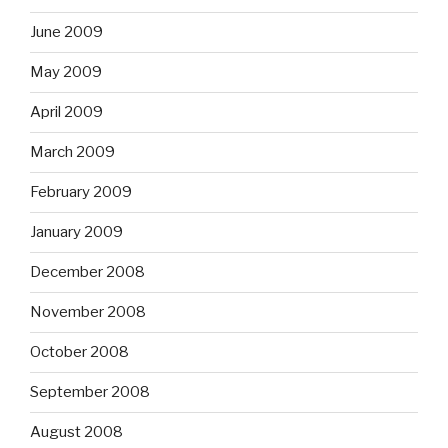
June 2009
May 2009
April 2009
March 2009
February 2009
January 2009
December 2008
November 2008
October 2008
September 2008
August 2008