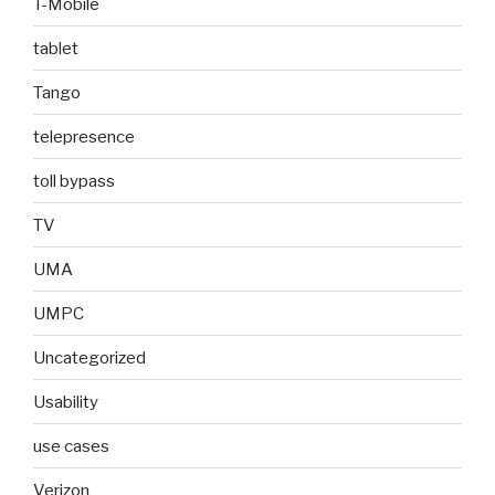
T-Mobile
tablet
Tango
telepresence
toll bypass
TV
UMA
UMPC
Uncategorized
Usability
use cases
Verizon