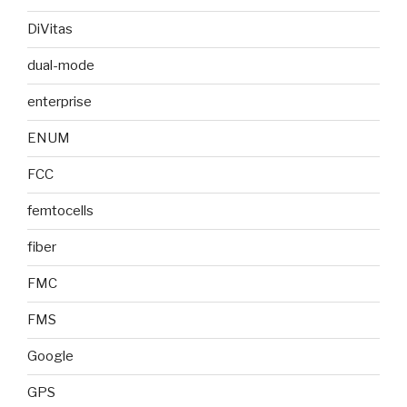
DiVitas
dual-mode
enterprise
ENUM
FCC
femtocells
fiber
FMC
FMS
Google
GPS