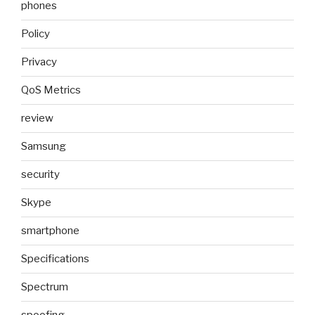
phones
Policy
Privacy
QoS Metrics
review
Samsung
security
Skype
smartphone
Specifications
Spectrum