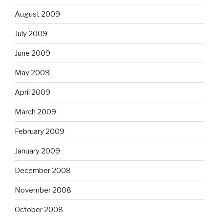
August 2009
July 2009
June 2009
May 2009
April 2009
March 2009
February 2009
January 2009
December 2008
November 2008
October 2008