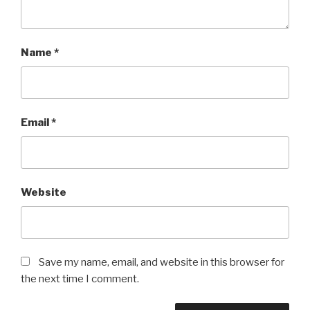
Name
*
Email
*
Website
Save my name, email, and website in this browser for
the next time I comment.