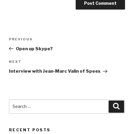
Post
PREVIOUS
Previous
navigation
Post
Open up Skype?
NEXT
Next
Post
Interview with Jean-Marc Valin of Speex
Search
Searc
for:
RECENT POSTS