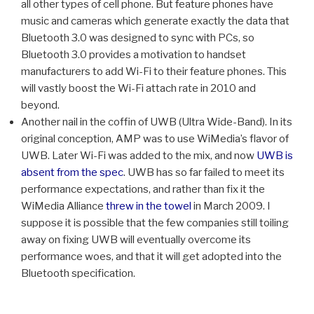
all other types of cell phone. But feature phones have
music and cameras which generate exactly the data that
Bluetooth 3.0 was designed to sync with PCs, so
Bluetooth 3.0 provides a motivation to handset
manufacturers to add Wi-Fi to their feature phones. This
will vastly boost the Wi-Fi attach rate in 2010 and
beyond.
Another nail in the coffin of UWB (Ultra Wide-Band). In its
original conception, AMP was to use WiMedia’s flavor of
UWB. Later Wi-Fi was added to the mix, and now
UWB is
absent from the spec
. UWB has so far failed to meet its
performance expectations, and rather than fix it the
WiMedia Alliance
threw in the towel
in March 2009. I
suppose it is possible that the few companies still toiling
away on fixing UWB will eventually overcome its
performance woes, and that it will get adopted into the
Bluetooth specification.