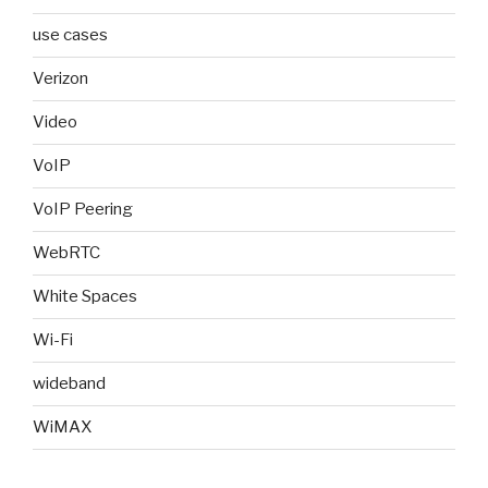
use cases
Verizon
Video
VoIP
VoIP Peering
WebRTC
White Spaces
Wi-Fi
wideband
WiMAX