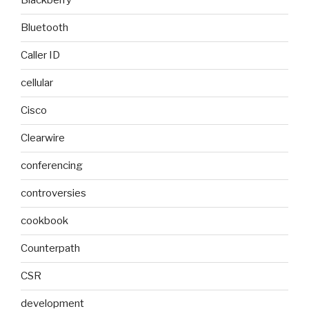
Blackberry
Bluetooth
Caller ID
cellular
Cisco
Clearwire
conferencing
controversies
cookbook
Counterpath
CSR
development