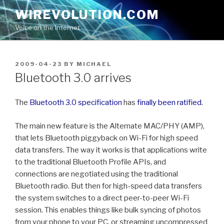
Skip
WIREVOLUTION.COM
to
Voice on the Internet
content
POSTED
2009-04-23
BY
MICHAEL
ON
Bluetooth 3.0 arrives
The
Bluetooth 3.0 specification
has
finally been ratified
.
The main new feature is the Alternate MAC/PHY (AMP),
that lets Bluetooth piggyback on Wi-Fi for high speed
data transfers. The way it works is that applications write
to the traditional Bluetooth Profile APIs, and
connections are negotiated using the traditional
Bluetooth radio. But then for high-speed data transfers
the system switches to a direct peer-to-peer Wi-Fi
session. This enables things like bulk syncing of photos
from your phone to your PC, or streaming uncompressed