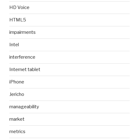
HD Voice
HTML5
impairments
Intel
interference
Internet tablet
iPhone
Jericho
manageability
market
metrics