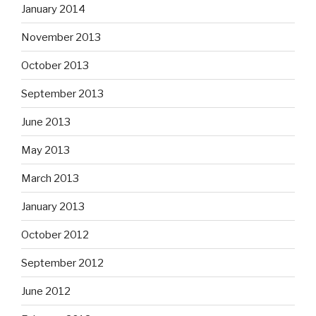
January 2014
November 2013
October 2013
September 2013
June 2013
May 2013
March 2013
January 2013
October 2012
September 2012
June 2012