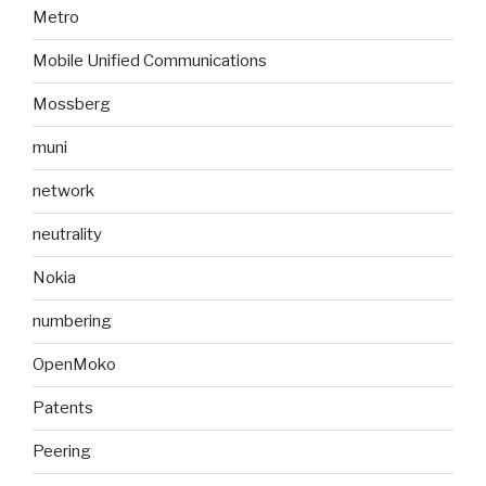
Metro
Mobile Unified Communications
Mossberg
muni
network
neutrality
Nokia
numbering
OpenMoko
Patents
Peering