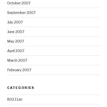
October 2007
September 2007
July 2007
June 2007
May 2007
April 2007
March 2007
February 2007
CATEGORIES
802.11ac