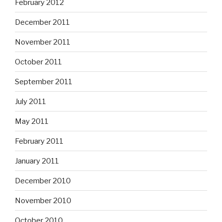
February 2012
December 2011
November 2011
October 2011
September 2011
July 2011
May 2011
February 2011
January 2011
December 2010
November 2010
October 2010