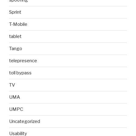
spoofing
Sprint
T-Mobile
tablet
Tango
telepresence
toll bypass
TV
UMA
UMPC
Uncategorized
Usability