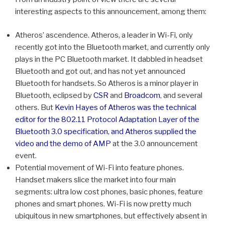
interesting aspects to this announcement, among them:
Atheros’ ascendence. Atheros, a leader in Wi-Fi, only
recently got into the Bluetooth market, and currently only
plays in the PC Bluetooth market. It dabbled in headset
Bluetooth and got out, and has not yet announced
Bluetooth for handsets. So Atheros is a minor player in
Bluetooth, eclipsed by
CSR
and
Broadcom
, and several
others. But
Kevin Hayes of Atheros was the technical
editor for the 802.11 Protocol Adaptation Layer of the
Bluetooth 3.0 specification, and Atheros supplied the
video and the demo of AMP
at the 3.0 announcement
event.
Potential movement of Wi-Fi into feature phones.
Handset makers slice the market into four main
segments: ultra low cost phones, basic phones, feature
phones and smart phones. Wi-Fi is now pretty much
ubiquitous in new smartphones, but effectively absent in