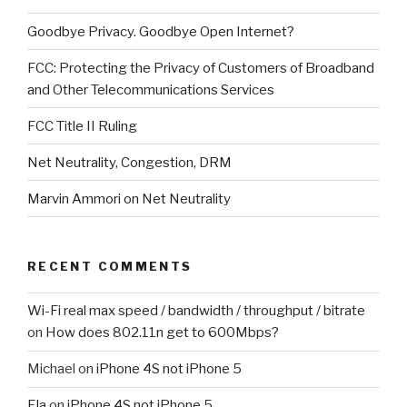
Goodbye Privacy. Goodbye Open Internet?
FCC: Protecting the Privacy of Customers of Broadband
and Other Telecommunications Services
FCC Title II Ruling
Net Neutrality, Congestion, DRM
Marvin Ammori on Net Neutrality
RECENT COMMENTS
Wi-Fi real max speed / bandwidth / throughput / bitrate
on
How does 802.11n get to 600Mbps?
Michael
on
iPhone 4S not iPhone 5
Ela
on
iPhone 4S not iPhone 5