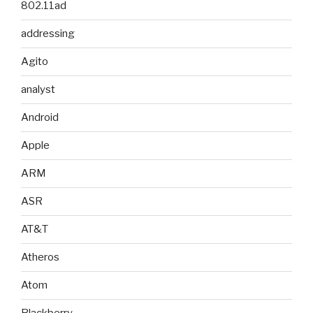
802.11ad
addressing
Agito
analyst
Android
Apple
ARM
ASR
AT&T
Atheros
Atom