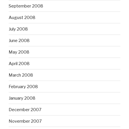
September 2008
August 2008
July 2008
June 2008
May 2008
April 2008
March 2008
February 2008
January 2008
December 2007
November 2007