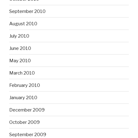
September 2010
August 2010
July 2010
June 2010
May 2010
March 2010
February 2010
January 2010
December 2009
October 2009
September 2009