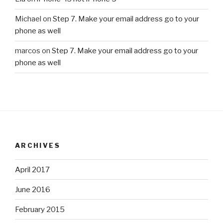
Michael
on
Step 7. Make your email address go to your
phone as well
marcos
on
Step 7. Make your email address go to your
phone as well
ARCHIVES
April 2017
June 2016
February 2015