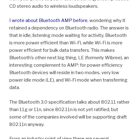
CD stereo audio to wireless loudspeakers.
I wrote about Bluetooth AMP before
, wondering why it
retained a dependency on Bluetooth radio. The answer is
that in idle, listening mode waiting for activity, Bluetooth
is more power efficient than Wi-Fi, while Wi-Fi is more
power efficient for bulk data transfers. This makes
Bluetooth’s other next big thing, LE (formerly Wibree), an
interesting complement to AMP: for power efficiency
Bluetooth devices will reside in two modes, very low
power idle mode (LE), and Wi-Fi mode when transferring
data.
The Bluetooth 3.0 specification talks about 802.11 rather
than 11g or 11n, since 802.11n is not yet ratified, but
some of the companies involved will be supporting draft
802.11n anyway.
From an industry point of view there are several