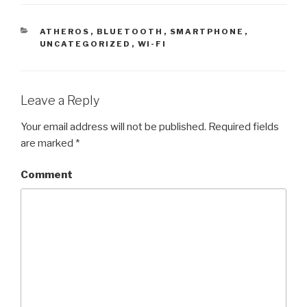
CATEGORIES
ATHEROS
,
BLUETOOTH
,
SMARTPHONE
,
UNCATEGORIZED
,
WI-FI
Leave a Reply
Your email address will not be published.
Required fields
are marked
*
Comment