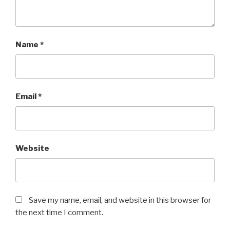
Name
*
Email
*
Website
Save my name, email, and website in this browser for
the next time I comment.