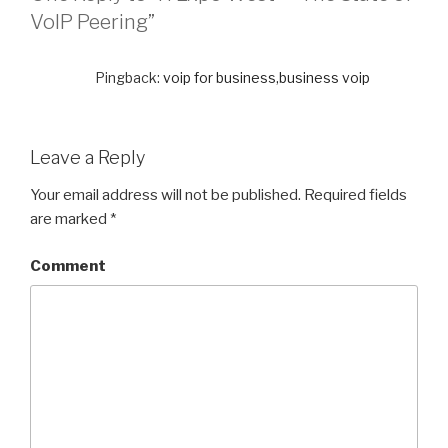
VoIP Peering”
Pingback:
voip for business,business voip
Leave a Reply
Your email address will not be published.
Required fields
are marked
*
Comment