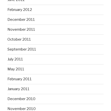
February 2012
December 2011
November 2011
October 2011
September 2011
July 2011
May 2011
February 2011
January 2011
December 2010
November 2010