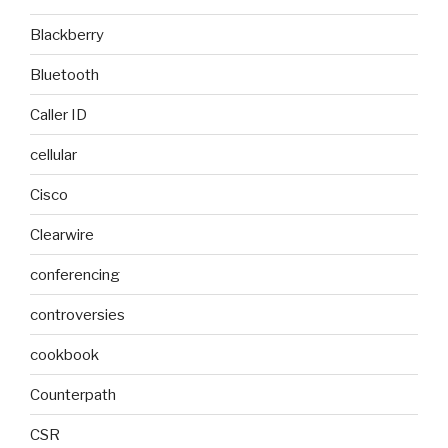
Blackberry
Bluetooth
Caller ID
cellular
Cisco
Clearwire
conferencing
controversies
cookbook
Counterpath
CSR