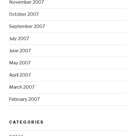
November 2007
October 2007
September 2007
July 2007
June 2007
May 2007
April 2007
March 2007
February 2007
CATEGORIES