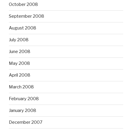
October 2008
September 2008
August 2008
July 2008
June 2008
May 2008
April 2008
March 2008
February 2008
January 2008
December 2007