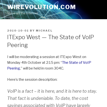
Skip
WIREVOLUTION.COM
to
Voice on the Internet
content
POSTED
2010-10-01
BY
MICHAEL
ON
ITExpo West — The State of VoIP
Peering
I will be moderating a session at ITExpo West on
Monday 4th October at 2:15 pm: “
The State of VoIP
Peering
,” will be held in room 304C.
Here’s the session description:
VoIP is a fact – it is here, and it is here to stay.
That fact is undeniable. To date, the cost
savings associated with VoIP have largely