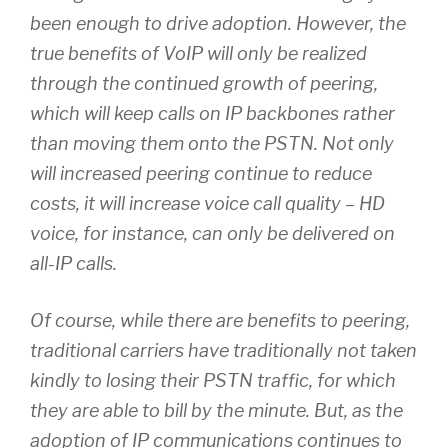
been enough to drive adoption. However, the
true benefits of VoIP will only be realized
through the continued growth of peering,
which will keep calls on IP backbones rather
than moving them onto the PSTN. Not only
will increased peering continue to reduce
costs, it will increase voice call quality – HD
voice, for instance, can only be delivered on
all-IP calls.
Of course, while there are benefits to peering,
traditional carriers have traditionally not taken
kindly to losing their PSTN traffic, for which
they are able to bill by the minute. But, as the
adoption of IP communications continues to