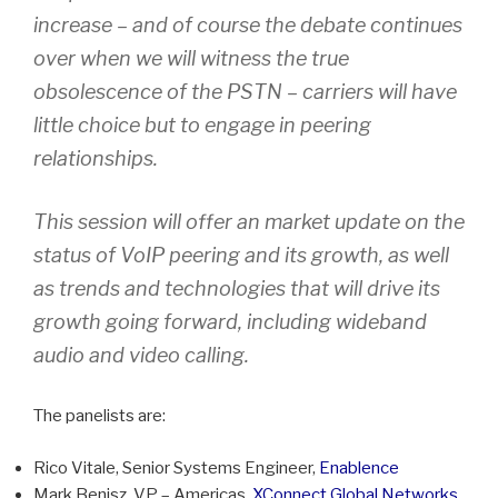
increase – and of course the debate continues
over when we will witness the true
obsolescence of the PSTN – carriers will have
little choice but to engage in peering
relationships.
This session will offer an market update on the
status of VoIP peering and its growth, as well
as trends and technologies that will drive its
growth going forward, including wideband
audio and video calling.
The panelists are:
Rico Vitale, Senior Systems Engineer,
Enablence
Mark Benisz, VP – Americas,
XConnect Global Networks,