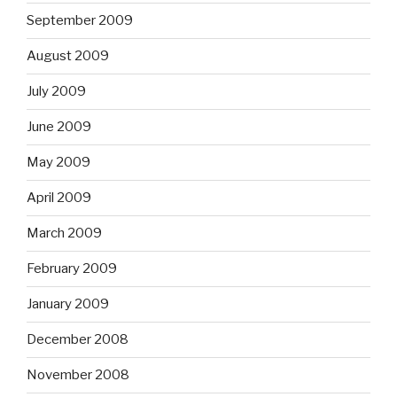
September 2009
August 2009
July 2009
June 2009
May 2009
April 2009
March 2009
February 2009
January 2009
December 2008
November 2008