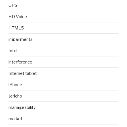
GPS
HD Voice
HTML5
impairments
Intel
interference
Internet tablet
iPhone
Jericho
manageability
market