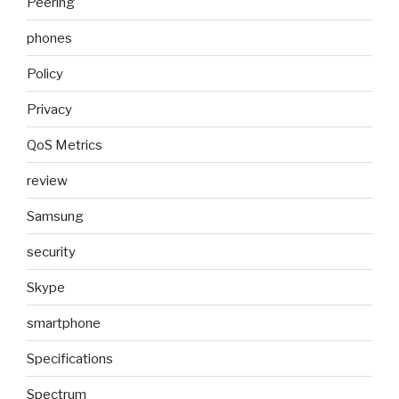
Peering
phones
Policy
Privacy
QoS Metrics
review
Samsung
security
Skype
smartphone
Specifications
Spectrum