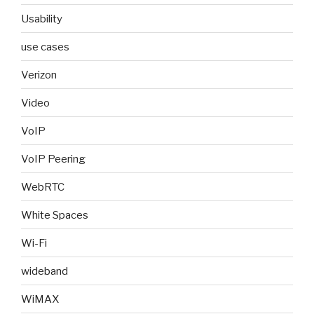
Usability
use cases
Verizon
Video
VoIP
VoIP Peering
WebRTC
White Spaces
Wi-Fi
wideband
WiMAX