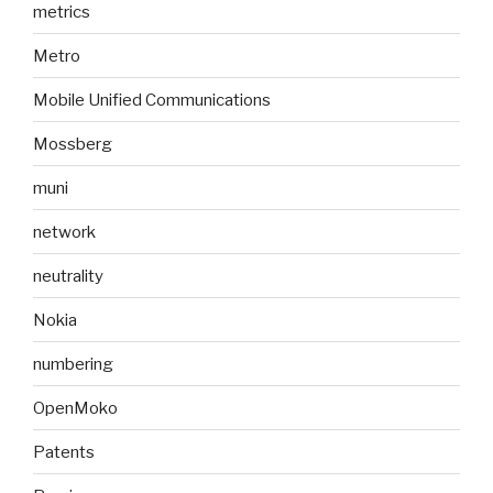
metrics
Metro
Mobile Unified Communications
Mossberg
muni
network
neutrality
Nokia
numbering
OpenMoko
Patents