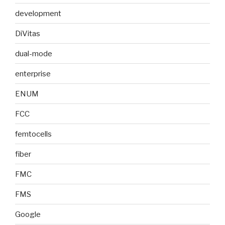
development
DiVitas
dual-mode
enterprise
ENUM
FCC
femtocells
fiber
FMC
FMS
Google