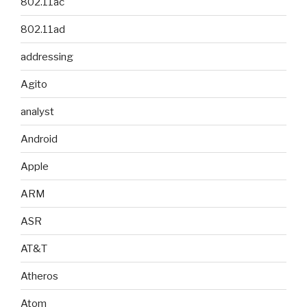
802.11ac
802.11ad
addressing
Agito
analyst
Android
Apple
ARM
ASR
AT&T
Atheros
Atom