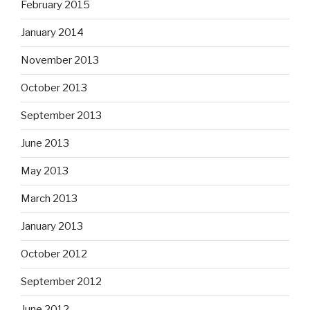
February 2015
January 2014
November 2013
October 2013
September 2013
June 2013
May 2013
March 2013
January 2013
October 2012
September 2012
June 2012