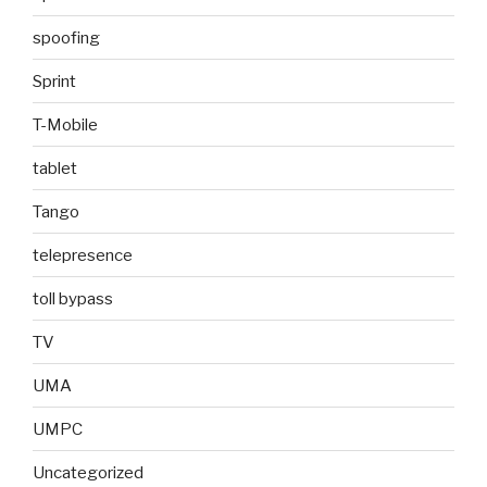
spoofing
Sprint
T-Mobile
tablet
Tango
telepresence
toll bypass
TV
UMA
UMPC
Uncategorized