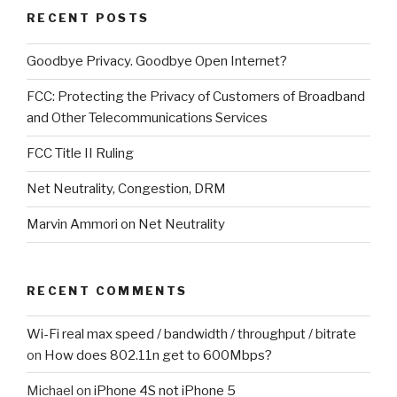
RECENT POSTS
Goodbye Privacy. Goodbye Open Internet?
FCC: Protecting the Privacy of Customers of Broadband
and Other Telecommunications Services
FCC Title II Ruling
Net Neutrality, Congestion, DRM
Marvin Ammori on Net Neutrality
RECENT COMMENTS
Wi-Fi real max speed / bandwidth / throughput / bitrate
on
How does 802.11n get to 600Mbps?
Michael
on
iPhone 4S not iPhone 5