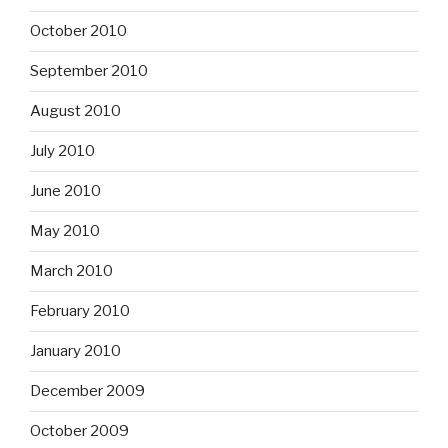
October 2010
September 2010
August 2010
July 2010
June 2010
May 2010
March 2010
February 2010
January 2010
December 2009
October 2009