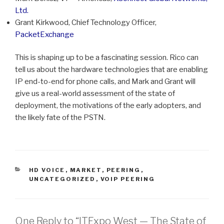
Ltd.
Grant Kirkwood, Chief Technology Officer,
PacketExchange
This is shaping up to be a fascinating session. Rico can
tell us about the hardware technologies that are enabling
IP end-to-end for phone calls, and Mark and Grant will
give us a real-world assessment of the state of
deployment, the motivations of the early adopters, and
the likely fate of the PSTN.
CATEGORIES
HD VOICE
,
MARKET
,
PEERING
,
UNCATEGORIZED
,
VOIP PEERING
One Reply to “ITExpo West — The State of