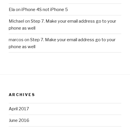
Ela
on
iPhone 4S not iPhone 5
Michael
on
Step 7. Make your email address go to your
phone as well
marcos
on
Step 7. Make your email address go to your
phone as well
ARCHIVES
April 2017
June 2016