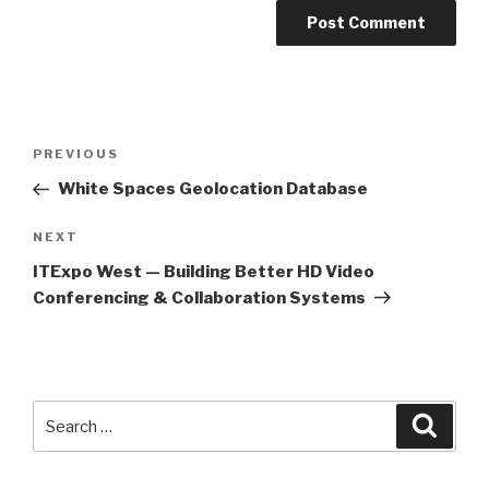
Post
PREVIOUS
Previous
navigation
Post
White Spaces Geolocation Database
NEXT
Next
Post
ITExpo West — Building Better HD Video
Conferencing & Collaboration Systems
Search
Searc
for: