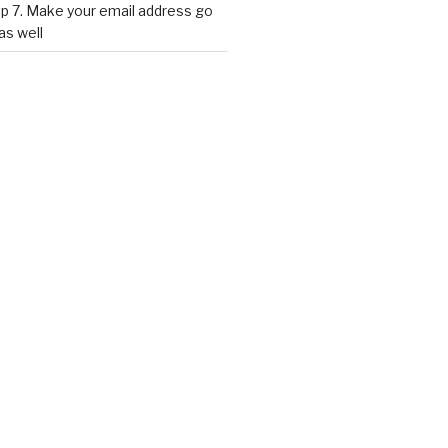
p 7. Make your email address go
as well