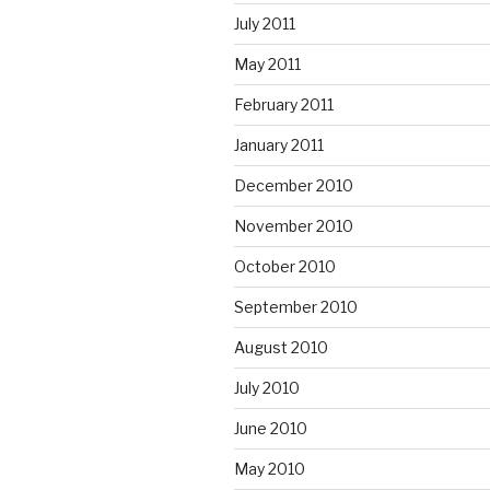
July 2011
May 2011
February 2011
January 2011
December 2010
November 2010
October 2010
September 2010
August 2010
July 2010
June 2010
May 2010