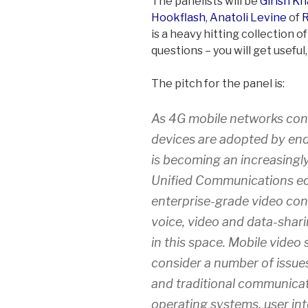
The panelists will be
Girish Kh
Hookflash
,
Anatoli Levine
of
is a heavy hitting collection 
questions – you will get useful
The pitch for the panel is:
As 4G mobile networks cont
devices are adopted by end
is becoming an increasingl
Unified Communications eco
enterprise-grade video conf
voice, video and data-sharin
in this space. Mobile video 
consider a number of issues
and traditional communicat
operating systems, user in