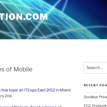
TION.COM
Search
es of Mobile
for:
RECENT PO
 this topic at ITExpo East 2012
in Miami
ry 2nd.
Goodbye Priva
FCC: Protectin