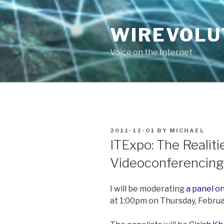
Skip
to
WIREVOLU
content
Voice on the Internet
POSTED
2011-12-01
BY
MICHAEL
ON
ITExpo: The Realiti
Videoconferencing
I will be moderating
a panel on
at 1:00pm on Thursday, Februa