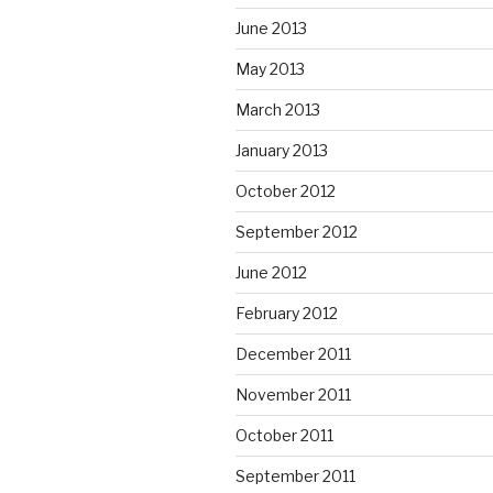
June 2013
May 2013
March 2013
January 2013
October 2012
September 2012
June 2012
February 2012
December 2011
November 2011
October 2011
September 2011