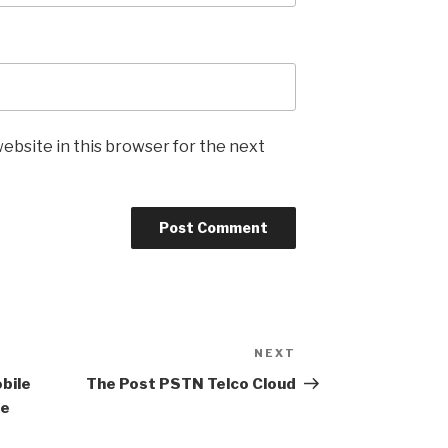
ebsite in this browser for the next
NEXT
Next
Post
bile
The Post PSTN Telco Cloud
ce