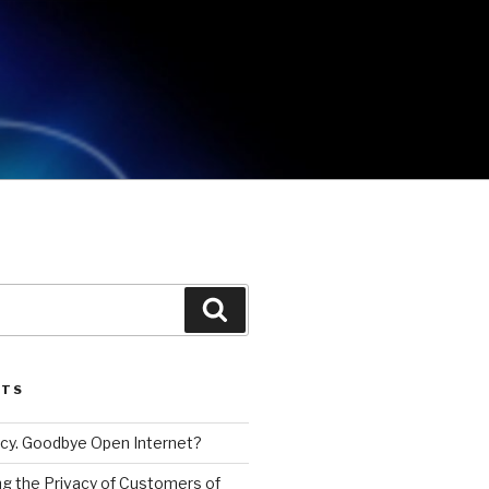
Search
STS
cy. Goodbye Open Internet?
g the Privacy of Customers of