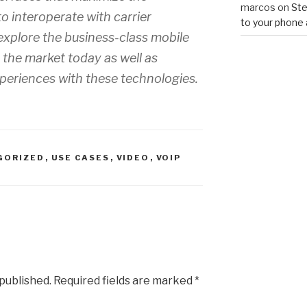
marcos
on
Ste
to interoperate with carrier
to your phone 
 explore the business-class mobile
n the market today as well as
periences with these technologies.
GORIZED
,
USE CASES
,
VIDEO
,
VOIP
 published.
Required fields are marked
*