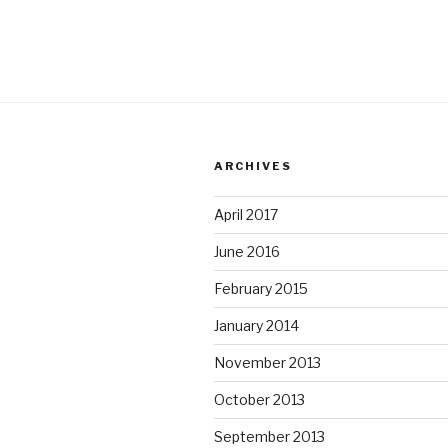
ARCHIVES
April 2017
June 2016
February 2015
January 2014
November 2013
October 2013
September 2013