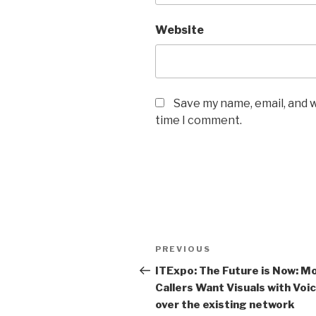
Website
Save my name, email, and w
time I comment.
Post
PREVIOUS
Previous
navigation
Post
ITExpo: The Future is Now: Mo
Callers Want Visuals with Voi
over the existing network