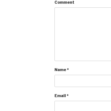
Comment
Name
*
Email
*