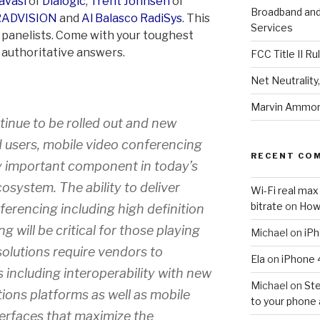
avasi
of
Dialogic
,
Trent Johnsen
of
Broadband an
RADVISION
and
Al Balasco
RadiSys
. This
Services
of panelists. Come with your toughest
, authoritative answers.
FCC Title II Ru
Net Neutralit
Marvin Ammori
inue to be rolled out and new
 users, mobile video conferencing
RECENT CO
y important component in today’s
system. The ability to deliver
Wi-Fi real max
bitrate
on
How
erencing including high definition
g will be critical for those playing
Michael
on
iPh
solutions require vendors to
Ela
on
iPhone 
 including interoperability with new
Michael
on
Ste
ions platforms as well as mobile
to your phone 
terfaces that maximize the