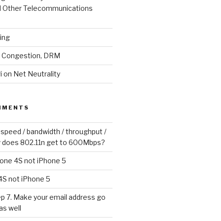
d Other Telecommunications
ling
y, Congestion, DRM
 on Net Neutrality
MMENTS
 speed / bandwidth / throughput /
 does 802.11n get to 600Mbps?
one 4S not iPhone 5
4S not iPhone 5
p 7. Make your email address go
as well