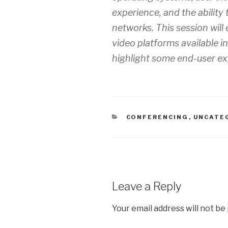
experience, and the ability 
networks. This session will
video platforms available i
highlight some end-user ex
CATEGORIES
CONFERENCING
,
UNCATE
Leave a Reply
Your email address will not be