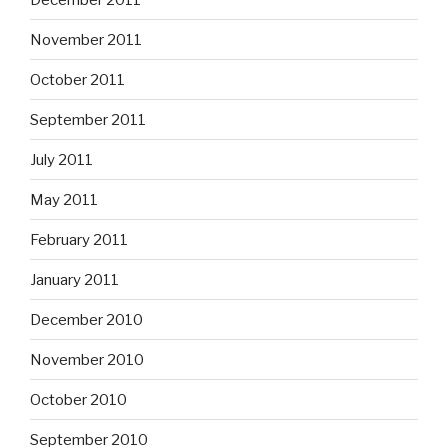
November 2011
October 2011
September 2011
July 2011
May 2011
February 2011
January 2011
December 2010
November 2010
October 2010
September 2010