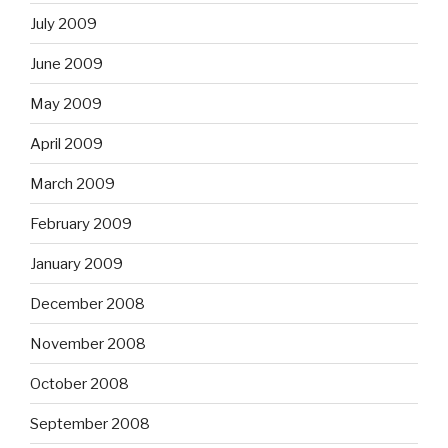
July 2009
June 2009
May 2009
April 2009
March 2009
February 2009
January 2009
December 2008
November 2008
October 2008
September 2008