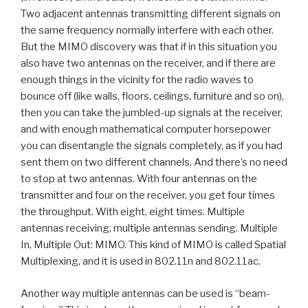
Two adjacent antennas transmitting different signals on
the same frequency normally interfere with each other.
But the MIMO discovery was that if in this situation you
also have two antennas on the receiver, and if there are
enough things in the vicinity for the radio waves to
bounce off (like walls, floors, ceilings, furniture and so on),
then you can take the jumbled-up signals at the receiver,
and with enough mathematical computer horsepower
you can disentangle the signals completely, as if you had
sent them on two different channels. And there’s no need
to stop at two antennas. With four antennas on the
transmitter and four on the receiver, you get four times
the throughput. With eight, eight times. Multiple
antennas receiving, multiple antennas sending. Multiple
In, Multiple Out: MIMO. This kind of MIMO is called Spatial
Multiplexing, and it is used in 802.11n and 802.11ac.
Another way multiple antennas can be used is “beam-