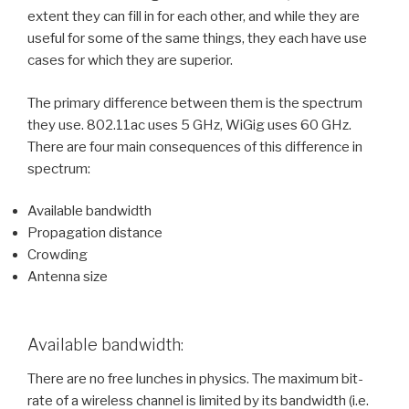
extent they can fill in for each other, and while they are
useful for some of the same things, they each have use
cases for which they are superior.
The primary difference between them is the spectrum
they use. 802.11ac uses 5 GHz, WiGig uses 60 GHz.
There are four main consequences of this difference in
spectrum:
Available bandwidth
Propagation distance
Crowding
Antenna size
Available bandwidth:
There are no free lunches in physics. The maximum bit-
rate of a wireless channel is limited by its bandwidth (i.e.