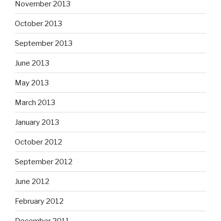
November 2013
October 2013
September 2013
June 2013
May 2013
March 2013
January 2013
October 2012
September 2012
June 2012
February 2012
December 2011