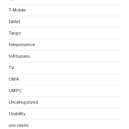
T-Mobile
tablet
Tango
telepresence
toll bypass
TV
UMA
UMPC
Uncategorized
Usability
use cases