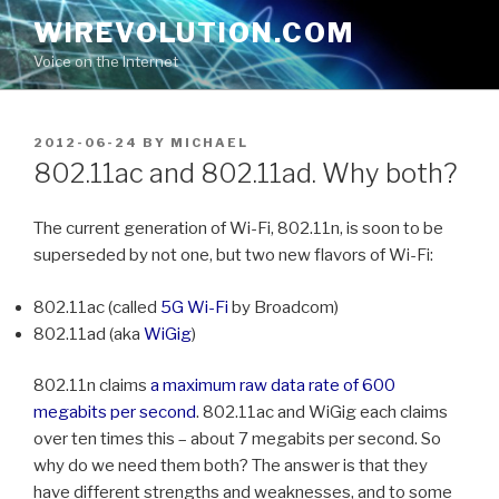
Skip
WIREVOLUTION.COM
to
Voice on the Internet
content
POSTED
2012-06-24
BY
MICHAEL
ON
802.11ac and 802.11ad. Why both?
The current generation of Wi-Fi, 802.11n, is soon to be
superseded by not one, but two new flavors of Wi-Fi:
802.11ac (called
5G Wi-Fi
by Broadcom)
802.11ad (aka
WiGig
)
802.11n claims
a maximum raw data rate of 600
megabits per second
. 802.11ac and WiGig each claims
over ten times this – about 7 megabits per second. So
why do we need them both? The answer is that they
have different strengths and weaknesses, and to some