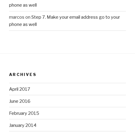
phone as well
marcos
on
Step 7. Make your email address go to your
phone as well
ARCHIVES
April 2017
June 2016
February 2015
January 2014