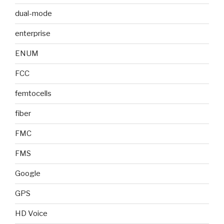
dual-mode
enterprise
ENUM
FCC
femtocells
fiber
FMC
FMS
Google
GPS
HD Voice