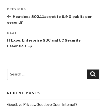
Post
PREVIOUS
Previous
navigation
Post
How does 802.11ac get to 6.9 Gigabits per
second?
NEXT
Next
Post
ITExpo: Enterprise SBC and UC Security
Essentials
Search
Searc
for:
RECENT POSTS
Goodbye Privacy. Goodbye Open Internet?