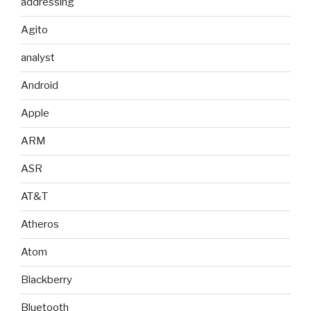
addressing
Agito
analyst
Android
Apple
ARM
ASR
AT&T
Atheros
Atom
Blackberry
Bluetooth