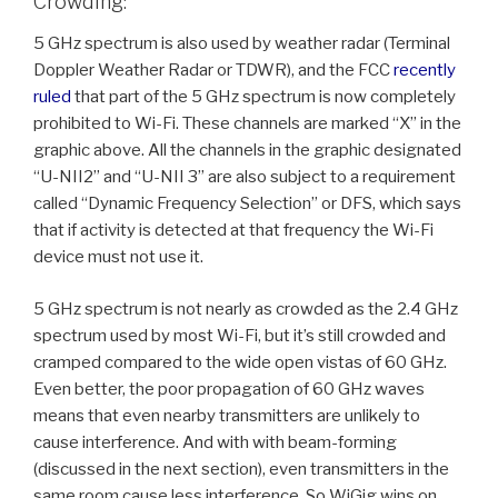
Crowding:
5 GHz spectrum is also used by weather radar (Terminal
Doppler Weather Radar or TDWR), and the FCC
recently
ruled
that part of the 5 GHz spectrum is now completely
prohibited to Wi-Fi. These channels are marked “X” in the
graphic above. All the channels in the graphic designated
“U-NII2” and “U-NII 3” are also subject to a requirement
called “Dynamic Frequency Selection” or DFS, which says
that if activity is detected at that frequency the Wi-Fi
device must not use it.
5 GHz spectrum is not nearly as crowded as the 2.4 GHz
spectrum used by most Wi-Fi, but it’s still crowded and
cramped compared to the wide open vistas of 60 GHz.
Even better, the poor propagation of 60 GHz waves
means that even nearby transmitters are unlikely to
cause interference. And with with beam-forming
(discussed in the next section), even transmitters in the
same room cause less interference. So WiGig wins on