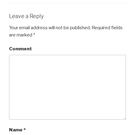
Leave a Reply
Your email address will not be published.
Required fields
are marked
*
Comment
Name
*