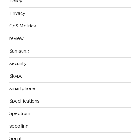
Policy
Privacy
QoS Metrics
review
Samsung
security
Skype
smartphone
Specifications
Spectrum
spoofing
Sprint