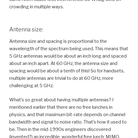
crowding in multiple ways.
Antenna size:
Antenna size and spacing is proportional to the
wavelength of the spectrum being used. This means that
5 GHz antennas would be about an inch long and spaced
about an inch apart. At 60 GHz, the antenna size and
spacing would be about a tenth of this! So for handsets,
multiple antennas are trivial to do at 60 GHz, more
challenging at 5 GHz.
What’s so great about having multiple antennas? I
mentioned earlier that there are no free lunches in
physics, and that maximum bit-rate depends on channel
bandwidth and signal to noise ratio. That’s how it used to
be. Then in the mid-1990s engineers discovered
(invented?) an incredible, wonderful free lunch: MIMO.