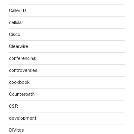
Caller ID
cellular
Cisco
Clearwire
conferencing
controversies
cookbook
Counterpath
CSR
development
DiVitas