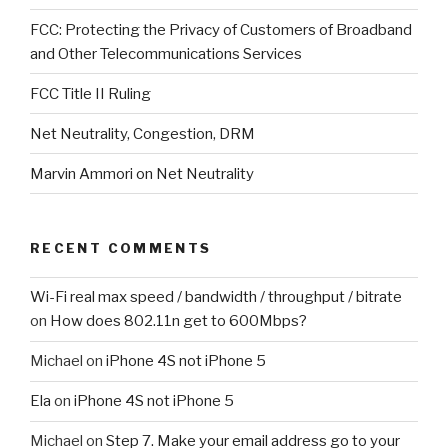
FCC: Protecting the Privacy of Customers of Broadband
and Other Telecommunications Services
FCC Title II Ruling
Net Neutrality, Congestion, DRM
Marvin Ammori on Net Neutrality
RECENT COMMENTS
Wi-Fi real max speed / bandwidth / throughput / bitrate
on
How does 802.11n get to 600Mbps?
Michael
on
iPhone 4S not iPhone 5
Ela
on
iPhone 4S not iPhone 5
Michael
on
Step 7. Make your email address go to your