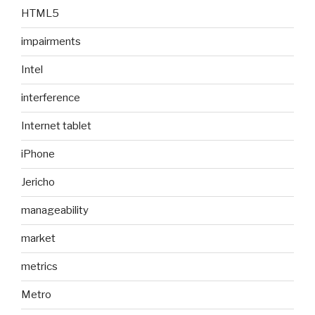
HTML5
impairments
Intel
interference
Internet tablet
iPhone
Jericho
manageability
market
metrics
Metro