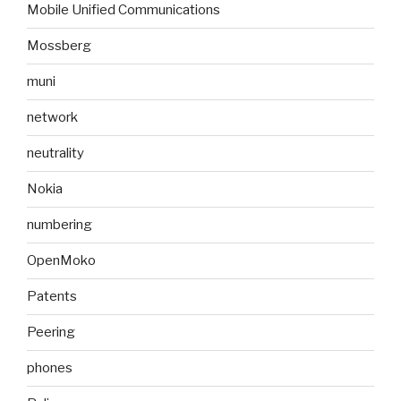
Mobile Unified Communications
Mossberg
muni
network
neutrality
Nokia
numbering
OpenMoko
Patents
Peering
phones