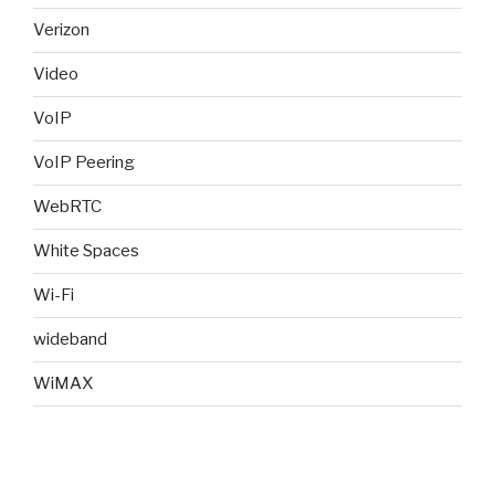
Verizon
Video
VoIP
VoIP Peering
WebRTC
White Spaces
Wi-Fi
wideband
WiMAX