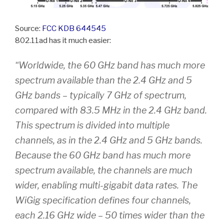
Source:
FCC KDB 644545
802.11ad has it much easier:
“Worldwide, the 60 GHz band has much more
spectrum available than the 2.4 GHz and 5
GHz bands – typically 7 GHz of spectrum,
compared with 83.5 MHz in the 2.4 GHz band.
This spectrum is divided into multiple
channels, as in the 2.4 GHz and 5 GHz bands.
Because the 60 GHz band has much more
spectrum available, the channels are much
wider, enabling multi-gigabit data rates. The
WiGig specification defines four channels,
each 2.16 GHz wide – 50 times wider than the