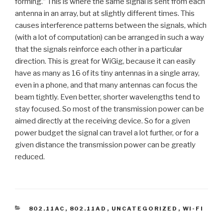
forming.” This is where the same signal is sent from each
antenna in an array, but at slightly different times. This
causes interference patterns between the signals, which
(with a lot of computation) can be arranged in such a way
that the signals reinforce each other in a particular
direction. This is great for WiGig, because it can easily
have as many as 16 of its tiny antennas in a single array,
even in a phone, and that many antennas can focus the
beam tightly. Even better, shorter wavelengths tend to
stay focused. So most of the transmission power can be
aimed directly at the receiving device. So for a given
power budget the signal can travel a lot further, or for a
given distance the transmission power can be greatly
reduced.
CATEGORIES
802.11AC
,
802.11AD
,
UNCATEGORIZED
,
WI-FI