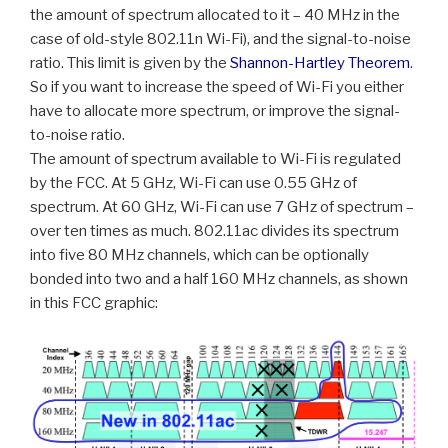
the amount of spectrum allocated to it – 40 MHz in the
case of old-style 802.11n Wi-Fi), and the signal-to-noise
ratio. This limit is given by the
Shannon-Hartley Theorem
.
So if you want to increase the speed of Wi-Fi you either
have to allocate more spectrum, or improve the signal-
to-noise ratio.
The amount of spectrum available to Wi-Fi is regulated
by the FCC. At 5 GHz, Wi-Fi can use 0.55 GHz of
spectrum. At 60 GHz, Wi-Fi can use 7 GHz of spectrum –
over ten times as much. 802.11ac divides its spectrum
into five 80 MHz channels, which can be optionally
bonded into two and a half 160 MHz channels, as shown
in this FCC graphic: