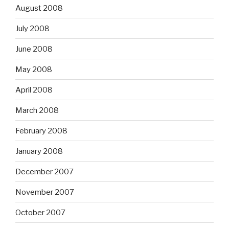
August 2008
July 2008
June 2008
May 2008
April 2008
March 2008
February 2008
January 2008
December 2007
November 2007
October 2007