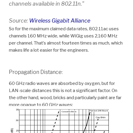
channels available in 802.11n.”
Source:
Wireless Gigabit Alliance
So for the maximum claimed data rates, 802.11ac uses
channels 160 MHz wide, while WiGig uses 2,160 MHz
per channel. That’s almost fourteen times as much, which
makes life a lot easier for the engineers.
Propagation Distance:
60 GHz radio waves are absorbed by oxygen, but for
LAN-scale distances this is not a significant factor. On
the other hand, wood, bricks and particularly paint are far
more opaque to 60 GHz waves: