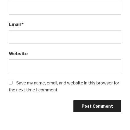
Email
*
Website
Save my name, email, and website in this browser for
the next time I comment.