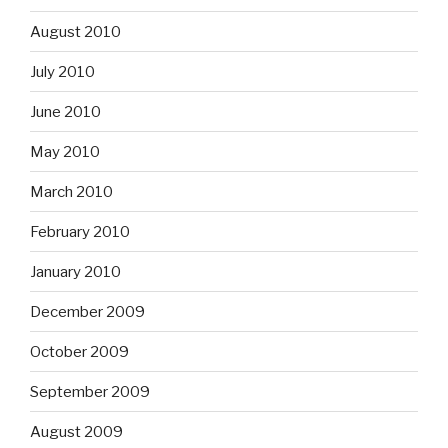
August 2010
July 2010
June 2010
May 2010
March 2010
February 2010
January 2010
December 2009
October 2009
September 2009
August 2009