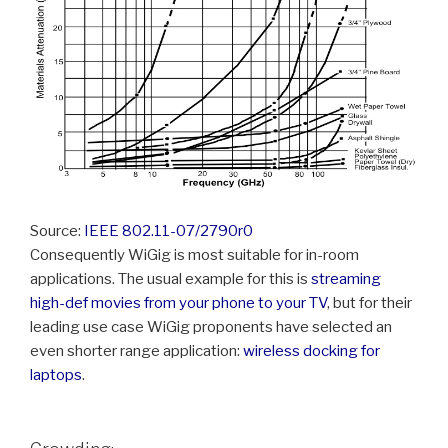
Source:
IEEE 802.11-07/2790r0
Consequently WiGig is most suitable for in-room
applications. The usual example for this is
streaming
high-def movies from your phone to your TV
, but for their
leading use case WiGig proponents have selected an
even shorter range application:
wireless docking for
laptops
.