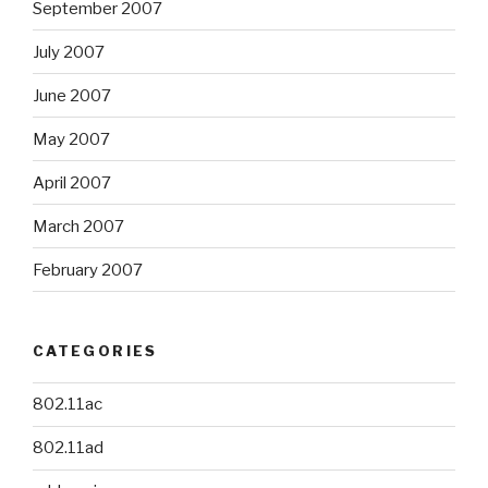
September 2007
July 2007
June 2007
May 2007
April 2007
March 2007
February 2007
CATEGORIES
802.11ac
802.11ad