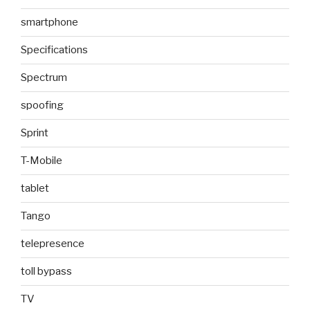
smartphone
Specifications
Spectrum
spoofing
Sprint
T-Mobile
tablet
Tango
telepresence
toll bypass
TV