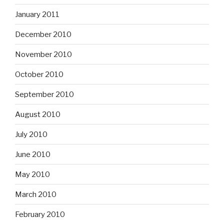
January 2011
December 2010
November 2010
October 2010
September 2010
August 2010
July 2010
June 2010
May 2010
March 2010
February 2010