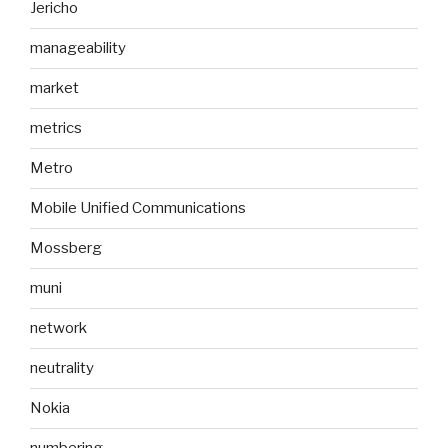
Jericho
manageability
market
metrics
Metro
Mobile Unified Communications
Mossberg
muni
network
neutrality
Nokia