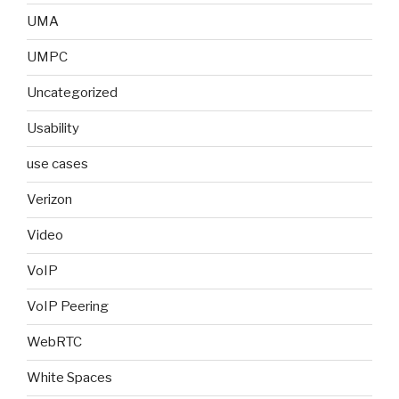
UMA
UMPC
Uncategorized
Usability
use cases
Verizon
Video
VoIP
VoIP Peering
WebRTC
White Spaces