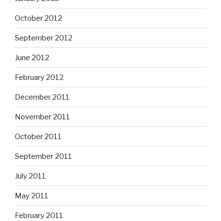
October 2012
September 2012
June 2012
February 2012
December 2011
November 2011
October 2011
September 2011
July 2011
May 2011
February 2011