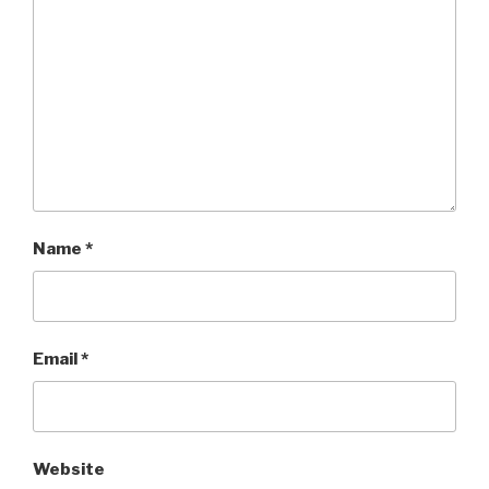
Name
*
Email
*
Website