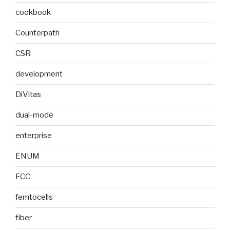
cookbook
Counterpath
CSR
development
DiVitas
dual-mode
enterprise
ENUM
FCC
femtocells
fiber