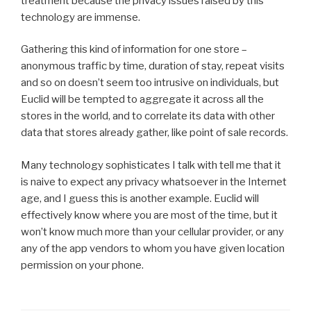
treatment because the privacy issues raised by this
technology are immense.
Gathering this kind of information for one store –
anonymous traffic by time, duration of stay, repeat visits
and so on doesn’t seem too intrusive on individuals, but
Euclid will be tempted to aggregate it across all the
stores in the world, and to correlate its data with other
data that stores already gather, like point of sale records.
Many technology sophisticates I talk with tell me that it
is naive to expect any privacy whatsoever in the Internet
age, and I guess this is another example. Euclid will
effectively know where you are most of the time, but it
won’t know much more than your cellular provider, or any
any of the app vendors to whom you have given location
permission on your phone.