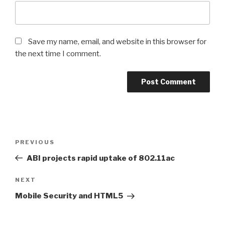
Save my name, email, and website in this browser for
the next time I comment.
Post
PREVIOUS
Previous
navigation
Post
ABI projects rapid uptake of 802.11ac
NEXT
Next
Post
Mobile Security and HTML5