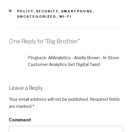
CATEGORIES
POLICY
,
SECURITY
,
SMARTPHONE
,
UNCATEGORIZED
,
WI-FI
One Reply to “Big Brother”
Pingback:
AllAnalytics - Ariella Brown - In-Store
Customer Analytics Get Digital Twist
Leave a Reply
Your email address will not be published.
Required fields
are marked
*
Comment