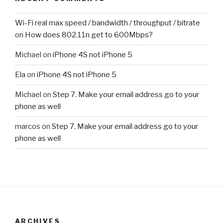
Wi-Fi real max speed / bandwidth / throughput / bitrate
on
How does 802.11n get to 600Mbps?
Michael
on
iPhone 4S not iPhone 5
Ela
on
iPhone 4S not iPhone 5
Michael
on
Step 7. Make your email address go to your
phone as well
marcos
on
Step 7. Make your email address go to your
phone as well
ARCHIVES