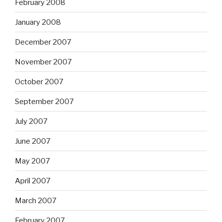
February 2008
January 2008
December 2007
November 2007
October 2007
September 2007
July 2007
June 2007
May 2007
April 2007
March 2007
February 2007