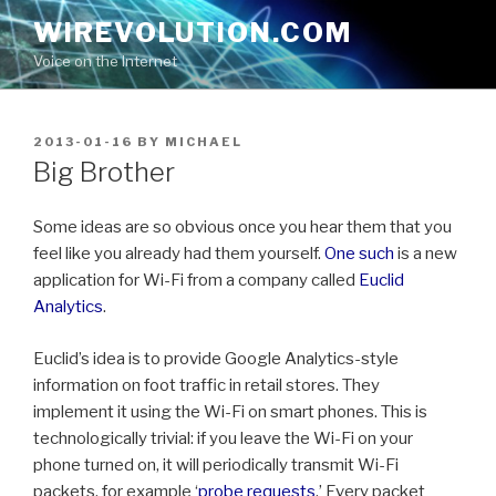
Skip
WIREVOLUTION.COM
to
Voice on the Internet
content
POSTED
2013-01-16
BY
MICHAEL
ON
Big Brother
Some ideas are so obvious once you hear them that you
feel like you already had them yourself.
One such
is a new
application for Wi-Fi from a company called
Euclid
Analytics
.
Euclid’s idea is to provide Google Analytics-style
information on foot traffic in retail stores. They
implement it using the Wi-Fi on smart phones. This is
technologically trivial: if you leave the Wi-Fi on your
phone turned on, it will periodically transmit Wi-Fi
packets, for example ‘
probe requests
.’ Every packet