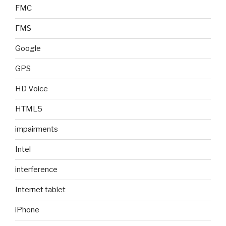
FMC
FMS
Google
GPS
HD Voice
HTML5
impairments
Intel
interference
Internet tablet
iPhone