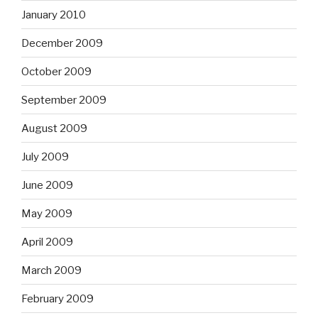
January 2010
December 2009
October 2009
September 2009
August 2009
July 2009
June 2009
May 2009
April 2009
March 2009
February 2009