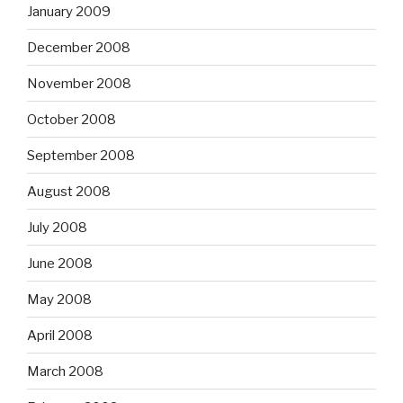
January 2009
December 2008
November 2008
October 2008
September 2008
August 2008
July 2008
June 2008
May 2008
April 2008
March 2008