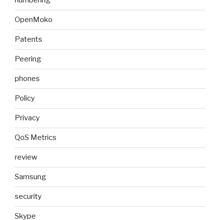
numbering
OpenMoko
Patents
Peering
phones
Policy
Privacy
QoS Metrics
review
Samsung
security
Skype