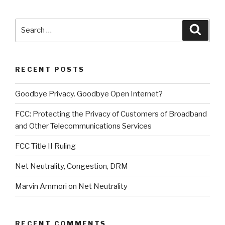
Search
Searc
for:
RECENT POSTS
Goodbye Privacy. Goodbye Open Internet?
FCC: Protecting the Privacy of Customers of Broadband
and Other Telecommunications Services
FCC Title II Ruling
Net Neutrality, Congestion, DRM
Marvin Ammori on Net Neutrality
RECENT COMMENTS