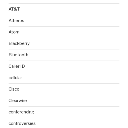
AT&T
Atheros
Atom
Blackberry
Bluetooth
Caller ID
cellular
Cisco
Clearwire
conferencing
controversies