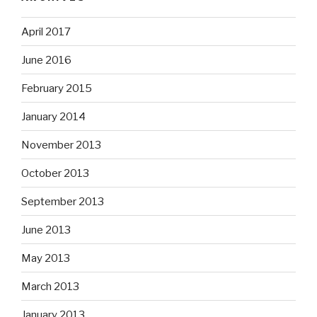
April 2017
June 2016
February 2015
January 2014
November 2013
October 2013
September 2013
June 2013
May 2013
March 2013
January 2013