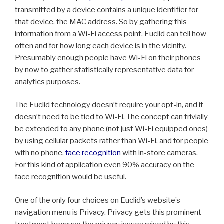
transmitted by a device contains a unique identifier for
that device, the MAC address. So by gathering this
information from a Wi-Fi access point, Euclid can tell how
often and for how long each device is in the vicinity.
Presumably enough people have Wi-Fi on their phones
by now to gather statistically representative data for
analytics purposes.
The Euclid technology doesn’t require your opt-in, and it
doesn’t need to be tied to Wi-Fi. The concept can trivially
be extended to any phone (not just Wi-Fi equipped ones)
by using cellular packets rather than Wi-Fi, and for people
with no phone,
face recognition
with in-store cameras.
For this kind of application even 90% accuracy on the
face recognition would be useful.
One of the only four choices on Euclid’s website’s
navigation menu is Privacy. Privacy gets this prominent