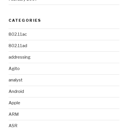
CATEGORIES
802.11ac
802.11ad
addressing
Agito
analyst
Android
Apple
ARM
ASR